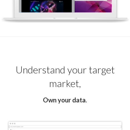
Understand your target
market,
Own your data.