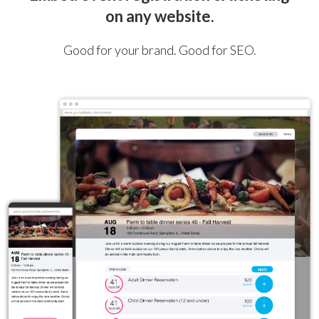
on any website.
Good for your brand. Good for SEO.