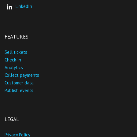
LinkedIn
FEATURES
Sell tickets
Check-in
Analytics
Collect payments
Customer data
Publish events
LEGAL
Privacy Policy