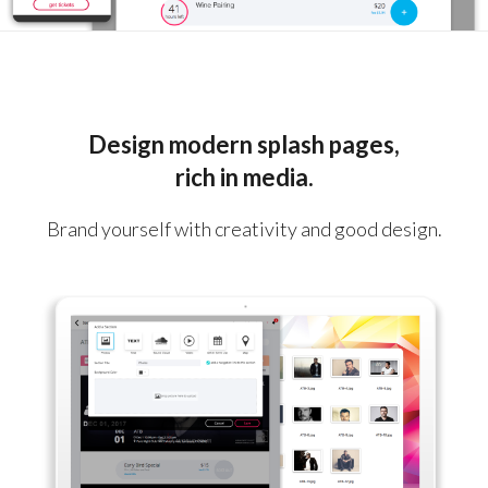
Design modern splash pages,
rich in media.
Brand yourself with creativity and good design.