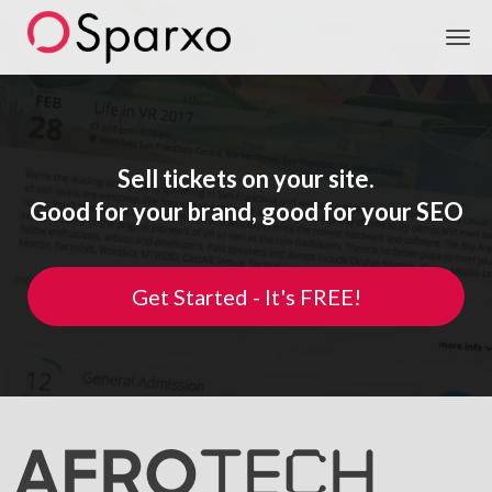
Sparxo
Sell tickets on your site.
Good for your brand, good for your SEO
Get Started - It's FREE!