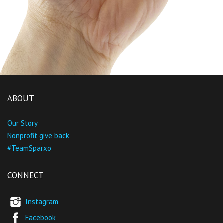
ABOUT
Our Story
Nonprofit give back
#TeamSparxo
CONNECT
Instagram
Facebook