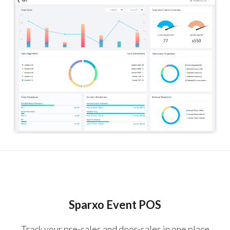
Sparxo Event POS
Track your pre-sales and door-sales in one place