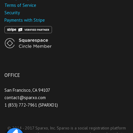
Terms of Service
Security
Payments with Stripe
OFFICE
San Francisco, CA 94107
contact@sparxo.com
1 (833) 772-7961 (SPARXO1)
© 2014 - 2017 Sparxo, Inc. Sparxo is a social registration platform