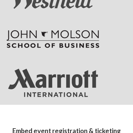
Embed event registration & ticketing