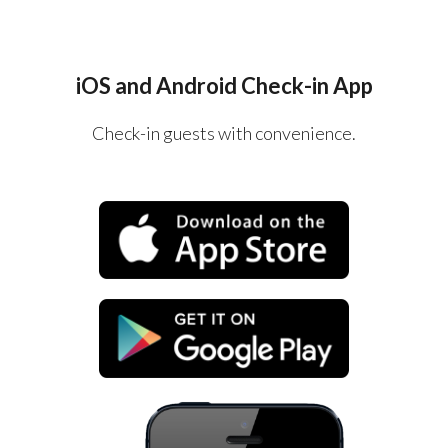
iOS and Android Check-in App
Check-in guests with convenience.