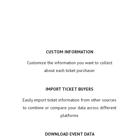
CUSTOM INFORMATION
Customize the information you want to collect
about each ticket purchaser
IMPORT TICKET BUYERS
Easily import ticket information from other sources
to combine or compare your data across different
platforms
DOWNLOAD EVENT DATA