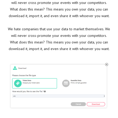
will never cross promote your events with your competitors.
What does this mean? This means you own your data, you can
download it, import it, and even share it with whoever you want.
We hate companies that use your data to market themselves. We
will never cross-promote your events with your competitors.
What does this mean? This means you own your data, you can
download it, import it, and even share it with whoever you want.