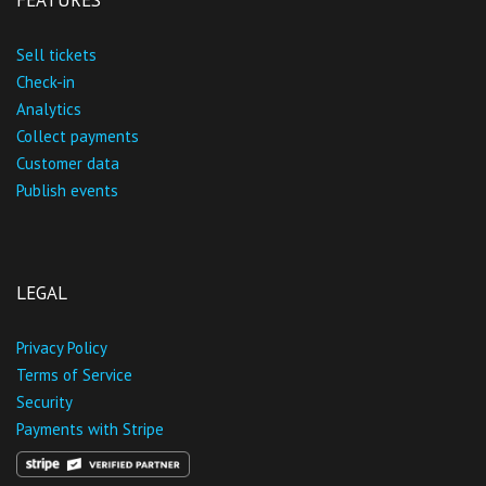
FEATURES
Sell tickets
Check-in
Analytics
Collect payments
Customer data
Publish events
LEGAL
Privacy Policy
Terms of Service
Security
Payments with Stripe