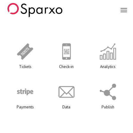
Sparxo
Tickets
Check-in
Analytics
Payments
Data
Publish