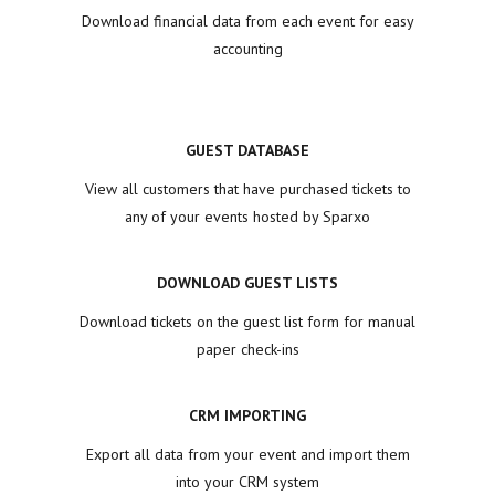
Download financial data from each event for easy
accounting
GUEST DATABASE
View all customers that have purchased tickets to
any of your events hosted by Sparxo
DOWNLOAD GUEST LISTS
Download tickets on the guest list form for manual
paper check-ins
CRM IMPORTING
Export all data from your event and import them
into your CRM system