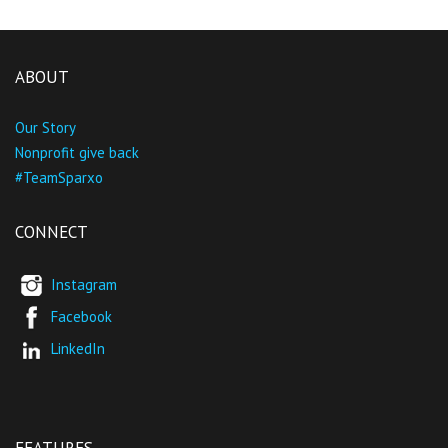
ABOUT
Our Story
Nonprofit give back
#TeamSparxo
CONNECT
Instagram
Facebook
LinkedIn