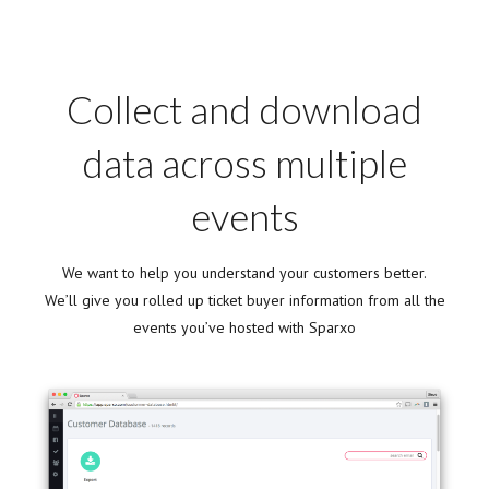
Collect and download
data across multiple
events
We want to help you understand your customers better.
We’ll give you rolled up ticket buyer information from all the
events you’ve hosted with Sparxo