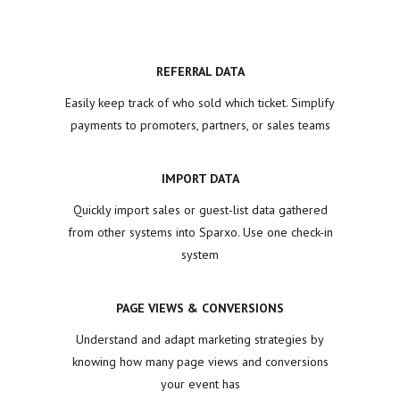
REFERRAL DATA
Easily keep track of who sold which ticket. Simplify
payments to promoters, partners, or sales teams
IMPORT DATA
Quickly import sales or guest-list data gathered
from other systems into Sparxo. Use one check-in
system
PAGE VIEWS & CONVERSIONS
Understand and adapt marketing strategies by
knowing how many page views and conversions
your event has