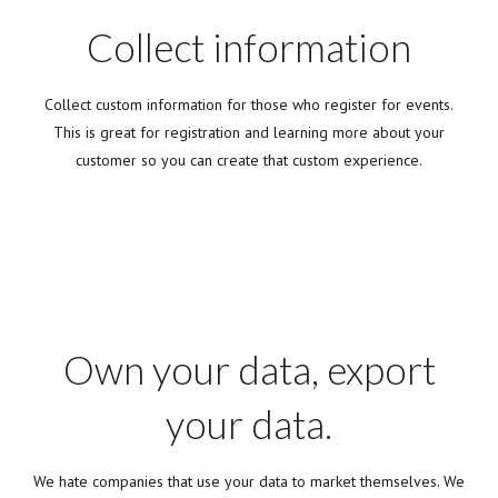
Collect information
Collect custom information for those who register for events.
This is great for registration and learning more about your
customer so you can create that custom experience.
Own your data, export
your data.
We hate companies that use your data to market themselves. We