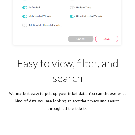
Easy to view, filter, and
search
We made it easy to pull up your ticket data. You can choose what
kind of data you are looking at, sort the tickets and search
through all the tickets.