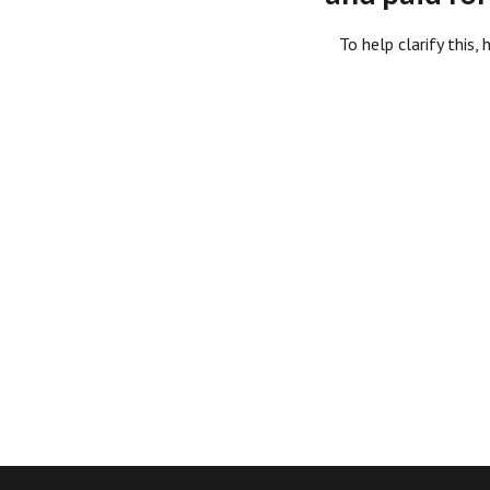
To help clarify this