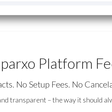
parxo Platform F
cts. No Setup Fees. No Cancela
and transparent – the way it should al