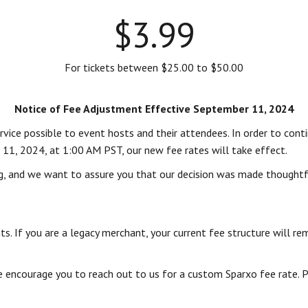
$3.99
For tickets between $25.00 to $50.00
Notice of Fee Adjustment Effective September 11, 2024
ice possible to event hosts and their attendees. In order to contin
 11, 2024, at 1:00 AM PST, our new fee rates will take effect.
g, and we want to assure you that our decision was made thoughtful
s. If you are a legacy merchant, your current fee structure will re
we encourage you to reach out to us for a custom Sparxo fee rate.