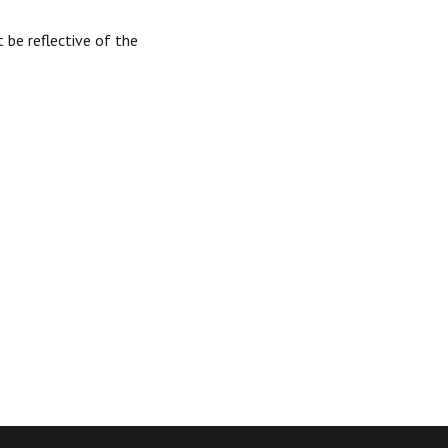
 be reflective of the