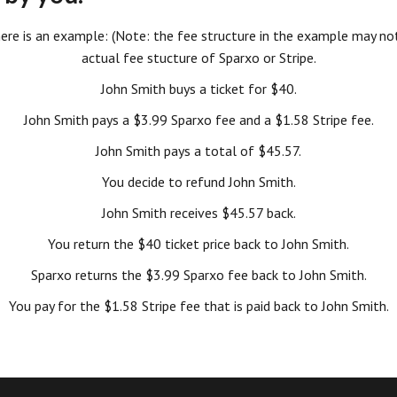
, here is an example: (Note: the fee structure in the example may not
actual fee stucture of Sparxo or Stripe.
John Smith buys a ticket for $40.
John Smith pays a $3.99 Sparxo fee and a $1.58 Stripe fee.
John Smith pays a total of $45.57.
You decide to refund John Smith.
John Smith receives $45.57 back.
You return the $40 ticket price back to John Smith.
Sparxo returns the $3.99 Sparxo fee back to John Smith.
You pay for the $1.58 Stripe fee that is paid back to John Smith.