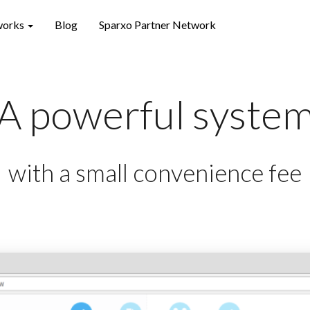
works
Blog
Sparxo Partner Network
A powerful syste
with a small convenience fee