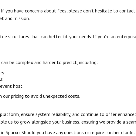
 If you have concerns about fees, please don’t hesitate to contact
et and mission.
e structures that can better fit your needs. If you’re an enterpri
can be complex and harder to predict, including:
ers
st
 event host
in our pricing to avoid unexpected costs.
r platform, ensure system reliability, and continue to offer enhanc
nable us to grow alongside your business, ensuring we provide a sea
n Sparxo. Should you have any questions or require further clarific