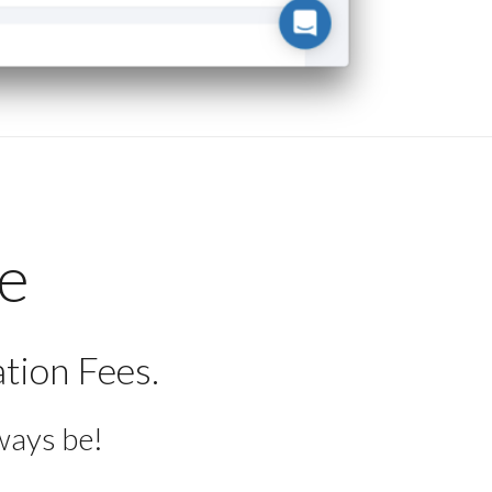
ee
tion Fees.
ways be!