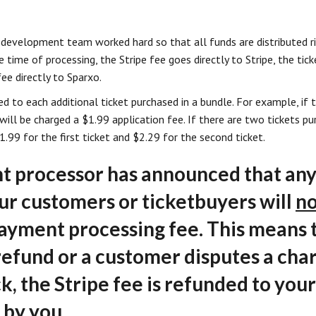
 development team worked hard so that all funds are distributed r
he time of processing, the Stripe fee goes directly to Stripe, the tick
ee directly to Sparxo.
ed to each additional ticket purchased in a bundle. For example, if 
t will be charged a $1.99 application fee. If there are two tickets 
1.99 for the first ticket and $2.29 for the second ticket.
 processor has announced that any
our customers or ticketbuyers will
no
payment processing fee. This means
 refund or a customer disputes a cha
k, the Stripe fee is refunded to you
 by you.