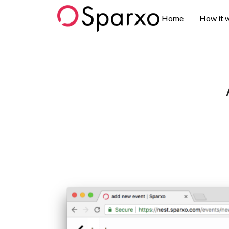
Sparxo
Home
How it 