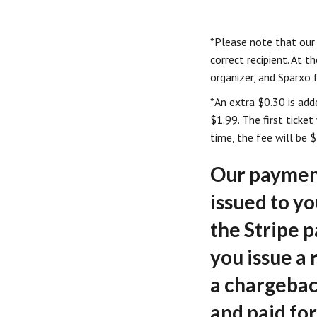
*Please note that our
correct recipient. At t
organizer, and Sparxo f
*An extra $0.30 is add
$1.99. The first ticke
time, the fee will be $
Our payment
issued to y
the Stripe 
you issue a
a chargebac
and paid for