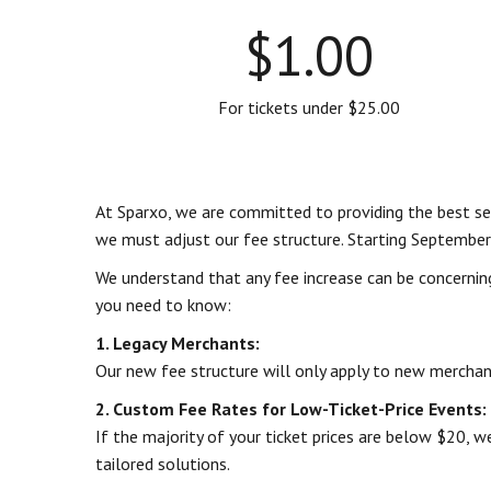
$1.00
For tickets under $25.00
At Sparxo, we are committed to providing the best serv
we must adjust our fee structure. Starting September
We understand that any fee increase can be concernin
you need to know:
1. Legacy Merchants:
Our new fee structure will only apply to new merchant
2. Custom Fee Rates for Low-Ticket-Price Events:
If the majority of your ticket prices are below $20, 
tailored solutions.