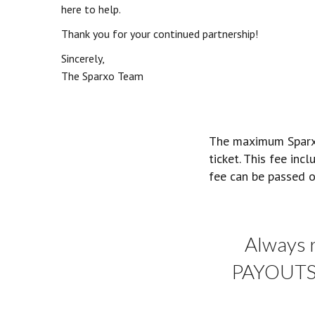
here to help.
Thank you for your continued partnership!
Sincerely,
The Sparxo Team
The maximum Sparxo 
ticket. This fee inc
fee can be passed o
Always 
PAYOUTS a