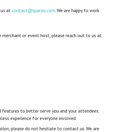
 us at
contact@sparxo.com
. We are happy to work
se merchant or event host, please reach out to us at
ed features to better serve you and your attendees.
mless experience for everyone involved.
ation, please do not hesitate to contact us. We are