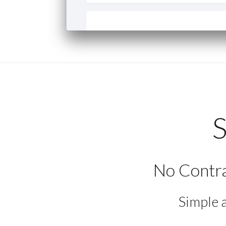
S
No Contra
Simple 