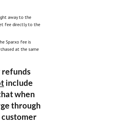
ight away to the
et fee directly to the
the Sparxo fee is
purchased at the same
 refunds
t
include
 that when
rge through
r customer