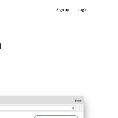
Sign up
Login
m