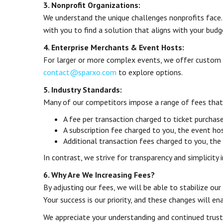
3. Nonprofit Organizations:
We understand the unique challenges nonprofits face.
with you to find a solution that aligns with your budg
4. Enterprise Merchants & Event Hosts:
For larger or more complex events, we offer custom fe
contact@sparxo.com
to explore options.
5. Industry Standards:
Many of our competitors impose a range of fees that 
A fee per transaction charged to ticket purchas
A subscription fee charged to you, the event ho
Additional transaction fees charged to you, the
In contrast, we strive for transparency and simplicity 
6. Why Are We Increasing Fees?
By adjusting our fees, we will be able to stabilize ou
Your success is our priority, and these changes will e
We appreciate your understanding and continued trust i