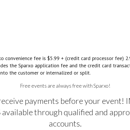
convenience fee is $5.99 + (credit card processor fee) 2
ludes the Sparxo application fee and the credit card transa
nto the customer or internalized or split.
Free events are always free with Sparxo!
receive payments before your event!
vailable through qualified and appro
accounts.