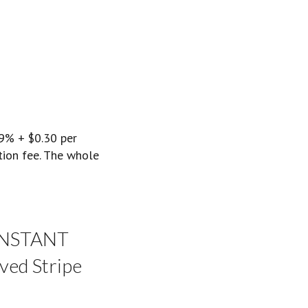
.9% + $0.30 per
ction fee. The whole
 INSTANT
ved Stripe