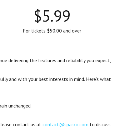
$5.99
For tickets $50.00 and over
ue delivering the features and reliability you expect,
ly and with your best interests in mind. Here’s what
main unchanged.
 Please contact us at
contact@sparxo.com
to discuss