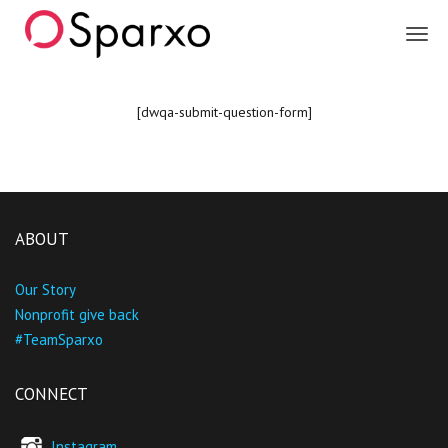
Sparxo
[dwqa-submit-question-form]
ABOUT
Our Story
Nonprofit give back
#TeamSparxo
CONNECT
Instagram