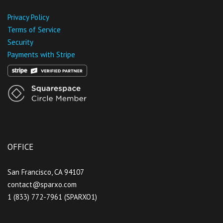
Privacy Policy
Terms of Service
Security
Payments with Stripe
OFFICE
San Francisco, CA 94107
contact@sparxo.com
1 (833) 772-7961 (SPARXO1)