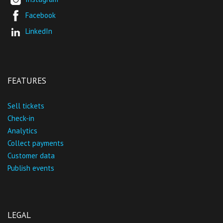
Facebook
LinkedIn
FEATURES
Sell tickets
Check-in
Analytics
Collect payments
Customer data
Publish events
LEGAL