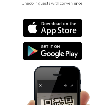
Check-in guests with convenience.