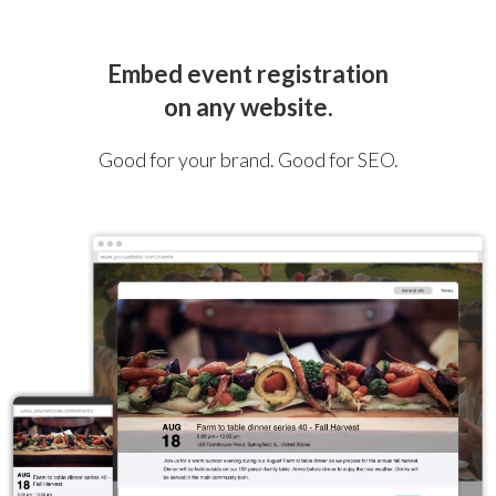
Embed event registration
on any website.
Good for your brand. Good for SEO.