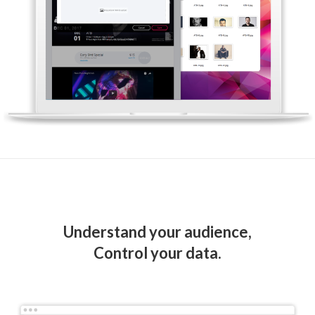
Understand your audience,
Control your data.