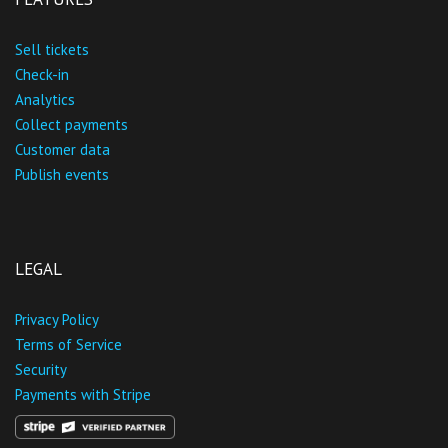
Sell tickets
Check-in
Analytics
Collect payments
Customer data
Publish events
LEGAL
Privacy Policy
Terms of Service
Security
Payments with Stripe