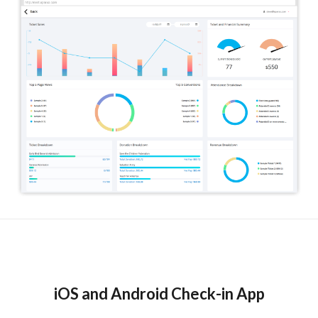
iOS and Android Check-in App