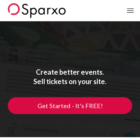
Sparxo
Create better events.
Sell tickets on your site.
Get Started - It's FREE!