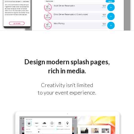
Design modern splash pages,
rich in media.
Creativity isn’t limited
to your event experience.