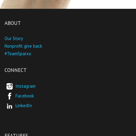
ABOUT
Our Story
Nonprofit give back
#TeamSparxo
CONNECT
Instagram
Facebook
LinkedIn
FEATURES