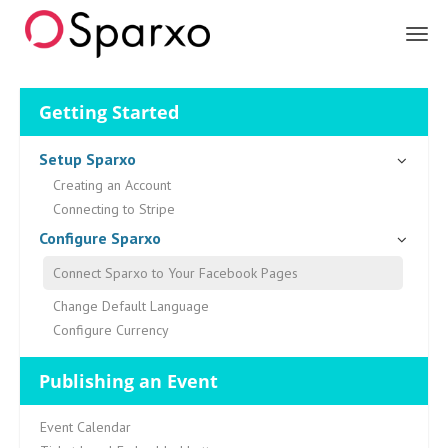
Sparxo
Getting Started
Setup Sparxo
Creating an Account
Connecting to Stripe
Configure Sparxo
Connect Sparxo to Your Facebook Pages
Change Default Language
Configure Currency
Publishing an Event
Event Calendar