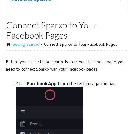
Connect Sparxo to Your
Facebook Pages
Getting Started
» Connect Sparxo to Your Facebook Pages
Before you can sell tickets directly from your Facebook page, you
need to connect Sparxo with your Facebook pages.
Click
Facebook App
from the left navigation bar.