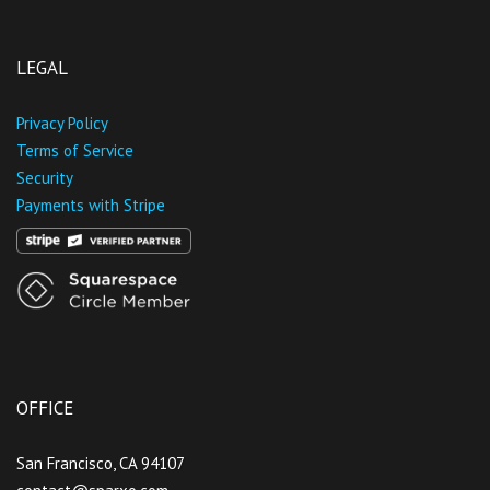
LEGAL
Privacy Policy
Terms of Service
Security
Payments with Stripe
OFFICE
San Francisco, CA 94107