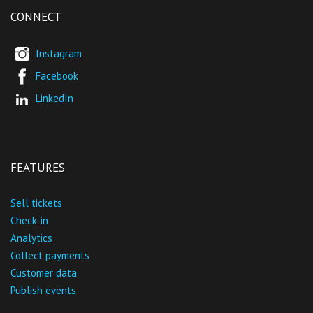
CONNECT
Instagram
Facebook
LinkedIn
FEATURES
Sell tickets
Check-in
Analytics
Collect payments
Customer data
Publish events