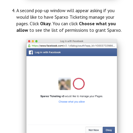
A second pop-up window will appear asking if you
would like to have Sparxo Ticketing manage your
pages. Click
Okay
. You can click
Choose what you
allow
to see the list of permissions to grant Sparxo.