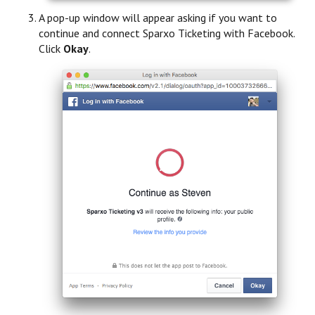
A pop-up window will appear asking if you want to
continue and connect Sparxo Ticketing with Facebook.
Click
Okay
.