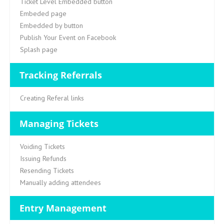
Ticket Level Embedded button
Embeded page
Embedded by button
Publish Your Event on Facebook
Splash page
Tracking Referrals
Creating Referal links
Managing Tickets
Voiding Tickets
Issuing Refunds
Resending Tickets
Manually adding attendees
Entry Management