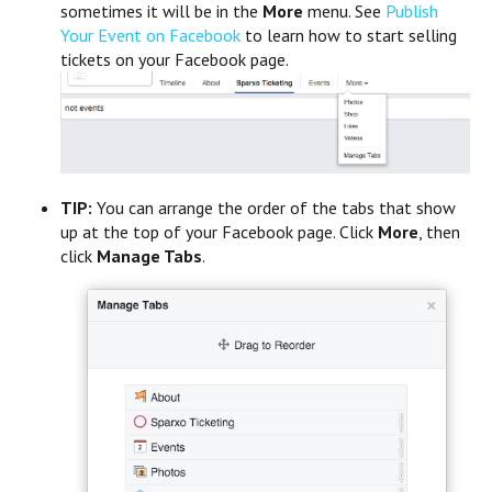
sometimes it will be in the
More
menu. See
Publish
Your Event on Facebook
to learn how to start selling
tickets on your Facebook page.
TIP:
You can arrange the order of the tabs that show
up at the top of your Facebook page. Click
More
, then
click
Manage Tabs
.