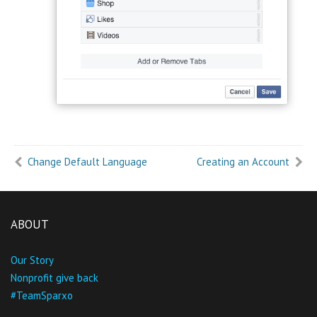
Change Default Language
Creating an Account
ABOUT
Our Story
Nonprofit give back
#TeamSparxo