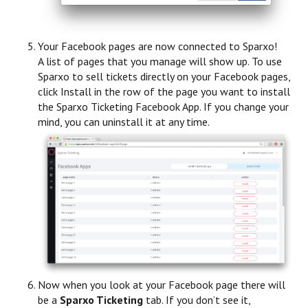
Your Facebook pages are now connected to Sparxo!
A list of pages that you manage will show up. To use
Sparxo to sell tickets directly on your Facebook pages,
click Install in the row of the page you want to install
the Sparxo Ticketing Facebook App. If you change your
mind, you can uninstall it at any time.
Now when you look at your Facebook page there will
be a
Sparxo Ticketing
tab. If you don’t see it,