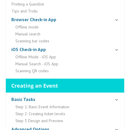
Printing a Guestlist
Tips and Tricks
Browser Check-in App
Offline mode
Manual search
Scanning bar codes
iOS Check-in App
Offline Mode - iOS App
Manual Search - iOS App
Scanning QR codes
Creating an Event
Basic Tasks
Step 1: Basic Event Information
Step 2: Creating ticket levels
Step 3 Design and Preview
Advanced Options