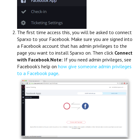
The first time access this, you will be asked to connect
Sparxo to your Facebook. Make sure you are signed into
a Facebook account that has admin privileges to the
page you want to install Sparxo on. Then click
Connect
with Facebook
.
Note:
If you need admin privileges, see
Facebook’s help on
how give someone admin privileges
to a Facebook page
.