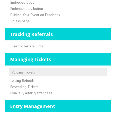
Embeded page
Embedded by button
Publish Your Event on Facebook
Splash page
Tracking Referrals
Creating Referal links
Managing Tickets
Voiding Tickets
Issuing Refunds
Resending Tickets
Manually adding attendees
Entry Management