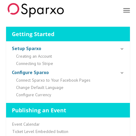
Sparxo
Getting Started
Setup Sparxo
Creating an Account
Connecting to Stripe
Configure Sparxo
Connect Sparxo to Your Facebook Pages
Change Default Language
Configure Currency
Publishing an Event
Event Calendar
Ticket Level Embedded button