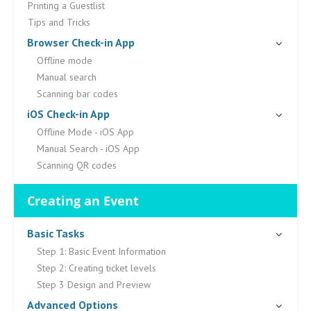
Printing a Guestlist
Tips and Tricks
Browser Check-in App
Offline mode
Manual search
Scanning bar codes
iOS Check-in App
Offline Mode - iOS App
Manual Search - iOS App
Scanning QR codes
Creating an Event
Basic Tasks
Step 1: Basic Event Information
Step 2: Creating ticket levels
Step 3 Design and Preview
Advanced Options