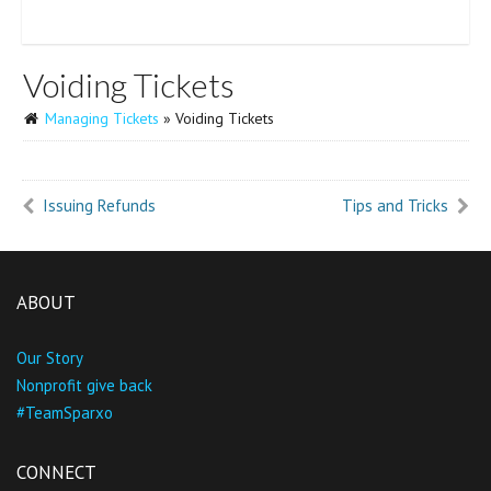
Voiding Tickets
Managing Tickets
» Voiding Tickets
Issuing Refunds
Tips and Tricks
ABOUT
Our Story
Nonprofit give back
#TeamSparxo
CONNECT