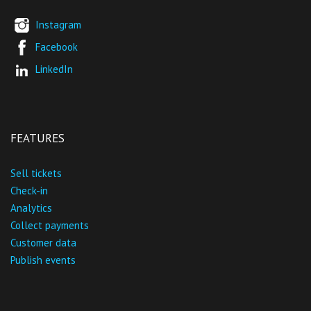
Instagram
Facebook
LinkedIn
FEATURES
Sell tickets
Check-in
Analytics
Collect payments
Customer data
Publish events