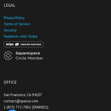
LEGAL
Privacy Policy
Terms of Service
Security
Payments with Stripe
OFFICE
San Francisco, CA 94107
contact@sparxo.com
1 (833) 772-7961 (SPARXO1)