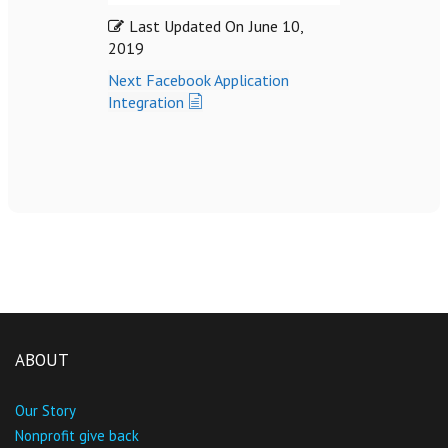
Last Updated On
June 10,
2019
Next
Facebook Application
Integration
ABOUT
Our Story
Nonprofit give back