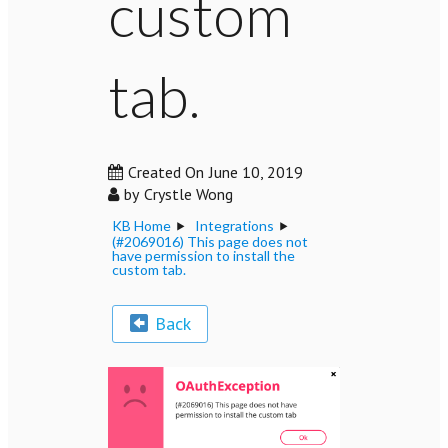
custom
tab.
Created On
June 10, 2019
by
Crystle Wong
KB Home
Integrations
(#2069016) This page does not
have permission to install the
custom tab.
Back