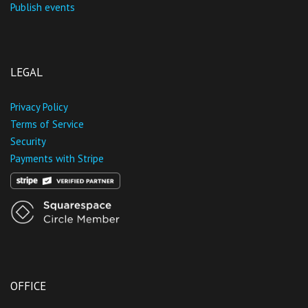
Publish events
LEGAL
Privacy Policy
Terms of Service
Security
Payments with Stripe
OFFICE