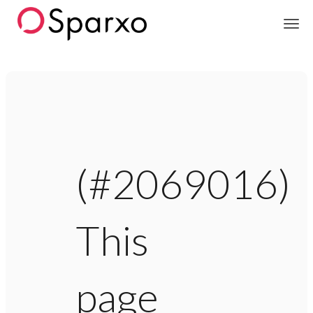
Sparxo
(#2069016)
This
page