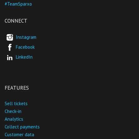
#TeamSparxo
CONNECT
Instagram
Facebook
LinkedIn
FEATURES
Sell tickets
Check-in
Analytics
Collect payments
Customer data