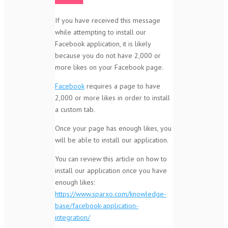
If you have received this message
while attempting to install our
Facebook application, it is likely
because you do not have 2,000 or
more likes on your Facebook page.
Facebook
requires a page to have
2,000 or more likes in order to install
a custom tab.
Once your page has enough likes, you
will be able to install our application.
You can review this article on how to
install our application once you have
enough likes:
https://www.sparxo.com/knowledge-
base/facebook-application-
integration/