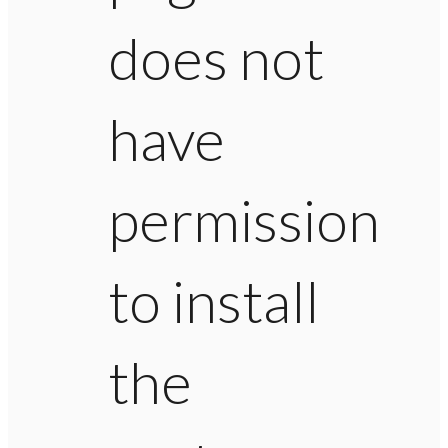
does not
have
permission
to install
the