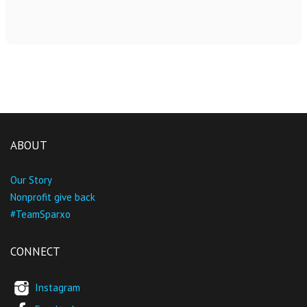
ABOUT
Our Story
Nonprofit give back
#TeamSparxo
CONNECT
Instagram