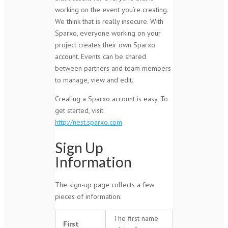
working on the event you’re creating.
We think that is really insecure. With
Sparxo, everyone working on your
project creates their own Sparxo
account. Events can be shared
between partners and team members
to manage, view and edit.
Creating a Sparxo account is easy. To
get started, visit
http://nest.sparxo.com
.
Sign Up
Information
The sign-up page collects a few
pieces of information:
The first name
First