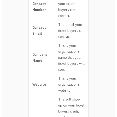
Contact
your ticket
Number
buyers can
contact.
The email your
Contact
ticket buyers can
Email
contract.
This is your
organization’s
Company
name that your
Name
ticket buyers will
see.
This is your
Website
organization’s
website.
This will show
up on your ticket
buyers credit