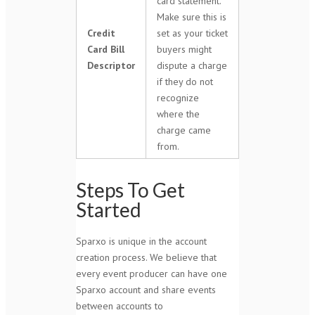
card statement.
Make sure this is
Credit
set as your ticket
Card Bill
buyers might
Descriptor
dispute a charge
if they do not
recognize
where the
charge came
from.
Steps To Get
Started
Sparxo is unique in the account
creation process. We believe that
every event producer can have one
Sparxo account and share events
between accounts to