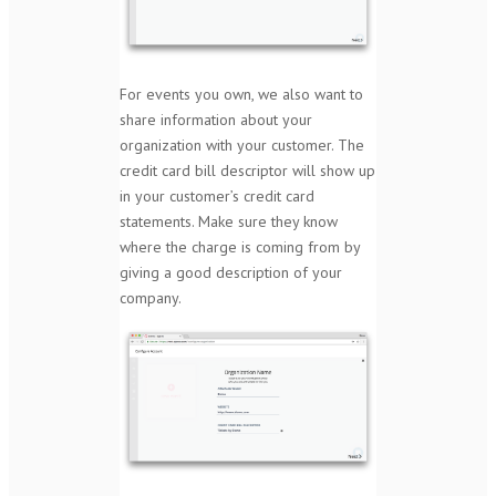
For events you own, we also want to
share information about your
organization with your customer. The
credit card bill descriptor will show up
in your customer’s credit card
statements. Make sure they know
where the charge is coming from by
giving a good description of your
company.