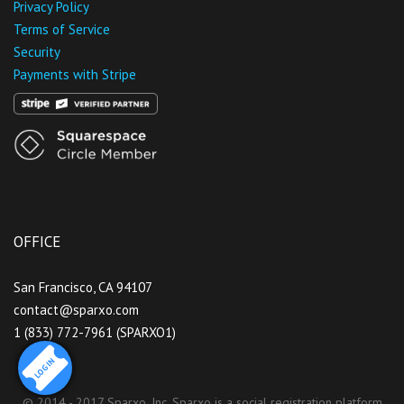
Privacy Policy
Terms of Service
Security
Payments with Stripe
OFFICE
San Francisco, CA 94107
contact@sparxo.com
1 (833) 772-7961 (SPARXO1)
LOGIN
© 2014 - 2017 Sparxo, Inc. Sparxo is a social registration platform