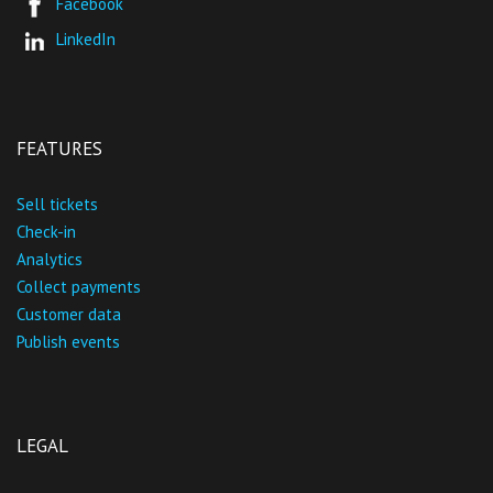
Facebook
LinkedIn
FEATURES
Sell tickets
Check-in
Analytics
Collect payments
Customer data
Publish events
LEGAL