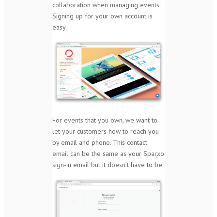
collaboration when managing events.
Signing up for your own account is
easy.
For events that you own, we want to
let your customers how to reach you
by email and phone. This contact
email can be the same as your Sparxo
sign-in email but it doesn’t have to be.