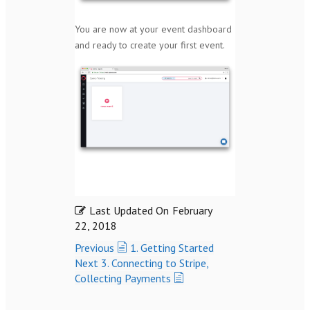
You are now at your event dashboard
and ready to create your first event.
Last Updated On
February
22, 2018
Previous
1. Getting Started
Next
3. Connecting to Stripe,
Collecting Payments