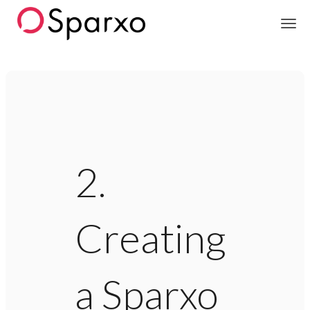
Sparxo
2.
Creating
a Sparxo