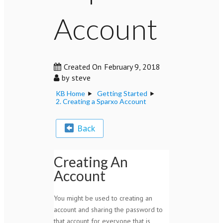
Account
Created On
February 9, 2018
by
steve
KB Home
Getting Started
2. Creating a Sparxo Account
Back
Creating An
Account
You might be used to creating an
account and sharing the password to
that account for everyone that is