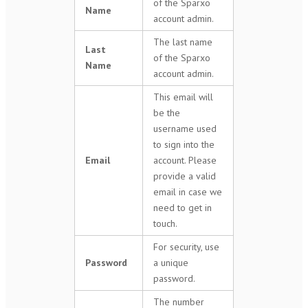
of the Sparxo
Name
account admin.
The last name
Last
of the Sparxo
Name
account admin.
This email will
be the
username used
to sign into the
Email
account. Please
provide a valid
email in case we
need to get in
touch.
For security, use
Password
a unique
password.
The number