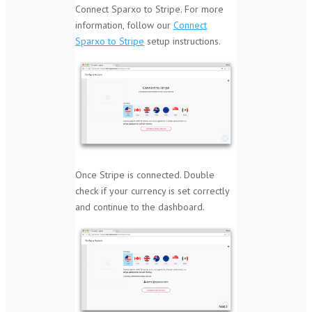
Connect Sparxo to Stripe. For more
information, follow our
Connect
Sparxo to Stripe
setup instructions.
Once Stripe is connected. Double
check if your currency is set correctly
and continue to the dashboard.