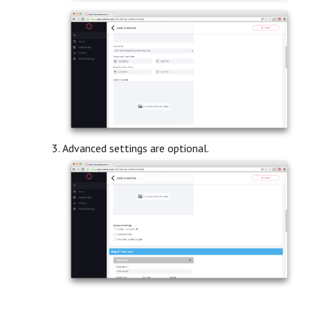
Advanced settings are optional.