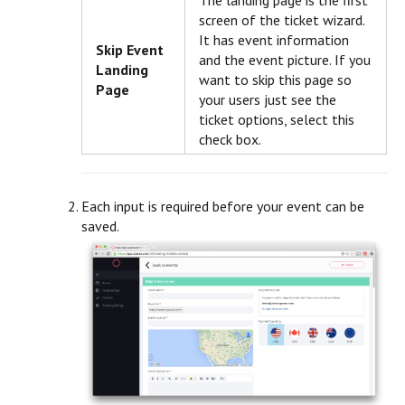
The landing page is the first
screen of the ticket wizard.
It has event information
Skip Event
and the event picture. If you
Landing
want to skip this page so
Page
your users just see the
ticket options, select this
check box.
Each input is required before your event can be
saved.