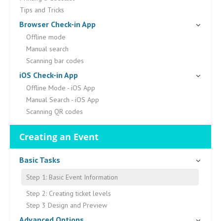
Tips and Tricks
Browser Check-in App
Offline mode
Manual search
Scanning bar codes
iOS Check-in App
Offline Mode - iOS App
Manual Search - iOS App
Scanning QR codes
Creating an Event
Basic Tasks
Step 1: Basic Event Information
Step 2: Creating ticket levels
Step 3 Design and Preview
Advanced Options