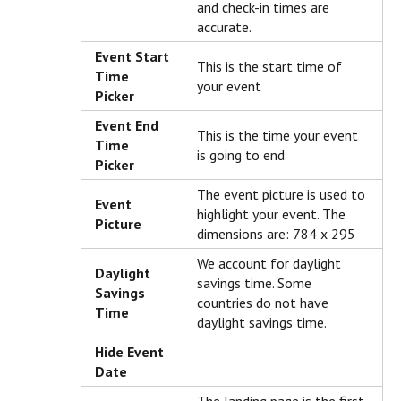
and check-in times are
accurate.
Event Start
This is the start time of
Time
your event
Picker
Event End
This is the time your event
Time
is going to end
Picker
The event picture is used to
Event
highlight your event. The
Picture
dimensions are: 784 x 295
We account for daylight
Daylight
savings time. Some
Savings
countries do not have
Time
daylight savings time.
Hide Event
Date