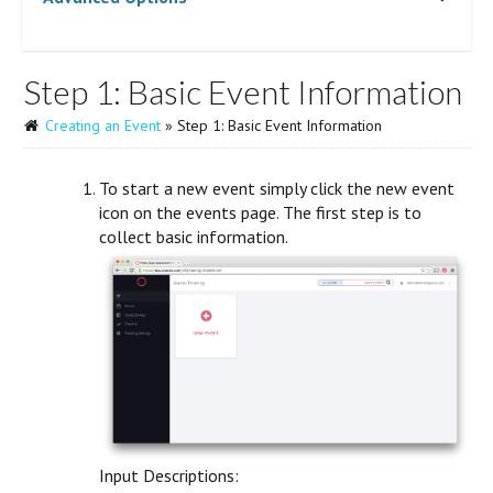
Step 1: Basic Event Information
Creating an Event
» Step 1: Basic Event Information
To start a new event simply click the new event
icon on the events page. The first step is to
collect basic information.
Input Descriptions: