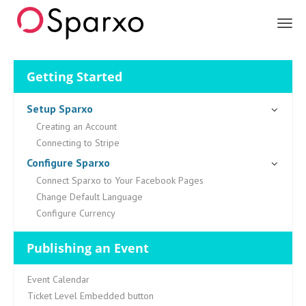
Sparxo
Getting Started
Setup Sparxo
Creating an Account
Connecting to Stripe
Configure Sparxo
Connect Sparxo to Your Facebook Pages
Change Default Language
Configure Currency
Publishing an Event
Event Calendar
Ticket Level Embedded button