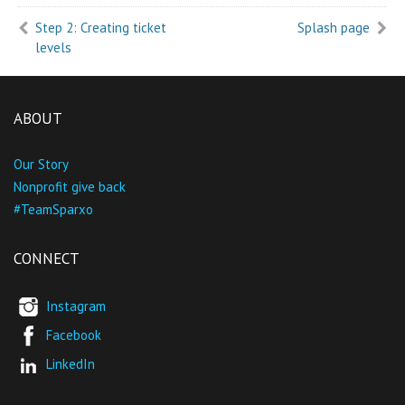
Step 2: Creating ticket
Splash page
levels
ABOUT
Our Story
Nonprofit give back
#TeamSparxo
CONNECT
Instagram
Facebook
LinkedIn