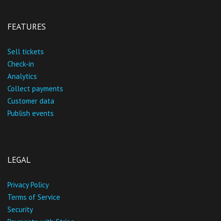
FEATURES
Sell tickets
Check-in
Analytics
Collect payments
Customer data
Publish events
LEGAL
Privacy Policy
Terms of Service
Security