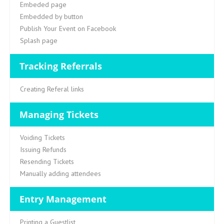
Embeded page
Embedded by button
Publish Your Event on Facebook
Splash page
Tracking Referrals
Creating Referal links
Managing Tickets
Voiding Tickets
Issuing Refunds
Resending Tickets
Manually adding attendees
Entry Management
Printing a Guestlist