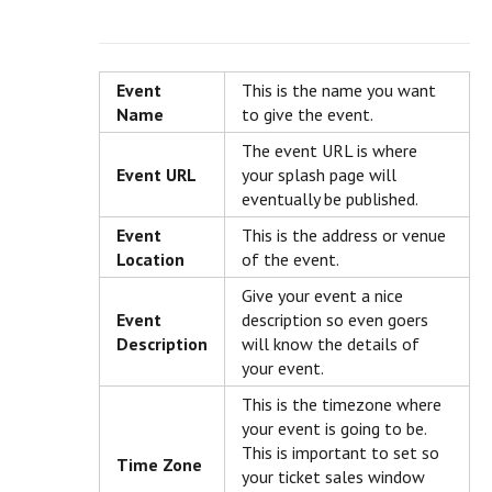
Event
This is the name you want
Name
to give the event.
The event URL is where
Event URL
your splash page will
eventually be published.
Event
This is the address or venue
Location
of the event.
Give your event a nice
Event
description so even goers
Description
will know the details of
your event.
This is the timezone where
your event is going to be.
This is important to set so
Time Zone
your ticket sales window