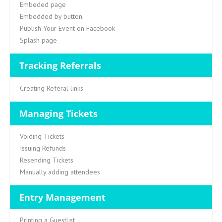
Embeded page
Embedded by button
Publish Your Event on Facebook
Splash page
Tracking Referrals
Creating Referal links
Managing Tickets
Voiding Tickets
Issuing Refunds
Resending Tickets
Manually adding attendees
Entry Management
Printing a Guestlist