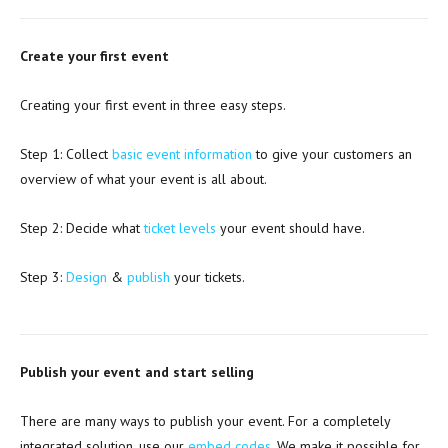
Create your first event
Creating your first event in three easy steps.
Step 1: Collect
basic event information
to give your customers an
overview of what your event is all about.
Step 2: Decide what
ticket levels
your event should have.
Step 3:
Design
&
publish
your tickets.
Publish your event and start selling
There are many ways to publish your event. For a completely
integrated solution, use our
embed codes
. We make it possible for