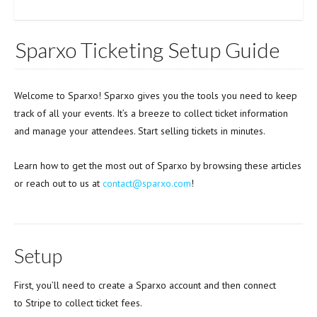
Sparxo Ticketing Setup Guide
Welcome to Sparxo! Sparxo gives you the tools you need to keep
track of all your events. It’s a breeze to collect ticket information
and manage your attendees. Start selling tickets in minutes.
Learn how to get the most out of Sparxo by browsing these articles
or reach out to us at
contact@sparxo.com
!
Setup
First, you’ll need to create a Sparxo account and then connect
to Stripe to collect ticket fees.