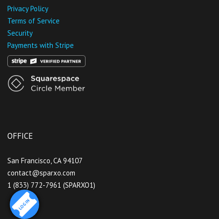
Privacy Policy
Terms of Service
Security
Payments with Stripe
OFFICE
San Francisco, CA 94107
contact@sparxo.com
1 (833) 772-7961 (SPARXO1)
LOGIN