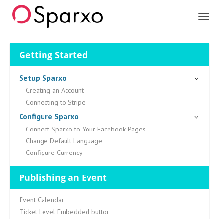
Sparxo
Getting Started
Setup Sparxo
Creating an Account
Connecting to Stripe
Configure Sparxo
Connect Sparxo to Your Facebook Pages
Change Default Language
Configure Currency
Publishing an Event
Event Calendar
Ticket Level Embedded button