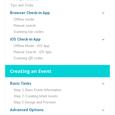
Tips and Tricks
Browser Check-in App
Offline mode
Manual search
Scanning bar codes
iOS Check-in App
Offline Mode - iOS App
Manual Search - iOS App
Scanning QR codes
Creating an Event
Basic Tasks
Step 1: Basic Event Information
Step 2: Creating ticket levels
Step 3 Design and Preview
Advanced Options