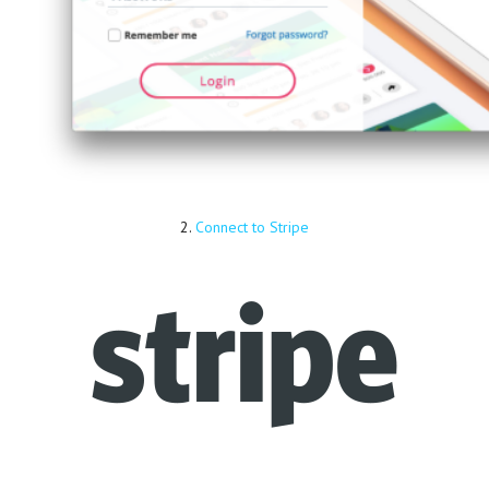
2.
Connect to Stripe