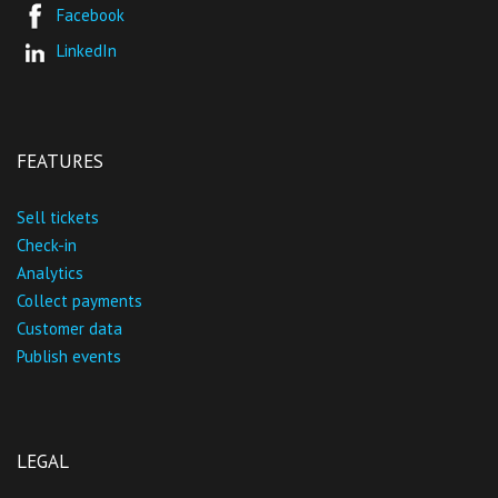
Facebook
LinkedIn
FEATURES
Sell tickets
Check-in
Analytics
Collect payments
Customer data
Publish events
LEGAL