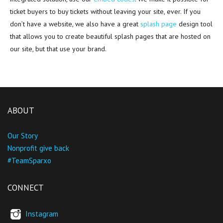
ticket buyers to buy tickets without leaving your site, ever. If you
don’t have a website, we also have a great
splash page
design tool
that allows you to create beautiful splash pages that are hosted on
our site, but that use your brand.
ABOUT
Our Story
Nonprofit give back
#TeamSparxo
CONNECT
Instagram