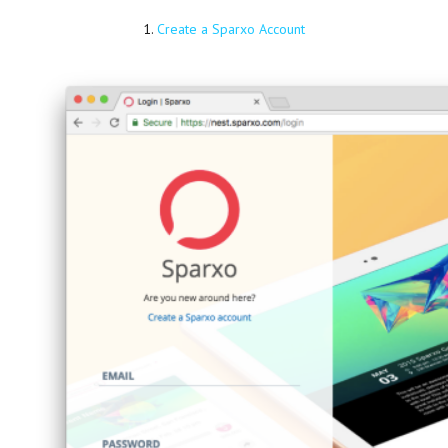
1.
Create a Sparxo Account