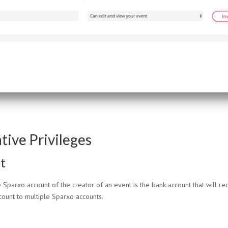
tive Privileges
t
Sparxo account of the creator of an event is the bank account that will rec
count to multiple Sparxo accounts.