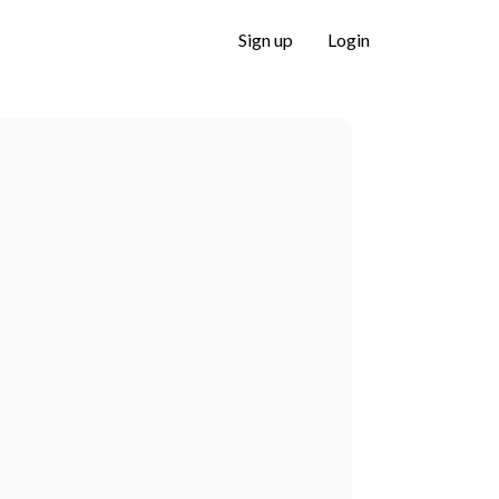
Sign up
Login