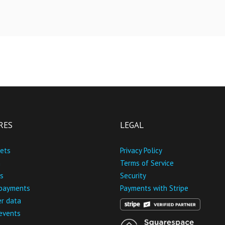
RES
LEGAL
kets
Privacy Policy
n
Terms of Service
s
Security
 payments
Payments with Stripe
r data
 events