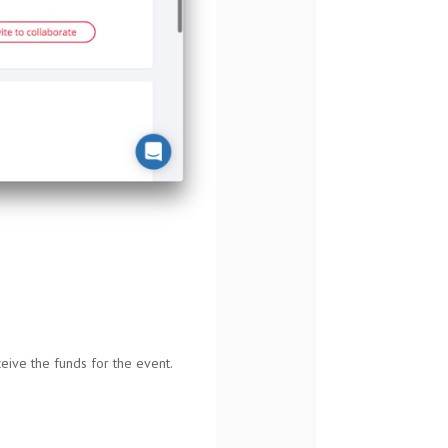
eive the funds for the event.