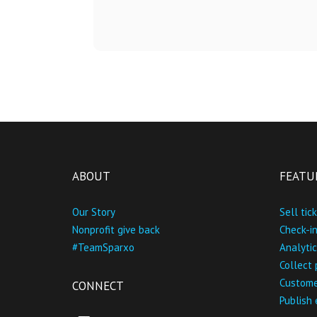
ABOUT
FEATU
Our Story
Sell tic
Nonprofit give back
Check-i
#TeamSparxo
Analytic
Collect
Custome
CONNECT
Publish