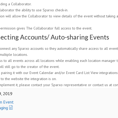
ing a Collaborator.
aborator the ability to use Sparxo check-in.
sion will allow the Collaborator to view details of the event without taking
permission gives The Collaborator full access to the event.
ecting Accounts/ Auto-sharing Events
nnect any Sparxo accounts so they automatically share access to all events.
multiple locations.
s to all events across all locations while enabling each location manager 
l still go to the creator of the event.
pairing it with our Event Calendar and/or Event Card List View integrations.
to the website the integration is on.
implement it, please contact your Sparxo representative or contact us at c
9, 2019
an Event
aging