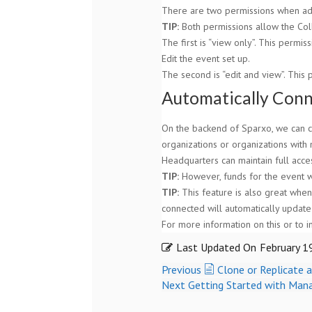
There are two permissions when add
TIP:
Both permissions allow the Coll
The first is “view only”. This permis
Edit the event set up.
The second is “edit and view”. This 
Automatically Conn
On the backend of Sparxo, we can co
organizations or organizations with 
Headquarters can maintain full acces
TIP:
However, funds for the event wil
TIP:
This feature is also great when 
connected will automatically update 
For more information on this or to 
Last Updated On
February 1
Previous
Clone or Replicate 
Next
Getting Started with Man