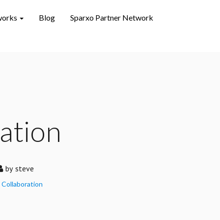
works
Blog
Sparxo Partner Network
ation
by
steve
Collaboration