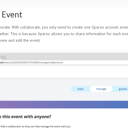
n Event
rate. With collaborate, you only need to create one Sparxo account, even 
ether. This is because Sparxo allows you to share information for each even
iew and edit the event.