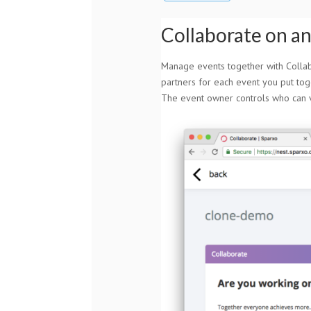
Collaborate on a
Manage events together with Collabo
partners for each event you put tog
The event owner controls who can v