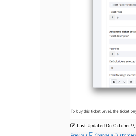
To buy this ticket level, the ticket b
Last Updated On
October 9,
Previous
Change a Customer’s