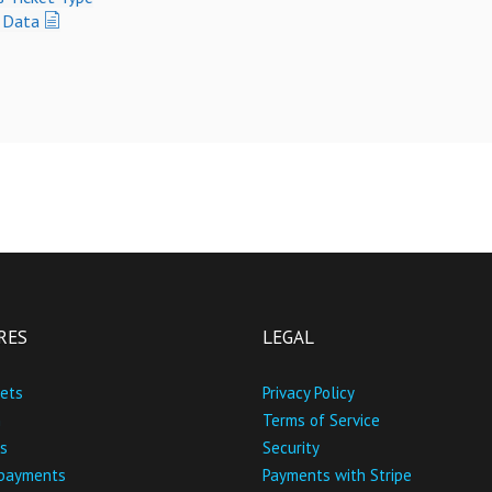
t Data
RES
LEGAL
kets
Privacy Policy
n
Terms of Service
s
Security
 payments
Payments with Stripe