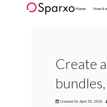
Sparxo
Home
How it 
Create a
bundles,
Created On
April 30, 2018