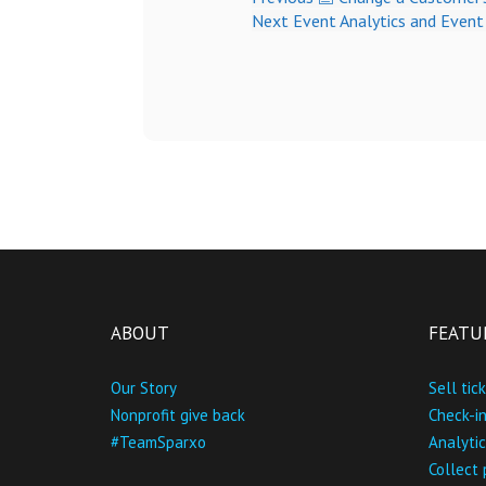
Next
Event Analytics and Even
ABOUT
FEATU
Our Story
Sell tic
Nonprofit give back
Check-i
#TeamSparxo
Analytic
Collect