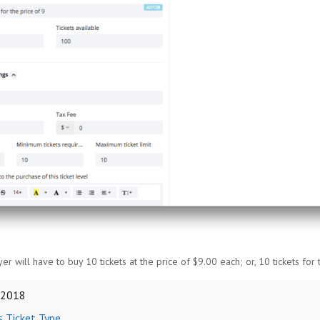
uyer will have to buy 10 tickets at the price of $9.00 each; or, 10 tickets for 
 2018
 Ticket Type