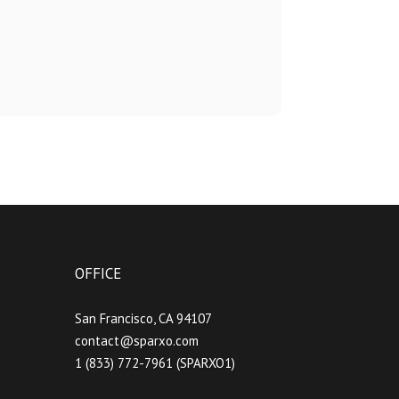
OFFICE
San Francisco, CA 94107
contact@sparxo.com
1 (833) 772-7961 (SPARXO1)