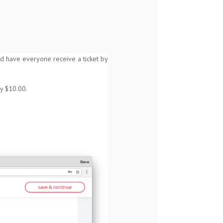
 and have everyone receive a ticket by
ly $10.00.