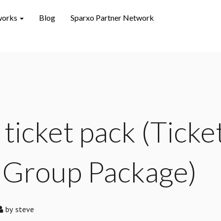
works
Blog
Sparxo Partner Network
 ticket pack (Ticke
 Group Package)
by
steve