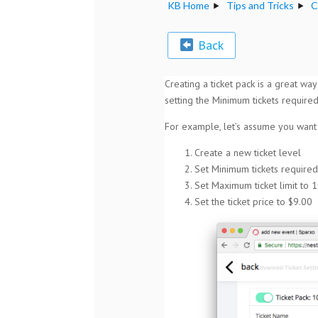
KB Home
Tips and Tricks
C
Back
Creating a ticket pack is a great way
setting the Minimum tickets required
For example, let’s assume you want t
Create a new ticket level
Set Minimum tickets required
Set Maximum ticket limit to 1
Set the ticket price to $9.00