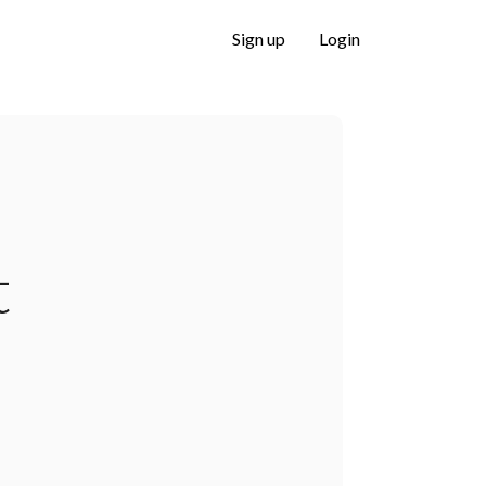
Sign up
Login
t