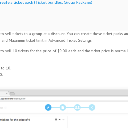
reate a ticket pack (Ticket bundles, Group Package)
 to sell tickets to a group at a discount. You can create these ticket packs
 and Maximum ticket limit in Advanced Ticket Settings.
o sell 10 tickets for the price of $9.00 each and the ticket price is normal
 to 10.
0.