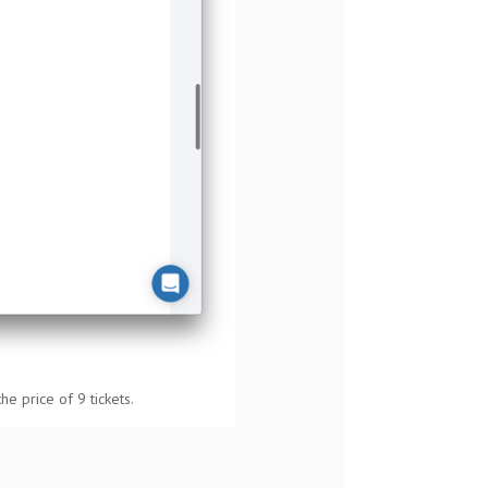
the price of 9 tickets.