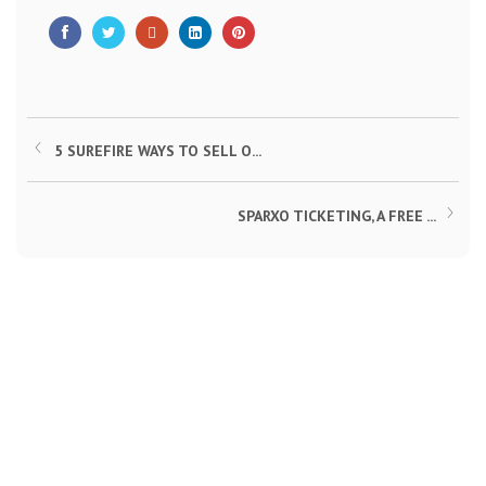
5 SUREFIRE WAYS TO SELL O...
SPARXO TICKETING, A FREE ...