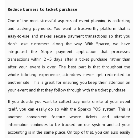
Reduce barriers to ticket purchase
One of the most stressful aspects of event planning is collecting
and tracking payments. You want a trustworthy platform that is
easy-to-use and makes secure payment transactions so that you
don’t lose customers along the way. With Sparxo, we have
integrated the Stripe payment application that processes
transactions within 2–5 days after a ticket purchase rather than
after your event is over. The best part is that throughout the
whole ticketing experience, attendees never get redirected to
another site. This is great for ensuring you keep their attention on
your event and that they follow through with the ticket purchase.
If you decide you want to collect payments onsite at your event
itself, you can easily do so with the Sparxo POS system. This is
another convenient feature where tickets and attendee
information continues to be tracked on our system and all your
accounting is in the same place. On top of that, you can also easily