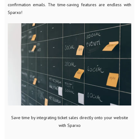
confirmation emails. The time-saving features are endless with
Sparxo!
Save time by integrating ticket sales directly onto your website
with Sparxo