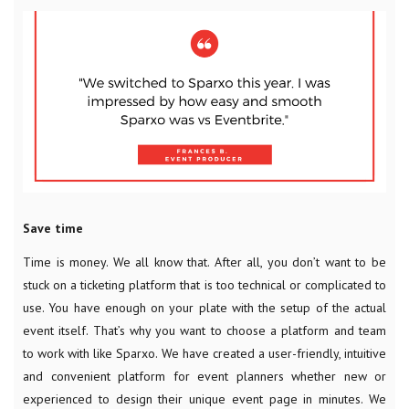
Save time
Time is money. We all know that. After all, you don’t want to be
stuck on a ticketing platform that is too technical or complicated to
use. You have enough on your plate with the setup of the actual
event itself. That’s why you want to choose a platform and team
to work with like Sparxo. We have created a user-friendly, intuitive
and convenient platform for event planners whether new or
experienced to design their unique event page in minutes. We