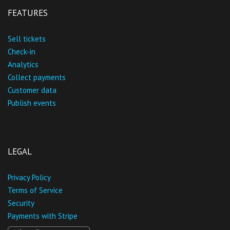
FEATURES
Sell tickets
Check-in
Analytics
Collect payments
Customer data
Publish events
LEGAL
Privacy Policy
Terms of Service
Security
Payments with Stripe