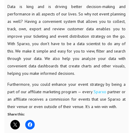
Data is king and is driving better decision-making and
performance in all aspects of our lives. So why not event planning
as well? Having a convenient system that allows you to collect,
track, own, export and review customer data enables you to
improve your ticketing and event distribution strategy on the go.
With Sparxo, you don’t have to be a data scientist to do any of
this. We make it simple and easy for you to view, filter and search
through your data. We also help you analyze your data with
convenient data dashboards that create charts and other visuals,
helping you make informed decisions.
Furthermore, you could enhance your event strategy by being a
part of our affiliate marketing program — every
Sparxo
partner or
an affiliate receives a commission for events that use Sparxo at
their venue or even outside of their venue. It’s a win-win with.
Share this: