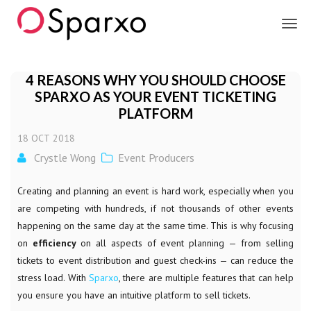
Sparxo
4 REASONS WHY YOU SHOULD CHOOSE
SPARXO AS YOUR EVENT TICKETING
PLATFORM
18
OCT
2018
Crystle Wong
Event Producers
Creating and planning an event is hard work, especially when you
are competing with hundreds, if not thousands of other events
happening on the same day at the same time. This is why focusing
on
efficiency
on all aspects of event planning — from selling
tickets to event distribution and guest check-ins — can reduce the
stress load. With
Sparxo
, there are multiple features that can help
you ensure you have an intuitive platform to sell tickets.