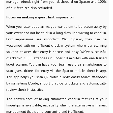
manage refunds right from your dashboard on Sparxo and 100%
of our fees are also refunded.
Focus on making a great first impression
When your attendees arrive, you want them to be blown away by
your event and not be stuck in a long slow line waiting to check-in.
First impressions are important. With Sparxo, they can be
welcomed with our efficient check-in system where our scanning
solution ensures that entry is secure and easy. We’ve successful
checked-in 1,000 attendees in under 30 minutes with one trained
ticket scanner. You can have your team use their smartphones to
scan guest tickets for entry via the Sparxo mobile check-in app.
This app helps you scan QR codes quickly, easily search attendees
by name/email/code, import third-party tickets and automatically
review check-in statistics.
The convenience of having automated check-in features at your
fingertips is invaluable, especially when the alternative is manual
management that is time-consuming and inefficient.