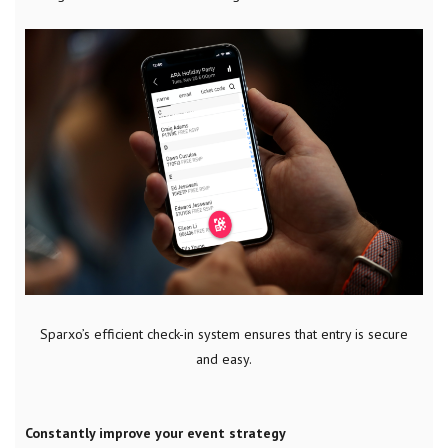
Sparxo’s efficient check-in system ensures that entry is secure
and easy.
Constantly improve your event strategy