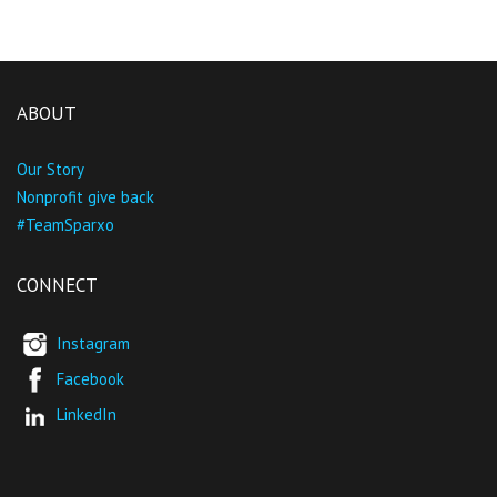
ABOUT
Our Story
Nonprofit give back
#TeamSparxo
CONNECT
Instagram
Facebook
LinkedIn