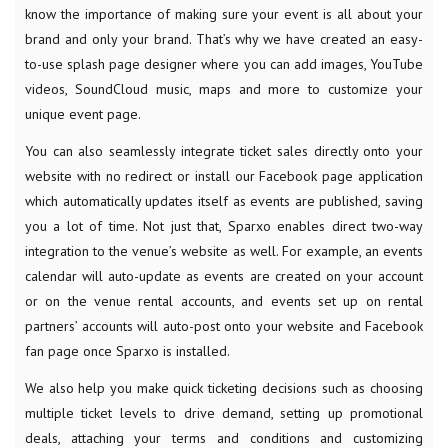
know the importance of making sure your event is all about your
brand and only your brand. That’s why we have created an easy-
to-use splash page designer where you can add images, YouTube
videos, SoundCloud music, maps and more to customize your
unique event page.
You can also seamlessly integrate ticket sales directly onto your
website with no redirect or install our Facebook page application
which automatically updates itself as events are published, saving
you a lot of time. Not just that, Sparxo enables direct two-way
integration to the venue’s website as well. For example, an events
calendar will auto-update as events are created on your account
or on the venue rental accounts, and events set up on rental
partners’ accounts will auto-post onto your website and Facebook
fan page once Sparxo is installed.
We also help you make quick ticketing decisions such as choosing
multiple ticket levels to drive demand, setting up promotional
deals, attaching your terms and conditions and customizing