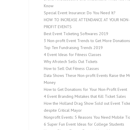
Know
Special Event Insurance: Do You Need It?
HOW TO INCREASE ATTENDANCE AT YOUR NON-
PROFIT EVENTS
Best Event Ticketing Softwares 2019
3 Non-profit Event Trends to Get More Donations
Top Ten Fundraising Trends 2019
4 Event Ideas for Fitness Classes
Why Afrotech Sells Out Tickets
How to Sell Out Fitness Classes
Data Shows These Non-profit Events Raise the M
Money
How to Get Donations for Your Non-Profit Event
4 Event Branding Mistakes that Kill Ticket Sales
How the Holland Drag Show Sold out Event Ticke
despite Critical Mayor
Nonprofit Events: 5 Reasons You Need Mobile Tic
6 Super Fun Event Ideas for College Students