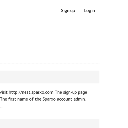
Sign up
Login
 visit http://nest.sparxo.com The sign-up page
 The first name of the Sparxo account admin.
 …