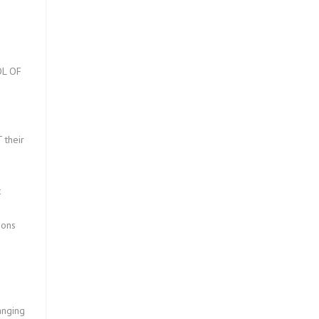
L OF
?
 their
t
ions
anging