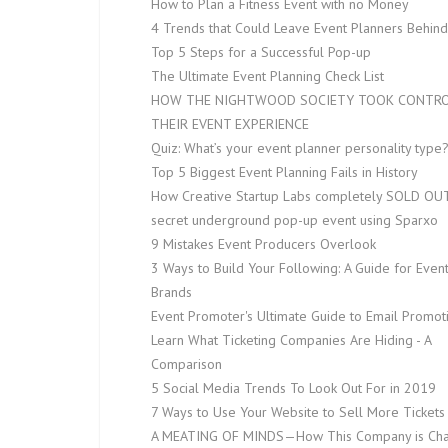
How to Plan a Fitness Event with no Money
4 Trends that Could Leave Event Planners Behind
Top 5 Steps for a Successful Pop-up
The Ultimate Event Planning Check List
HOW THE NIGHTWOOD SOCIETY TOOK CONTRO
THEIR EVENT EXPERIENCE
Quiz: What’s your event planner personality type
Top 5 Biggest Event Planning Fails in History
How Creative Startup Labs completely SOLD OUT
secret underground pop-up event using Sparxo
9 Mistakes Event Producers Overlook
3 Ways to Build Your Following: A Guide for Even
Brands
Event Promoter's Ultimate Guide to Email Promot
Learn What Ticketing Companies Are Hiding - A
Comparison
5 Social Media Trends To Look Out For in 2019
7 Ways to Use Your Website to Sell More Tickets
A MEATING OF MINDS — How This Company is Ch