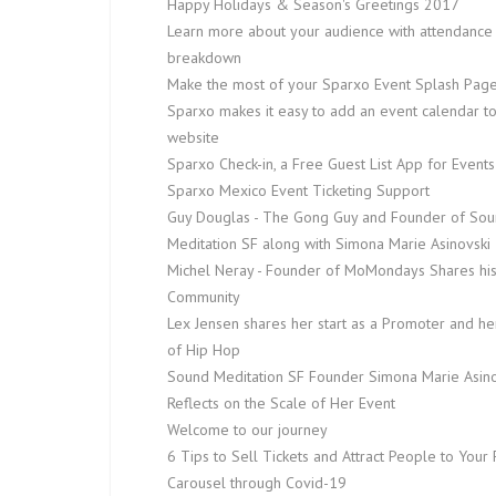
Happy Holidays & Season's Greetings 2017
Learn more about your audience with attendance
breakdown
Make the most of your Sparxo Event Splash Pag
Sparxo makes it easy to add an event calendar t
website
Sparxo Check-in, a Free Guest List App for Events
Sparxo Mexico Event Ticketing Support
Guy Douglas - The Gong Guy and Founder of So
Meditation SF along with Simona Marie Asinovski
Michel Neray - Founder of MoMondays Shares hi
Community
Lex Jensen shares her start as a Promoter and he
of Hip Hop
Sound Meditation SF Founder Simona Marie Asino
Reflects on the Scale of Her Event
Welcome to our journey
6 Tips to Sell Tickets and Attract People to Your 
Carousel through Covid-19