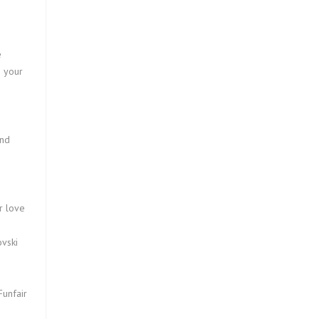
e
o your
und
s
r love
vski
Funfair