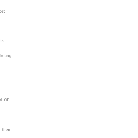
ost
ts
keting
L OF
?
 their