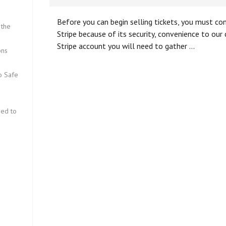
Before you can begin selling tickets, you must c
 the
Stripe because of its security, convenience to ou
Stripe account you will need to gather …
ons
fo Safe
eed to