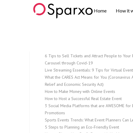
Sparxo
Home
How it 
6 Tips to Sell Tickets and Attract People to Your 
Carousel through Covid-19
Live Streaming Essentials: 9 Tips for Virtual Even
What the CARES Act Means for You (Coronavirus A
Relief and Economic Security Act)
How to Make Money with Online Events
How to Host a Successful Real Estate Event
3 Social Media Platforms that are AWESOME for 
Promotions
Sports Events Trends: What Event Planners Can L
5 Steps to Planning an Eco-Friendly Event