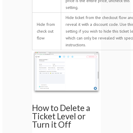
price is the entire price, uncheck this
setting.
Hide ticket from the checkout flow an
Hide from
reveal it with a discount code. Use thi
check out
setting if you wish to hide this ticket l
flow
which can only be revealed with speci
instructions.
How to Delete a
Ticket Level or
Turn it Off