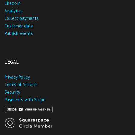
Check-in
Analytics
Collect payments
Customer data
Publish events
LEGAL
Privacy Policy
Terms of Service
Security
Payments with Stripe