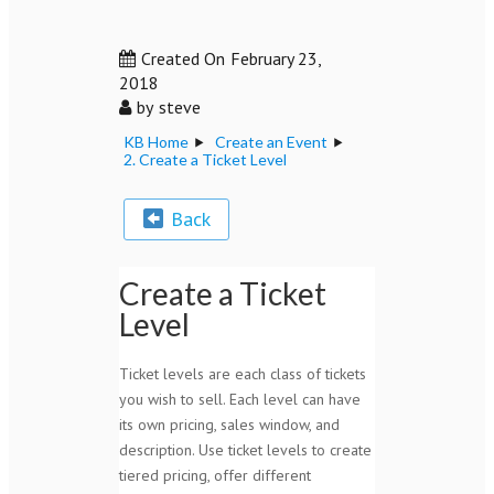
Created On
February 23,
2018
by
steve
KB Home
Create an Event
2. Create a Ticket Level
Back
Create a Ticket
Level
Ticket levels are each class of tickets
you wish to sell. Each level can have
its own pricing, sales window, and
description. Use ticket levels to create
tiered pricing, offer different