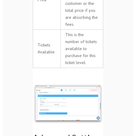
customer or the
total price if you
are absorbing the
fees.
This is the
number of tickets
Tickets
available to
Available
purchase for this
ticket level.