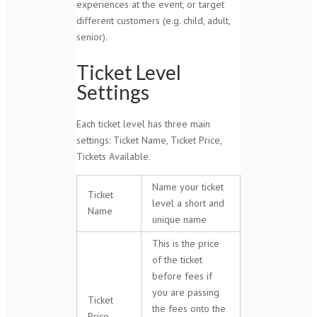
experiences at the event, or target
different customers (e.g. child, adult,
senior).
Ticket Level
Settings
Each ticket level has three main
settings: Ticket Name, Ticket Price,
Tickets Available.
Name your ticket
Ticket
level a short and
Name
unique name
This is the price
of the ticket
before fees if
you are passing
Ticket
the fees onto the
Price