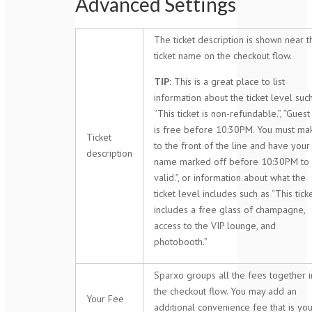
Advanced Settings
The ticket description is shown near t
ticket name on the checkout flow.
TIP:
This is a great place to list
information about the ticket level suc
“This ticket is non-refundable.”, “Guest 
is free before 10:30PM. You must mak
Ticket
to the front of the line and have your
description
name marked off before 10:30PM to
valid.”, or information about what the
ticket level includes such as “This tick
includes a free glass of champagne,
access to the VIP lounge, and
photobooth.”
Sparxo groups all the fees together i
the checkout flow. You may add an
Your Fee
additional convenience fee that is yo