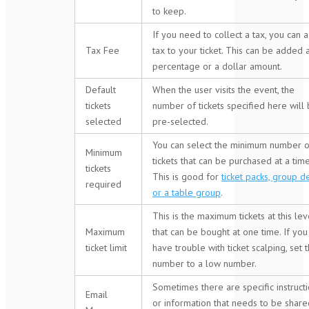
to keep.
If you need to collect a tax, you can 
Tax Fee
tax to your ticket. This can be added 
percentage or a dollar amount.
Default
When the user visits the event, the
tickets
number of tickets specified here will
selected
pre-selected.
You can select the minimum number o
Minimum
tickets that can be purchased at a time
tickets
This is good for
ticket packs, group d
required
or a table group
.
This is the maximum tickets at this lev
Maximum
that can be bought at one time. If you
ticket limit
have trouble with ticket scalping, set t
number to a low number.
Sometimes there are specific instruct
Email
or information that needs to be share