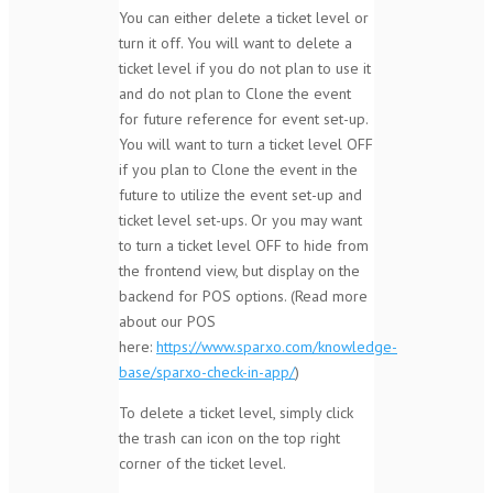
You can either delete a ticket level or
turn it off. You will want to delete a
ticket level if you do not plan to use it
and do not plan to Clone the event
for future reference for event set-up.
You will want to turn a ticket level OFF
if you plan to Clone the event in the
future to utilize the event set-up and
ticket level set-ups. Or you may want
to turn a ticket level OFF to hide from
the frontend view, but display on the
backend for POS options. (Read more
about our POS
here:
https://www.sparxo.com/knowledge-
base/sparxo-check-in-app/
)
To delete a ticket level, simply click
the trash can icon on the top right
corner of the ticket level.