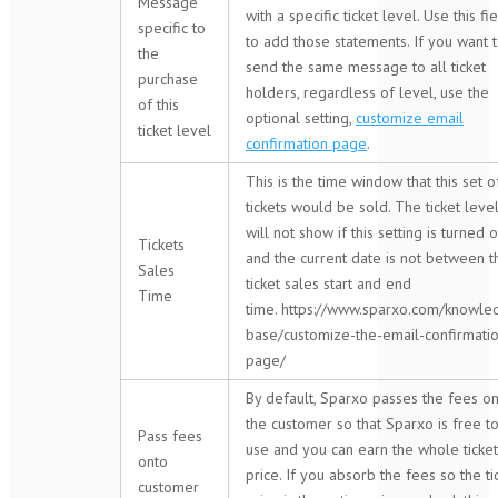
Message
with a specific ticket level. Use this fi
specific to
to add those statements. If you want 
the
send the same message to all ticket
purchase
holders, regardless of level, use the
of this
optional setting,
customize email
ticket level
confirmation page
.
This is the time window that this set o
tickets would be sold. The ticket leve
will not show if this setting is turned 
Tickets
and the current date is not between t
Sales
ticket sales start and end
Time
time. https://www.sparxo.com/knowle
base/customize-the-email-confirmati
page/
By default, Sparxo passes the fees o
the customer so that Sparxo is free t
Pass fees
use and you can earn the whole ticket
onto
price. If you absorb the fees so the ti
customer