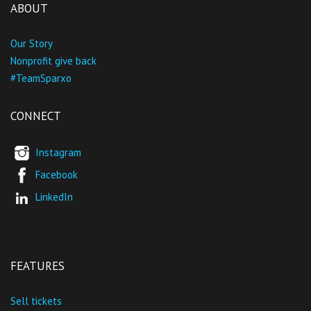
ABOUT
Our Story
Nonprofit give back
#TeamSparxo
CONNECT
Instagram
Facebook
LinkedIn
FEATURES
Sell tickets