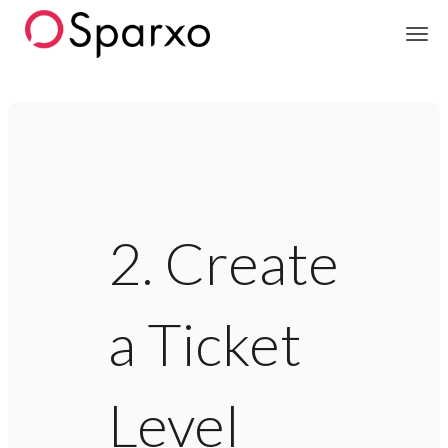
Sparxo
2. Create
a Ticket
Level