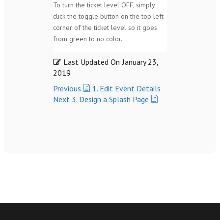
To turn the ticket level OFF, simply
click the toggle button on the top left
corner of the ticket level so it goes
from green to no color.
Last Updated On
January 23,
2019
Previous
1. Edit Event Details
Next
3. Design a Splash Page