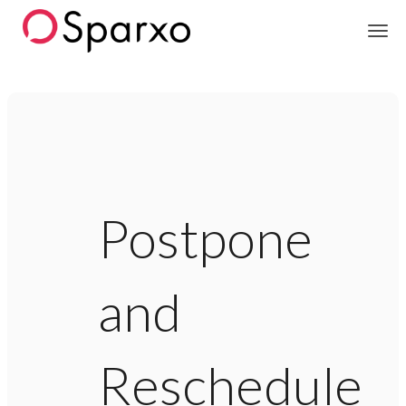
Sparxo
Postpone
and
Reschedule