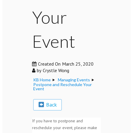
Your
Event
Created On
March 25, 2020
by
Crystle Wong
KB Home
Managing Events
Postpone and Reschedule Your
Event
Back
If you have to postpone and
reschedule your event, please make