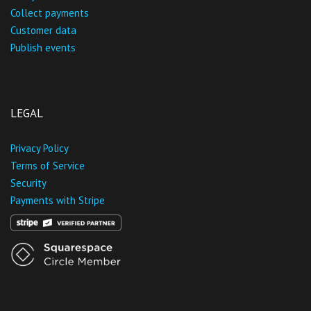
Collect payments
Customer data
Publish events
LEGAL
Privacy Policy
Terms of Service
Security
Payments with Stripe