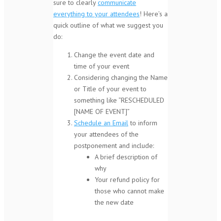
sure to clearly
communicate
everything to your attendees
! Here’s a
quick outline of what we suggest you
do:
Change the event date and
time of your event
Considering changing the Name
or Title of your event to
something like “RESCHEDULED
[NAME OF EVENT]”
Schedule an Email
to inform
your attendees of the
postponement and include:
A brief description of
why
Your refund policy for
those who cannot make
the new date