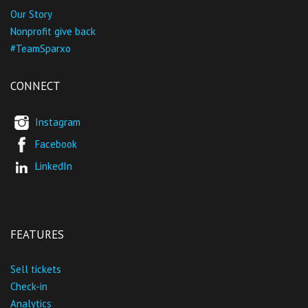
Our Story
Nonprofit give back
#TeamSparxo
CONNECT
Instagram
Facebook
LinkedIn
FEATURES
Sell tickets
Check-in
Analytics