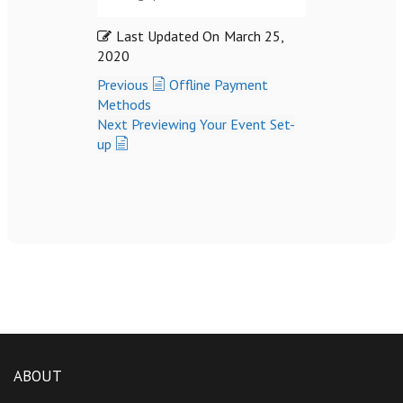
Last Updated On
March 25,
2020
Previous
Offline Payment
Methods
Next
Previewing Your Event Set-
up
ABOUT