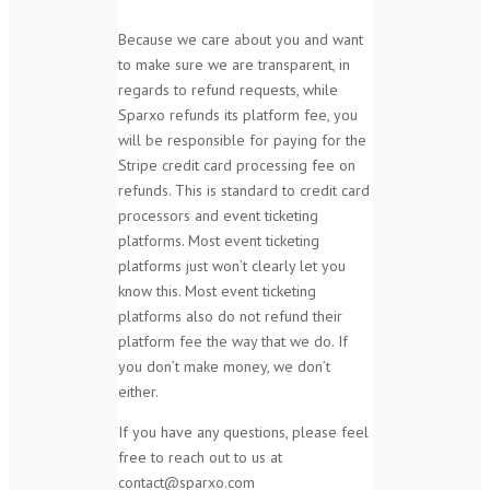
Because we care about you and want
to make sure we are transparent, in
regards to refund requests, while
Sparxo refunds its platform fee, you
will be responsible for paying for the
Stripe credit card processing fee on
refunds. This is standard to credit card
processors and event ticketing
platforms. Most event ticketing
platforms just won’t clearly let you
know this. Most event ticketing
platforms also do not refund their
platform fee the way that we do. If
you don’t make money, we don’t
either.
If you have any questions, please feel
free to reach out to us at
contact@sparxo.com