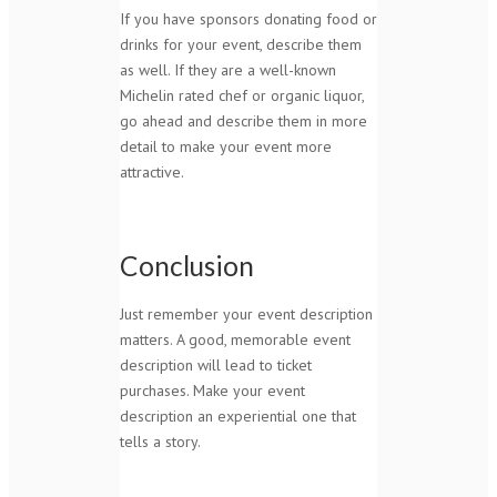
If you have sponsors donating food or
drinks for your event, describe them
as well. If they are a well-known
Michelin rated chef or organic liquor,
go ahead and describe them in more
detail to make your event more
attractive.
Conclusion
Just remember your event description
matters. A good, memorable event
description will lead to ticket
purchases. Make your event
description an experiential one that
tells a story.