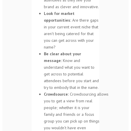
brand as clever and innovative.
Look for market
opportunities:
Are there gaps
in your current event niche that
aren’t being catered for that
you can get across with your
name?
Be clear about your
message:
Know and
understand what you want to
get across to potential
attendees before you start and
try to embody that in the name.
Crowdsource:
Crowdsourcing allows
you to get a view from real
people; whether it is your
family and friends or a focus
group you can pick up on things
you wouldn’t have even