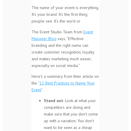
The name of your event is everything.
It’s your brand. It’s the first thing
people see. It’s the word or
The Event Studio Team from
Event
Manager Blog
says, “Effective
branding and the right name can
create customer recognition, loyalty
and makes marketing much easier,
especially on social media.”
Here’s a summary from their article on
the “
12 Best Practices to Name Your
Event
“.
Stand out
: Look at what your
competitors are doing and
make sure that you don’t come
up with a variation. You don’t
want to be seen as a cheap