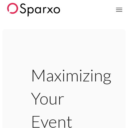
Sparxo
Maximizing
Your
Event