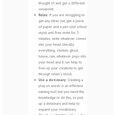
thought of and get a different
viewpoint.
Relax:
If you are struggling to
get any ideas out, get a piece
of paper and a pen (old school
style) and free write for 5
minutes, write whatever comes
into your head, literally
everything; chicken, ghost,
house, rain, whatever pops into
your head and it can help to
free up your creativity to get
through writer’s block.
Use a dictionary:
Creating a
play on words is an effective
naming tool but you need the
knowledge to do this, so pick
up a dictionary and help to
expand your vocabulary.