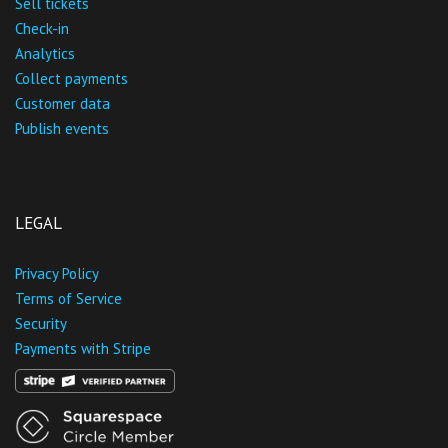
Sell tickets
Check-in
Analytics
Collect payments
Customer data
Publish events
LEGAL
Privacy Policy
Terms of Service
Security
Payments with Stripe