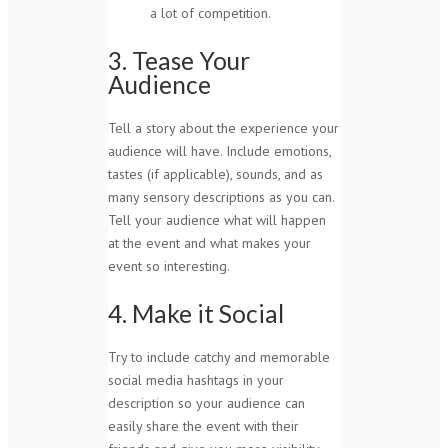
a lot of competition.
3. Tease Your
Audience
Tell a story about the experience your
audience will have. Include emotions,
tastes (if applicable), sounds, and as
many sensory descriptions as you can.
Tell your audience what will happen
at the event and what makes your
event so interesting.
4. Make it Social
Try to include catchy and memorable
social media hashtags in your
description so your audience can
easily share the event with their