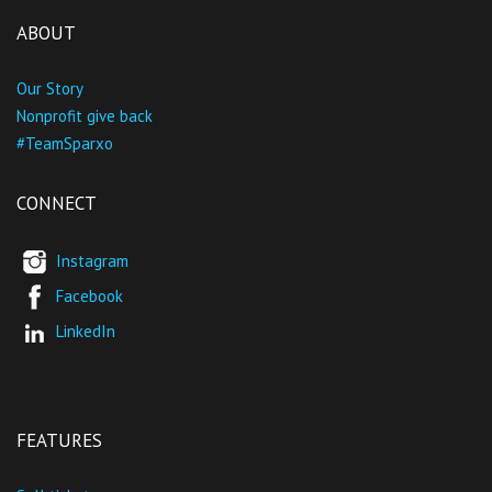
ABOUT
Our Story
Nonprofit give back
#TeamSparxo
CONNECT
Instagram
Facebook
LinkedIn
FEATURES