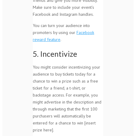
friends and give you more visibility.
Make sure to include your event’s
Facebook and Instagram handles.
You can turn your audience into
promoters by using our
Facebook
reward feature
.
5. Incentivize
You might consider incentivizing your
audience to buy tickets today for a
chance to win a prize such as a free
ticket for a friend, a t-shirt, or
backstage access. For example, you
might advertise in the description and
through marketing that the first 100
purchasers will automatically be
entered for a chance to win [insert
prize here].