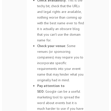
Check availability:
This is the
techy bit, check that the URLs
and legal rights are available,
nothing worse than coming up
with the best name ever to find
it is actually an obscure blog
that you can’t use the domain
name for.
Check your venue:
Some
venues (or sponsoring
companies) may require you to
incorporate specific
requirements into your event
name that may hinder what you
originally had in mind.
Pay attention to
SEO:
Google can be a useful
marketing tool to spread the
word about events but it is
much harder to use if you have