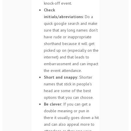
knock-off event.
Check
initials/abreviations
: Do a
quick google search and make
sure that any long names don’t
have rude or inappropriate
shorthand because it will get
picked up on (especially on the
internet) and that leads to
embarrassment and can impact
the event attendance.
Short and snappy:
Shorter
names that stick in people’s
head are some of the best
options that you can choose.
Be clever:
If you can get a
double meaning or pun in
there it usually goes down a hit
and can also appeal more to
attendees as they see your