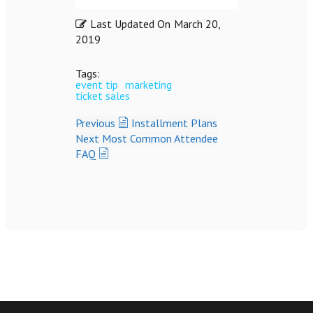
Last Updated On
March 20,
2019
Tags:
event tip
marketing
ticket sales
Previous
Installment Plans
Next
Most Common Attendee
FAQ