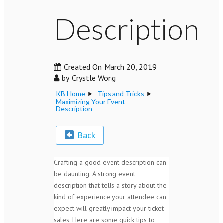
Description
Created On
March 20, 2019
by
Crystle Wong
KB Home
Tips and Tricks
Maximizing Your Event
Description
Back
Crafting a good event description can
be daunting. A strong event
description that tells a story about the
kind of experience your attendee can
expect will greatly impact your ticket
sales. Here are some quick tips to