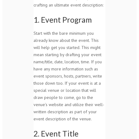
crafting an ultimate event description:
1. Event Program
Start with the bare minimum you
already know about the event. This
will help get you started. This might
mean starting by drafting your event
name/title, date, location, time. If you
have any more information such as
event sponsors, hosts, partners, write
those down too. If your event is at a
special venue or location that will
draw people to come, go to the
venue’s website and utilize their well-
written description as part of your
event description of the venue.
2. Event Title