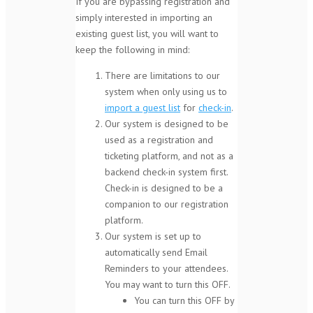
If you are bypassing registration and
simply interested in importing an
existing guest list, you will want to
keep the following in mind:
There are limitations to our
system when only using us to
import a guest list
for
check-in
.
Our system is designed to be
used as a registration and
ticketing platform, and not as a
backend check-in system first.
Check-in is designed to be a
companion to our registration
platform.
Our system is set up to
automatically send Email
Reminders to your attendees.
You may want to turn this OFF.
You can turn this OFF by