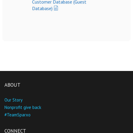
Customer Database (Guest
Database)
ABOUT
Our Story
Nonprofit give back
#TeamSparxo
CONNECT