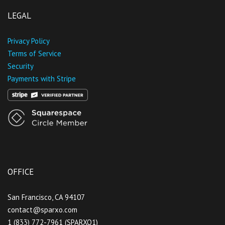
LEGAL
Privacy Policy
Terms of Service
Security
Payments with Stripe
OFFICE
San Francisco, CA 94107
contact@sparxo.com
1 (833) 772-7961 (SPARXO1)