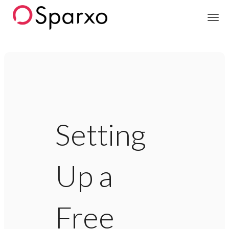
Sparxo
Setting
Up a
Free