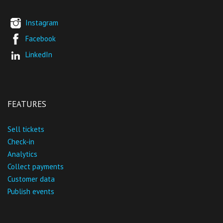
Instagram
Facebook
LinkedIn
FEATURES
Sell tickets
Check-in
Analytics
Collect payments
Customer data
Publish events