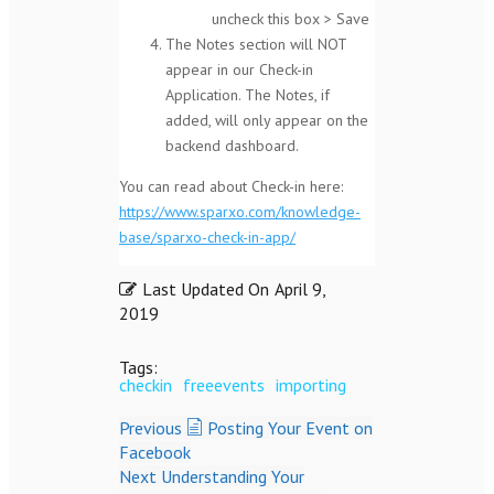
uncheck this box > Save
The Notes section will NOT
appear in our Check-in
Application. The Notes, if
added, will only appear on the
backend dashboard.
You can read about Check-in here:
https://www.sparxo.com/knowledge-
base/sparxo-check-in-app/
Last Updated On
April 9,
2019
Tags:
checkin
freeevents
importing
Previous
Posting Your Event on
Facebook
Next
Understanding Your