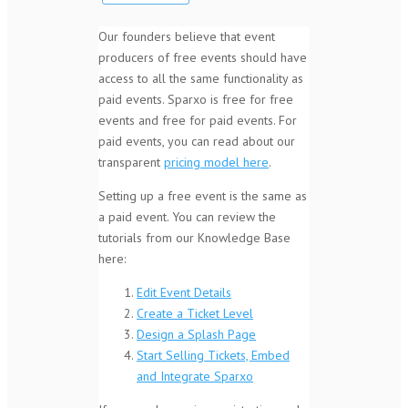
Our founders believe that event
producers of free events should have
access to all the same functionality as
paid events. Sparxo is free for free
events and free for paid events. For
paid events, you can read about our
transparent
pricing model here
.
Setting up a free event is the same as
a paid event. You can review the
tutorials from our Knowledge Base
here:
Edit Event Details
Create a Ticket Level
Design a Splash Page
Start Selling Tickets, Embed
and Integrate Sparxo