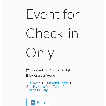
Event for
Check-in
Only
Created On
April 9, 2019
by
Crystle Wong
KB Home
Tips and Tricks
Setting Up a Free Event for
Check-in Only
Back