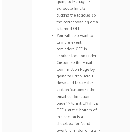
going to Manage >
Schedule Emails >
clicking the toggles so
the corresponding email
is turned OFF
You will also want to
turn the event
reminders OFF in
another location under
Customize the Email
Confirmation Page by
going to Edit > scroll
down and locate the
section “customize the
email confirmation
page” > turn it ON if it is
OFF > at the bottom of
this section is a
checkbox for “send
event reminder emails >