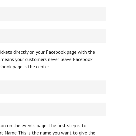
ickets directly on your Facebook page with the
n means your customers never leave Facebook
ebook page is the center …
on on the events page. The first step is to
ent Name This is the name you want to give the