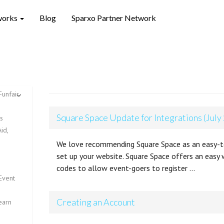
works
Blog
Sparxo Partner Network
Funfair
Square Space Update for Integrations (July
ts
id,
We love recommending Square Space as an easy-t
set up your website. Square Space offers an easy 
codes to allow event-goers to register …
Event
Creating an Account
earn