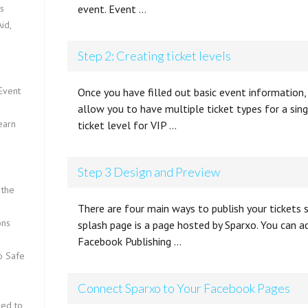
ts
event. Event …
id,
Step 2: Creating ticket levels
Event
Once you have filled out basic event information, 
allow you to have multiple ticket types for a sin
earn
ticket level for VIP …
Step 3 Design and Preview
 the
There are four main ways to publish your tickets
ons
splash page is a page hosted by Sparxo. You can 
Facebook Publishing …
fo Safe
Connect Sparxo to Your Facebook Pages
eed to