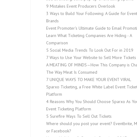
9 Mistakes Event Producers Overlook
3 Ways to Build Your Following: A Guide for Even
Brands
Event Promoter's Ultimate Guide to Email Promot
Learn What Ticketing Companies Are Hiding - A
Comparison
5 Social Media Trends To Look Out For in 2019
7 Ways to Use Your Website to Sell More Tickets
A MEATING OF MINDS — How This Company is Ch
The Way Meat Is Consumed
7 UNIQUE WAYS TO MAKE YOUR EVENT VIRAL
Sparxo Ticketing, a Free White Label Event Ticke
Platform
4 Reasons Why You Should Choose Sparxo As Yo
Event Ticketing Platform
5 Surefire Ways To Sell Out Tickets
Where should you post your event? Eventbrite, 
or Facebook?