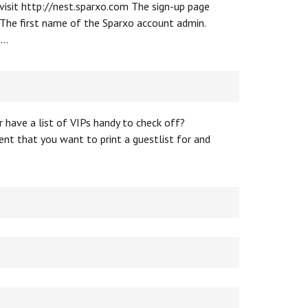
 visit http://nest.sparxo.com The sign-up page
 The first name of the Sparxo account admin.
 …
 have a list of VIPs handy to check off?
ent that you want to print a guestlist for and