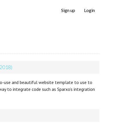
Sign up
Login
 2018)
o-use and beautiful website template to use to
way to integrate code such as Sparxo’s integration