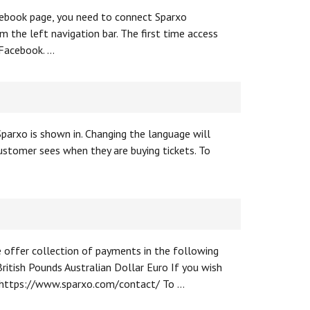
acebook page, you need to connect Sparxo
 the left navigation bar. The first time access
 Facebook. …
parxo is shown in. Changing the language will
ustomer sees when they are buying tickets. To
e offer collection of payments in the following
ritish Pounds Australian Dollar Euro If you wish
s: https://www.sparxo.com/contact/ To …