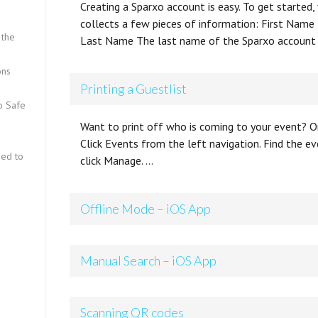
Creating a Sparxo account is easy. To get started,
collects a few pieces of information: First Name
 the
Last Name The last name of the Sparxo account
ons
Printing a Guestlist
fo Safe
Want to print off who is coming to your event? Or
Click Events from the left navigation. Find the ev
eed to
click Manage. …
Offline Mode – iOS App
Manual Search – iOS App
Scanning QR codes