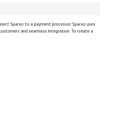
onnect Sparxo to a payment processor. Sparxo uses
r customers and seamless integration. To create a