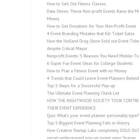
How to Sell Out Fitness Classes
Data Shows These Non-profit Events Raise the M
Money
How to Get Donations for Your Non-Profit Event
4 Event Branding Mistakes that Kill Ticket Sales
How the Holland Drag Show Sold out Event Ticke
despite Critical Mayor
Nonprofit Events: 5 Reasons You Need Mobile Tic
6 Super Fun Event Ideas for College Students
How to Plan a Fitness Event with no Money
4 Trends that Could Leave Event Planners Behind
Top 5 Steps for a Successful Pop-up
The Ultimate Event Planning Check List
HOW THE NIGHTWOOD SOCIETY TOOK CONTRO
THEIR EVENT EXPERIENCE
Quiz: What’s your event planner personality type
Top 5 Biggest Event Planning Fails in History
How Creative Startup Labs completely SOLD OUT
secret underground pop-up event using Sparxo