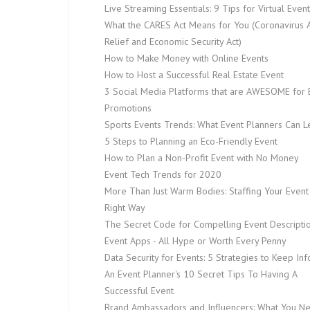
Live Streaming Essentials: 9 Tips for Virtual Even
What the CARES Act Means for You (Coronavirus A
Relief and Economic Security Act)
How to Make Money with Online Events
How to Host a Successful Real Estate Event
3 Social Media Platforms that are AWESOME for 
Promotions
Sports Events Trends: What Event Planners Can L
5 Steps to Planning an Eco-Friendly Event
How to Plan a Non-Profit Event with No Money
Event Tech Trends for 2020
More Than Just Warm Bodies: Staffing Your Event
Right Way
The Secret Code for Compelling Event Descripti
Event Apps - All Hype or Worth Every Penny
Data Security for Events: 5 Strategies to Keep In
An Event Planner's 10 Secret Tips To Having A
Successful Event
Brand Ambassadors and Influencers: What You N