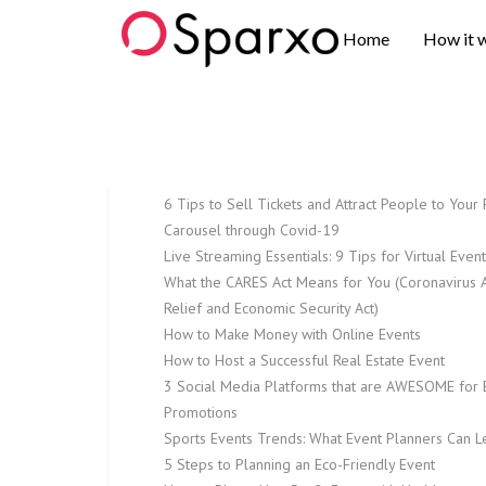
Sparxo
Home
How it 
6 Tips to Sell Tickets and Attract People to Your 
Carousel through Covid-19
Live Streaming Essentials: 9 Tips for Virtual Even
What the CARES Act Means for You (Coronavirus A
Relief and Economic Security Act)
How to Make Money with Online Events
How to Host a Successful Real Estate Event
3 Social Media Platforms that are AWESOME for 
Promotions
Sports Events Trends: What Event Planners Can L
5 Steps to Planning an Eco-Friendly Event