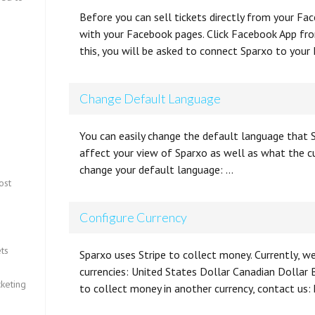
Before you can sell tickets directly from your F
with your Facebook pages. Click Facebook App from
this, you will be asked to connect Sparxo to your
Change Default Language
You can easily change the default language that S
affect your view of Sparxo as well as what the c
change your default language: …
ost
Configure Currency
ts
Sparxo uses Stripe to collect money. Currently, w
currencies: United States Dollar Canadian Dollar B
keting
to collect money in another currency, contact u