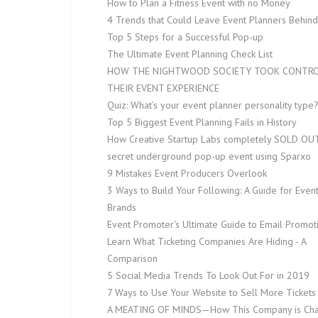
How to Plan a Fitness Event with no Money
4 Trends that Could Leave Event Planners Behind
Top 5 Steps for a Successful Pop-up
The Ultimate Event Planning Check List
HOW THE NIGHTWOOD SOCIETY TOOK CONTRO
THEIR EVENT EXPERIENCE
Quiz: What’s your event planner personality type
Top 5 Biggest Event Planning Fails in History
How Creative Startup Labs completely SOLD OUT
secret underground pop-up event using Sparxo
9 Mistakes Event Producers Overlook
3 Ways to Build Your Following: A Guide for Even
Brands
Event Promoter's Ultimate Guide to Email Promot
Learn What Ticketing Companies Are Hiding - A
Comparison
5 Social Media Trends To Look Out For in 2019
7 Ways to Use Your Website to Sell More Tickets
A MEATING OF MINDS — How This Company is Ch