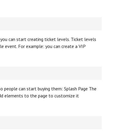
you can start creating ticket levels. Ticket levels
gle event. For example: you can create a VIP
 so people can start buying them: Splash Page The
add elements to the page to customize it