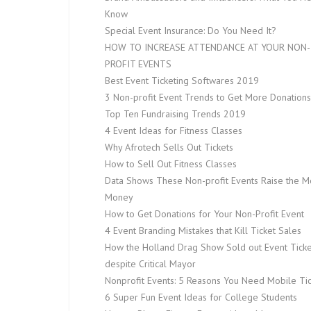
Know
Special Event Insurance: Do You Need It?
HOW TO INCREASE ATTENDANCE AT YOUR NON-
PROFIT EVENTS
Best Event Ticketing Softwares 2019
3 Non-profit Event Trends to Get More Donations
Top Ten Fundraising Trends 2019
4 Event Ideas for Fitness Classes
Why Afrotech Sells Out Tickets
How to Sell Out Fitness Classes
Data Shows These Non-profit Events Raise the M
Money
How to Get Donations for Your Non-Profit Event
4 Event Branding Mistakes that Kill Ticket Sales
How the Holland Drag Show Sold out Event Ticke
despite Critical Mayor
Nonprofit Events: 5 Reasons You Need Mobile Tic
6 Super Fun Event Ideas for College Students