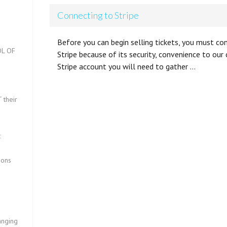
Connecting to Stripe
Before you can begin selling tickets, you must c
L OF
Stripe because of its security, convenience to ou
Stripe account you will need to gather …
?
 their
t
ions
anging