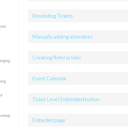
t
Resending Tickets
ions
Manually adding attendees
Creating Referal links
anging
Event Calendar
ting
ur
Ticket Level Embedded button
Meetup,
Embeded page