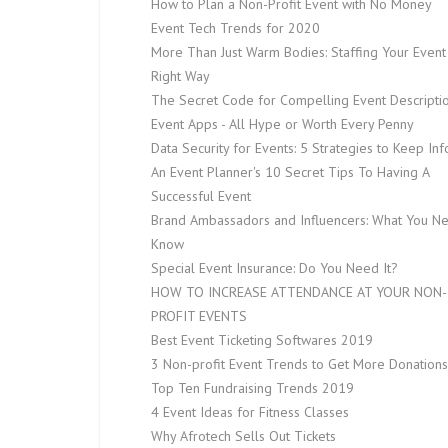
How to Plan a Non-Profit Event with No Money
Event Tech Trends for 2020
More Than Just Warm Bodies: Staffing Your Event
Right Way
The Secret Code for Compelling Event Descripti
Event Apps - All Hype or Worth Every Penny
Data Security for Events: 5 Strategies to Keep In
An Event Planner's 10 Secret Tips To Having A
Successful Event
Brand Ambassadors and Influencers: What You N
Know
Special Event Insurance: Do You Need It?
HOW TO INCREASE ATTENDANCE AT YOUR NON-
PROFIT EVENTS
Best Event Ticketing Softwares 2019
3 Non-profit Event Trends to Get More Donations
Top Ten Fundraising Trends 2019
4 Event Ideas for Fitness Classes
Why Afrotech Sells Out Tickets