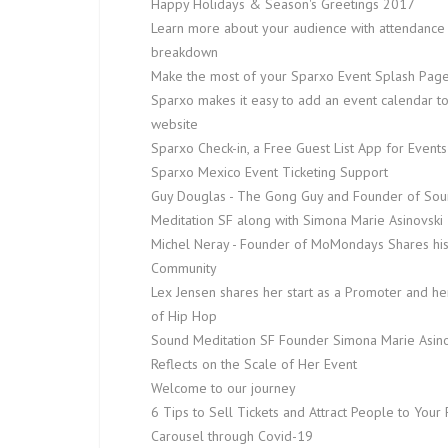
Happy Holidays & Season's Greetings 2017
Learn more about your audience with attendance
breakdown
Make the most of your Sparxo Event Splash Pag
Sparxo makes it easy to add an event calendar t
website
Sparxo Check-in, a Free Guest List App for Events
Sparxo Mexico Event Ticketing Support
Guy Douglas - The Gong Guy and Founder of So
Meditation SF along with Simona Marie Asinovski
Michel Neray - Founder of MoMondays Shares hi
Community
Lex Jensen shares her start as a Promoter and he
of Hip Hop
Sound Meditation SF Founder Simona Marie Asino
Reflects on the Scale of Her Event
Welcome to our journey
6 Tips to Sell Tickets and Attract People to Your 
Carousel through Covid-19