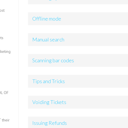
ost
Offline mode
ts
Manual search
keting
Scanning bar codes
Tips and Tricks
L OF
Voiding Tickets
?
 their
Issuing Refunds