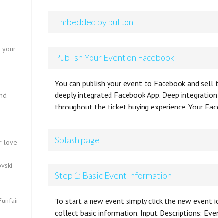
Embedded by button
e
o your
Publish Your Event on Facebook
You can publish your event to Facebook and sell t
deeply integrated Facebook App. Deep integratio
und
throughout the ticket buying experience. Your Fac
s
Splash page
r love
vski
Step 1: Basic Event Information
Funfair
To start a new event simply click the new event ic
collect basic information. Input Descriptions: Ev