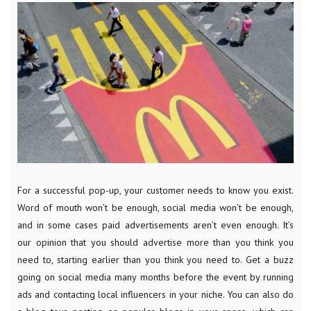
For a successful pop-up, your customer needs to know you exist.
Word of mouth won’t be enough, social media won’t be enough,
and in some cases paid advertisements aren’t even enough. It’s
our opinion that you should advertise more than you think you
need to, starting earlier than you think you need to. Get a buzz
going on social media many months before the event by running
ads and contacting local influencers in your niche. You can also do