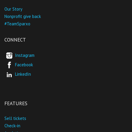
Our Story
Nonprofit give back
#TeamSparxo
CONNECT
Instagram
Facebook
LinkedIn
FEATURES
Sell tickets
Check-in