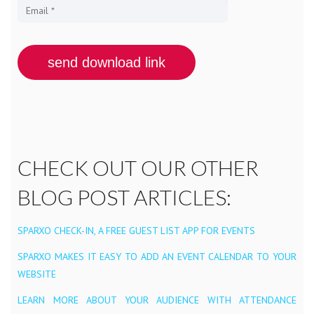
CHECK OUT OUR OTHER
BLOG POST ARTICLES:
SPARXO CHECK-IN, A FREE GUEST LIST APP FOR EVENTS
SPARXO MAKES IT EASY TO ADD AN EVENT CALENDAR TO YOUR
WEBSITE
LEARN MORE ABOUT YOUR AUDIENCE WITH ATTENDANCE