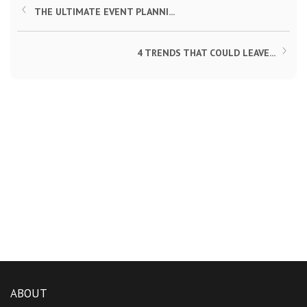
THE ULTIMATE EVENT PLANNI...
4 TRENDS THAT COULD LEAVE...
ABOUT