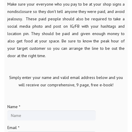
Make sure your everyone who you pay to be at your shop signs a
nondisclosure so they don’t tell anyone they were paid, and avoid
jealousy. These paid people should also be required to take a
social media photo and post on IG/FB with your hashtags and
location pin. They should be paid and given enough money to
also get food at your space. Be sure to know the peak hour of
your target customer so you can arrange the line to be out the
door at the right time.
Simply enter your name and valid email address below and you
will receive our comprehensive, 9 page, free e-book!
Name *
Email *