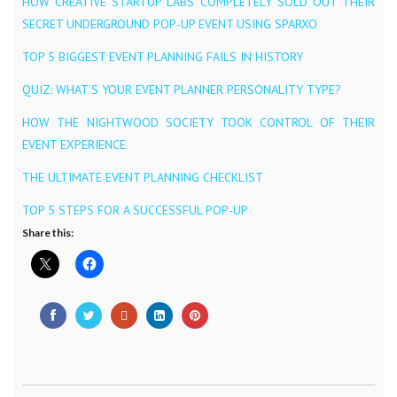
HOW CREATIVE STARTUP LABS COMPLETELY SOLD OUT THEIR
SECRET UNDERGROUND POP-UP EVENT USING SPARXO
TOP 5 BIGGEST EVENT PLANNING FAILS IN HISTORY
QUIZ: WHAT’S YOUR EVENT PLANNER PERSONALITY TYPE?
HOW THE NIGHTWOOD SOCIETY TOOK CONTROL OF THEIR
EVENT EXPERIENCE
THE ULTIMATE EVENT PLANNING CHECKLIST
TOP 5 STEPS FOR A SUCCESSFUL POP-UP
Share this: