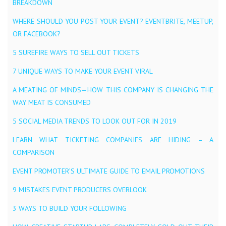
BREAKDOWN
WHERE SHOULD YOU POST YOUR EVENT? EVENTBRITE, MEETUP,
OR FACEBOOK?
5 SUREFIRE WAYS TO SELL OUT TICKETS
7 UNIQUE WAYS TO MAKE YOUR EVENT VIRAL
A MEATING OF MINDS — HOW THIS COMPANY IS CHANGING THE
WAY MEAT IS CONSUMED
5 SOCIAL MEDIA TRENDS TO LOOK OUT FOR IN 2019
LEARN WHAT TICKETING COMPANIES ARE HIDING – A
COMPARISON
EVENT PROMOTER’S ULTIMATE GUIDE TO EMAIL PROMOTIONS
9 MISTAKES EVENT PRODUCERS OVERLOOK
3 WAYS TO BUILD YOUR FOLLOWING