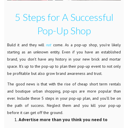
5 Steps for A Successful
Pop-Up Shop
Build it and they will
not
come. As a pop-up shop, you’re likely
starting as an unknown entity. Even if you have an established
brand, you don’t have any history in your new brick and mortar
space. It’s up to the pop-up to plan their pop-up event to not only
be profitable but also grow brand awareness and trust.
The good news is that with the rise of cheap short term rentals
and boutique urban shopping, pop-ups are more popular than
ever. Include these 5 steps in your pop-up plan, and you’ll be on
the path of success. Neglect them and you kill your pop-up
before it can get off the ground.
Advertise more than you think you need to