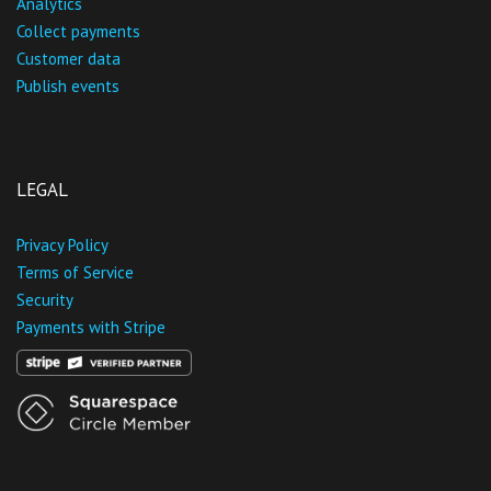
Analytics
Collect payments
Customer data
Publish events
LEGAL
Privacy Policy
Terms of Service
Security
Payments with Stripe