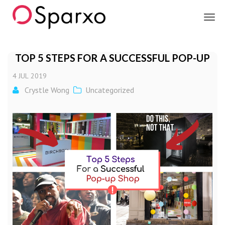
Sparxo
TOP 5 STEPS FOR A SUCCESSFUL POP-UP
4
JUL
2019
Crystle Wong
Uncategorized