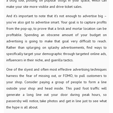
a blog tour, posting on popular blogs in your space, which can
make your site more visible and drive ticket sales.
And it’s important to note that it’s not enough to advertise big –
you’ve also got to advertise smart. Your goal is to capture profits
from the pop-up, to prove that a brick and mortar location can be
profitable. Spending an obscene amount of your budget on
advertising is going to make that goal very difficult to reach.
Rather than splurging on splashy advertisements, find ways to
specifically target your demographic through targeted online ads,
influencers in their niche, and guerilla tactics.
One of the slyest and often most effective advertising techniques
harness the fear of missing out, or FOMO, to pull customers to
your shop. Consider paying a group of people to form a line
outside your shop and head inside. This paid foot traffic will
generate a long line out your door during peak hours, so
passersby will notice, take photos and get in line just to see what
the hype is all about.