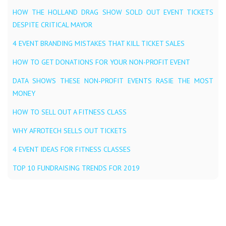
HOW THE HOLLAND DRAG SHOW SOLD OUT EVENT TICKETS
DESPITE CRITICAL MAYOR
4 EVENT BRANDING MISTAKES THAT KILL TICKET SALES
HOW TO GET DONATIONS FOR YOUR NON-PROFIT EVENT
DATA SHOWS THESE NON-PROFIT EVENTS RASIE THE MOST
MONEY
HOW TO SELL OUT A FITNESS CLASS
WHY AFROTECH SELLS OUT TICKETS
4 EVENT IDEAS FOR FITNESS CLASSES
TOP 10 FUNDRAISING TRENDS FOR 2019