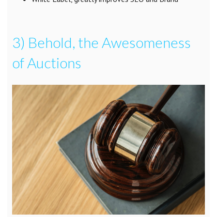
3) Behold, the Awesomeness
of Auctions