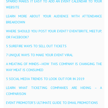
SPARXO MAKES IT EASY TO ADD AN EVENT CALENDAR TO YOUR
WEBSITE
LEARN MORE ABOUT YOUR AUDIENCE WITH ATTENDANCE
BREAKDOWN
WHERE SHOULD YOU POST YOUR EVENT? EVENTBRITE, MEETUP,
OR FACEBOOK?
5 SUREFIRE WAYS TO SELL OUT TICKETS
7 UNIQUE WAYS TO MAKE YOUR EVENT VIRAL
A MEATING OF MINDS — HOW THIS COMPANY IS CHANGING THE
WAY MEAT IS CONSUMED
5 SOCIAL MEDIA TRENDS TO LOOK OUT FOR IN 2019
LEARN WHAT TICKETING COMPANIES ARE HIDING – A
COMPARISON
EVENT PROMOTER’S ULTIMATE GUIDE TO EMAIL PROMOTIONS