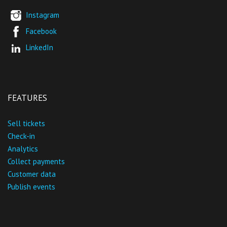
Instagram
Facebook
LinkedIn
FEATURES
Sell tickets
Check-in
Analytics
Collect payments
Customer data
Publish events