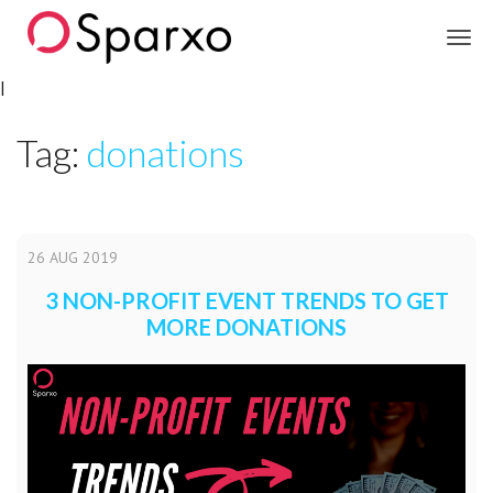
Sparxo
|
Tag:
donations
26
AUG
2019
3 NON-PROFIT EVENT TRENDS TO GET
MORE DONATIONS