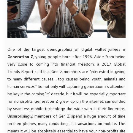
One of the largest demographics of digital wallet junkies is
Generation Z
, young people born after 1996. Aside from being
very close to coming into financial freedom, a 2017 Global
Trends Report said that Gen Z members are “interested in giving
to many different causes… top causes being youth, animals and
human services.” So not only will capturing generation z’s attention
be key in the coming “it” decade, but it will be especially important
for nonprofits. Generation Z grew up on the internet, surrounded
by seamless mobile technology, the wide web at their fingertips.
Unsurprisingly, members of Gen Z spend a huge amount of time
on their phones, many conducting all transactions on mobile. This
means it will be absolutely essential to have your non-profits site