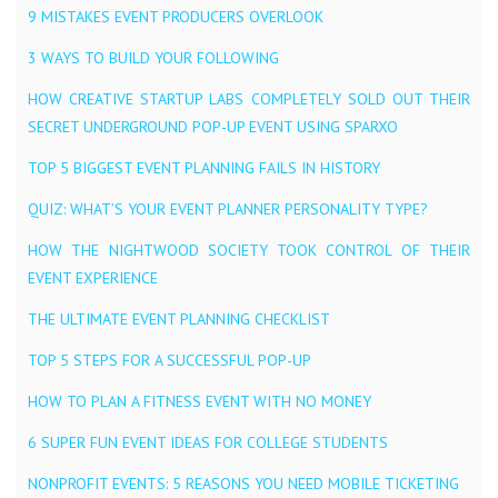
9 MISTAKES EVENT PRODUCERS OVERLOOK
3 WAYS TO BUILD YOUR FOLLOWING
HOW CREATIVE STARTUP LABS COMPLETELY SOLD OUT THEIR
SECRET UNDERGROUND POP-UP EVENT USING SPARXO
TOP 5 BIGGEST EVENT PLANNING FAILS IN HISTORY
QUIZ: WHAT’S YOUR EVENT PLANNER PERSONALITY TYPE?
HOW THE NIGHTWOOD SOCIETY TOOK CONTROL OF THEIR
EVENT EXPERIENCE
THE ULTIMATE EVENT PLANNING CHECKLIST
TOP 5 STEPS FOR A SUCCESSFUL POP-UP
HOW TO PLAN A FITNESS EVENT WITH NO MONEY
6 SUPER FUN EVENT IDEAS FOR COLLEGE STUDENTS
NONPROFIT EVENTS: 5 REASONS YOU NEED MOBILE TICKETING