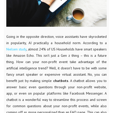
Going in the opposite direction, voice assistants have skyrocketed
in popularity, AI practically a household norm. According to a
Nielsen study
, almost 24% of US Households have smart speakers
like Amazon Echo. This isn’t just a Gen z thing – this is a future
thing. How can your non-profit event take advantage of the
artificial intelligence trend? Well, it doesn’t have to be with some
fancy smart speaker or expensive virtual assistant. No, you can
benefit just by making simple
chatbots
. A chatbot allows you to
answer basic even questions through your non-profit website,
app, or even on popular platforms like Facebook Messenger. A
chatbot is a wonderful way to streamline this process and screen
for common questions about your non-profit events, while also
coming off as more personalized than an FAQ page. This can also