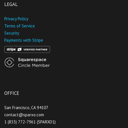
LEGAL
Privacy Policy
Terms of Service
Security
Payments with Stripe
OFFICE
San Francisco, CA 94107
contact@sparxo.com
1 (833) 772-7961 (SPARXO1)