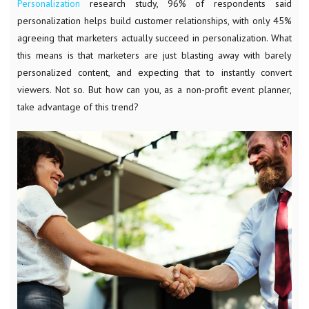
Personalization
research study, 96% of respondents said
personalization helps build customer relationships, with only 45%
agreeing that marketers actually succeed in personalization. What
this means is that marketers are just blasting away with barely
personalized content, and expecting that to instantly convert
viewers. Not so. But how can you, as a non-profit event planner,
take advantage of this trend?