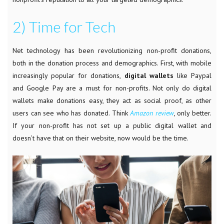
2) Time for Tech
Net
technology has been revolutionizing non-profit donations,
both in the donation process and demographics. First, with mobile
increasingly popular for donations,
digital wallets
like Paypal
and Google Pay are a must for non-profits. Not only do digital
wallets make donations easy, they act as social proof, as other
users can see who has donated. Think
Amazon review
, only better.
If your non-profit has not set up a public digital wallet and
doesn’t have that on their website, now would be the time.