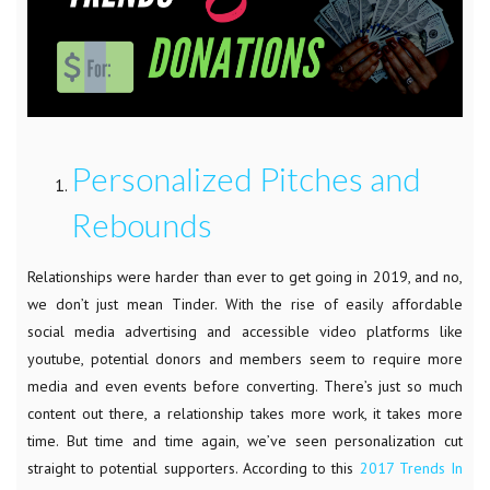
Personalized Pitches and
Rebounds
Relationships were harder than ever to get going in 2019, and no,
we don’t just mean Tinder. With the rise of easily affordable
social media advertising and accessible video platforms like
youtube, potential donors and members seem to require more
media and even events before converting. There’s just so much
content out there, a relationship takes more work, it takes more
time. But time and time again, we’ve seen personalization cut
straight to potential supporters. According to this
2017 Trends In