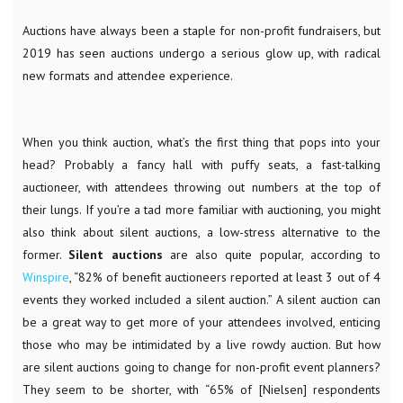
Auctions have always been a staple for non-profit fundraisers, but
2019 has seen auctions undergo a serious glow up, with radical
new formats and attendee experience.
When you think auction, what’s the first thing that pops into your
head? Probably a fancy hall with puffy seats, a fast-talking
auctioneer, with attendees throwing out numbers at the top of
their lungs. If you’re a tad more familiar with auctioning, you might
also think about silent auctions, a low-stress alternative to the
former.
Silent auctions
are also quite popular, according to
Winspire
, “
82% of benefit auctioneers reported at least 3 out of 4
events they worked included a silent auction.” A silent auction can
be a great way to get more of your attendees involved, enticing
those who may be intimidated by a live rowdy auction. But how
are silent auctions going to change for non-profit event planners?
They seem to be shorter, with “65% of [Nielsen] respondents