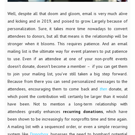
Well, despite all that doom and gloom, email is very much alive
and kicking and in 2019, and poised to grow. Largely because of
personalization. Sure, it takes more time nowadays to convert
attendees to donors, but all that means is the relationship will be
stronger when it blooms. This requires patience. And an email
mailing list is the ultimate way for event planners to put patience
to use. Even if an attendee at one of your non-profit events
doesn’t donate, doesn’t become a member – if you can get them
to join your mailing list, you’ve still taken a big step forward.
Because from there you can send personalized messages to the
attendees, encouraging them to come back and
then
donate, at
which point the contribution will certainly be larger than it would
have been. Not to mention a long-term relationship with
attendees greatly enhances
recurring
donations
, which have
been shown to be increasingly for nonprofits time and time again.
A mailing list with a sequenced order, or even a simple recurring
system like
Donorbox
, bypasses the need to bombard potential