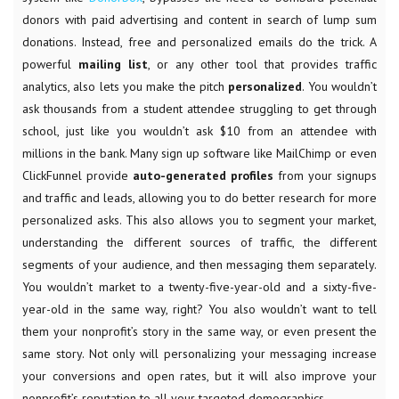
donors with paid advertising and content in search of lump sum
donations. Instead, free and personalized emails do the trick. A
powerful
mailing list
, or any other tool that provides traffic
analytics, also lets you
make the pitch
personalized
. You wouldn’t
ask thousands from a student attendee struggling to get through
school, just like you wouldn’t ask $10 from an attendee with
millions in the bank. Many sign up software like MailChimp or even
ClickFunnel provide
auto-generated profiles
from your signups
and traffic and leads, allowing you to do better research for more
personalized asks. This also allows you to segment your market,
understanding the different sources of traffic, the different
segments of your audience, and then messaging them separately.
You wouldn’t market to a twenty-five-year-old and a sixty-five-
year-old in the same way, right? You also wouldn’t want to tell
them your nonprofit’s story in the same way, or even present the
same story. Not only will personalizing your messaging increase
your conversions and open rates, but it will also improve your
nonprofit’s reputation to all your targeted demographics.