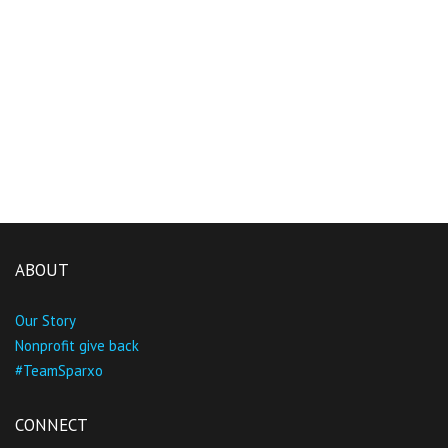
ABOUT
Our Story
Nonprofit give back
#TeamSparxo
CONNECT