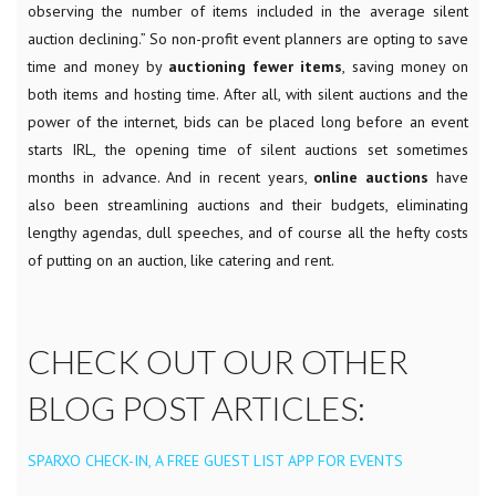
observing the number of items included in the average silent
auction declining.” So non-profit event planners are opting to save
time and money by
auctioning fewer items
, saving money on
both items and hosting time. After all, with silent auctions and the
power of the internet, bids can be placed long before an event
starts IRL, the opening time of silent auctions set sometimes
months in advance.
And in recent years,
online auctions
have
also been streamlining auctions and their budgets, eliminating
lengthy agendas, dull speeches, and of course all the hefty costs
of putting on an auction, like catering and rent.
CHECK OUT OUR OTHER
BLOG POST ARTICLES:
SPARXO CHECK-IN, A FREE GUEST LIST APP FOR EVENTS