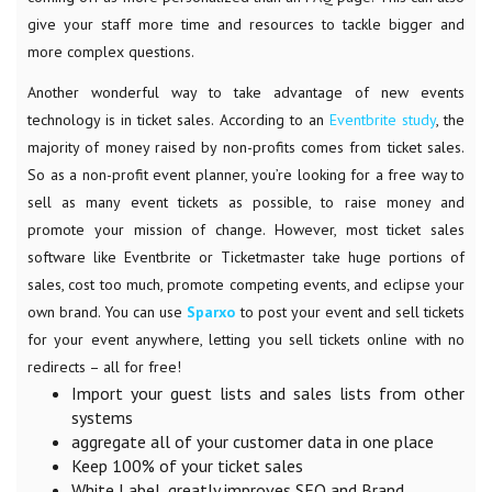
give your staff more time and resources to tackle bigger and
more complex questions.
Another wonderful way to take advantage of new events
technology is in ticket sales. According to an
Eventbrite study
, the
majority of money raised by non-profits comes from ticket sales.
So as a non-profit event planner, you’re looking for a free way to
sell as many event tickets as possible, to raise money and
promote your mission of change. However, most ticket sales
software like Eventbrite or Ticketmaster take huge portions of
sales, cost too much, promote competing events, and eclipse your
own brand. You can use
Sparxo
to post your event and sell tickets
for your event anywhere, letting you sell tickets online with no
redirects – all for free!
Import your guest lists and sales lists from other
systems
aggregate all of your customer data in one place
Keep 100% of your ticket sales
White Label, greatly improves SEO and Brand