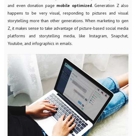
and even donation page
mobile optimized
. Generation Z also
happens to be very visual, responding to pictures and visual
storytelling more than other generations. When marketing to gen
Z, it makes sense to take advantage of picture-based social media
platforms and storytelling media, like Instagram, Snapchat,
Youtube, and infographics in emails.