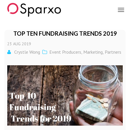
Sparxo
TOP TEN FUNDRAISING TRENDS 2019
23
AUG
2019
Crystle Wong
Event Producers
,
Marketing
,
Partners