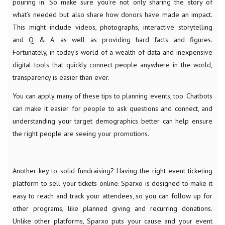
pouring in. So make sure you’re not only sharing the story of
what’s needed but also share how donors have made an impact.
This might include videos, photographs, interactive storytelling
and Q & A, as well as providing hard facts and figures.
Fortunately, in today’s world of a wealth of data and inexpensive
digital tools that quickly connect people anywhere in the world,
transparency is easier than ever.
You can apply many of these tips to planning events, too. Chatbots
can make it easier for people to ask questions and connect, and
understanding your target demographics better can help ensure
the right people are seeing your promotions.
Another key to solid fundraising? Having the right event ticketing
platform to sell your tickets online. Sparxo is designed to make it
easy to reach and track your attendees, so you can follow up for
other programs, like planned giving and recurring donations.
Unlike other platforms, Sparxo puts your cause and your event