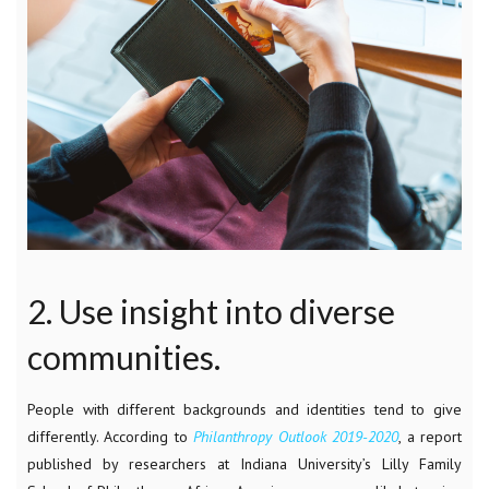
2. Use insight into diverse
communities.
People with different backgrounds and identities tend to give
differently. According to
Philanthropy Outlook 2019-2020
, a report
published by researchers at Indiana University’s Lilly Family