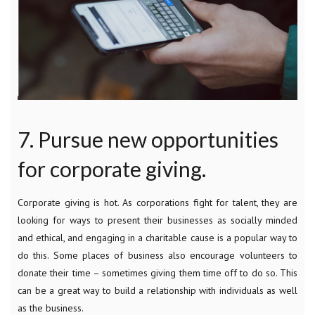
7. Pursue new opportunities
for corporate giving.
Corporate giving is hot. As corporations fight for talent, they are
looking for ways to present their businesses as socially minded
and ethical, and engaging in a charitable cause is a popular way to
do this. Some places of business also encourage volunteers to
donate their time – sometimes giving them time off to do so. This
can be a great way to build a relationship with individuals as well
as the business.