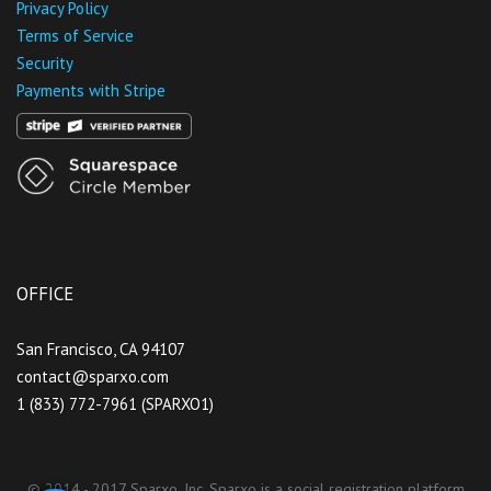
Privacy Policy
Terms of Service
Security
Payments with Stripe
OFFICE
San Francisco, CA 94107
contact@sparxo.com
1 (833) 772-7961 (SPARXO1)
© 2014 - 2017 Sparxo, Inc. Sparxo is a social registration platform