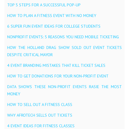
TOP 5 STEPS FOR A SUCCESSFUL POP-UP
HOW TO PLAN A FITNESS EVENT WITH NO MONEY
6 SUPER FUN EVENT IDEAS FOR COLLEGE STUDENTS
NONPROFIT EVENTS: 5 REASONS YOU NEED MOBILE TICKETING
HOW THE HOLLAND DRAG SHOW SOLD OUT EVENT TICKETS
DESPITE CRITICAL MAYOR
4 EVENT BRANDING MISTAKES THAT KILL TICKET SALES
HOW TO GET DONATIONS FOR YOUR NON-PROFIT EVENT
DATA SHOWS THESE NON-PROFIT EVENTS RASIE THE MOST
MONEY
HOW TO SELL OUT A FITNESS CLASS
WHY AFROTECH SELLS OUT TICKETS
4 EVENT IDEAS FOR FITNESS CLASSES