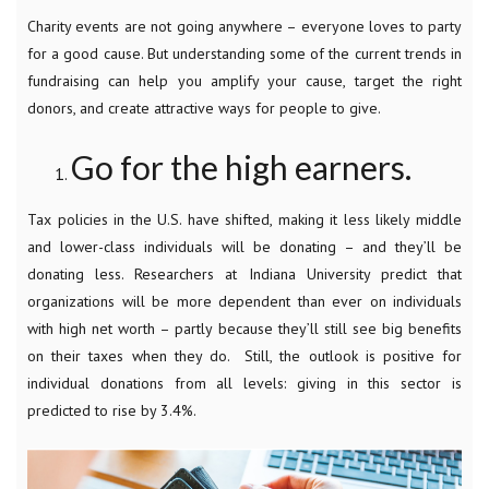
Charity events are not going anywhere – everyone loves to party
for a good cause. But understanding some of the current trends in
fundraising can help you amplify your cause, target the right
donors, and create attractive ways for people to give.
Go for the high earners.
Tax policies in the U.S. have shifted, making it less likely middle
and lower-class individuals will be donating – and they’ll be
donating less. Researchers at Indiana University predict that
organizations will be more dependent than ever on individuals
with high net worth – partly because they’ll still see big benefits
on their taxes when they do. Still, the outlook is positive for
individual donations from all levels: giving in this sector is
predicted to rise by 3.4%.