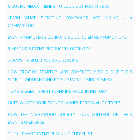
5 SOCIAL MEDIA TRENDS TO LOOK OUT FOR IN 2019
LEARN WHAT TICKETING COMPANIES ARE HIDING – A
COMPARISON
EVENT PROMOTER’S ULTIMATE GUIDE TO EMAIL PROMOTIONS
9 MISTAKES EVENT PRODUCERS OVERLOOK
3 WAYS TO BUILD YOUR FOLLOWING
HOW CREATIVE STARTUP LABS COMPLETELY SOLD OUT THEIR
SECRET UNDERGROUND POP-UP EVENT USING SPARXO
TOP 5 BIGGEST EVENT PLANNING FAILS IN HISTORY
QUIZ: WHAT’S YOUR EVENT PLANNER PERSONALITY TYPE?
HOW THE NIGHTWOOD SOCIETY TOOK CONTROL OF THEIR
EVENT EXPERIENCE
THE ULTIMATE EVENT PLANNING CHECKLIST