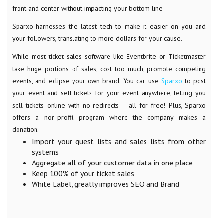
front and center without impacting your bottom line.
Sparxo harnesses the latest tech to make it easier on you and
your followers, translating to more dollars for your cause.
While most ticket sales software like Eventbrite or Ticketmaster
take huge portions of sales, cost too much, promote competing
events, and eclipse your own brand. You can use
Sparxo
to post
your event and sell tickets for your event anywhere, letting you
sell tickets online with no redirects – all for free! Plus, Sparxo
offers a non-profit program where the company makes a
donation.
Import your guest lists and sales lists from other
systems
Aggregate all of your customer data in one place
Keep 100% of your ticket sales
White Label, greatly improves SEO and Brand