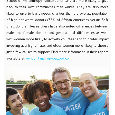
School of Philanthropy, African Americans are more likely to give
back to their own communities than whites. They are also more
likely to give to basic needs charities than the overall population
of high-net-worth donors (72% of African Americans versus 54%
of all donors). Researchers have also noted differences between
male and female donors, and generational differences as well,
with women more likely to actively volunteer and to prefer impact
investing at a higher rate, and older women more likely to choose
just a few causes to support. Find more information in their report,
available at
www.philanthropyoutlook.com
.