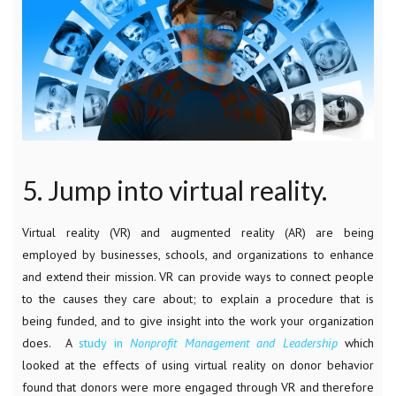
5. Jump into virtual reality.
Virtual reality (VR) and augmented reality (AR) are being
employed by businesses, schools, and organizations to enhance
and extend their mission. VR can provide ways to connect people
to the causes they care about; to explain a procedure that is
being funded, and to give insight into the work your organization
does. A
study in
Nonprofit Management and Leadership
which
looked at the effects of using virtual reality on donor behavior
found that donors were more engaged through VR and therefore