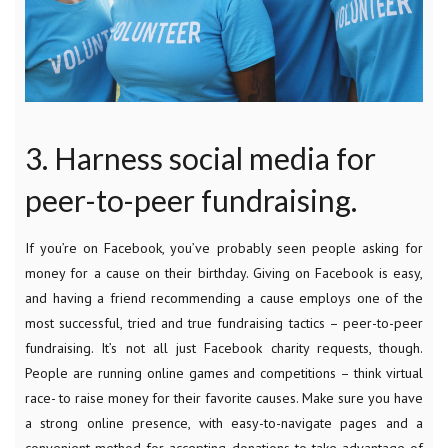
3. Harness social media for
peer-to-peer fundraising.
If you’re on Facebook, you’ve probably seen people asking for
money for a cause on their birthday. Giving on Facebook is easy,
and having a friend recommending a cause employs one of the
most successful, tried and true fundraising tactics – peer-to-peer
fundraising. It’s not all just Facebook charity requests, though.
People are running online games and competitions – think virtual
race- to raise money for their favorite causes. Make sure you have
a strong online presence, with easy-to-navigate pages and a
convenient method for accepting donations to take advantage of