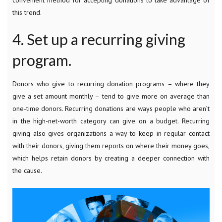
this trend.
4. Set up a recurring giving
program.
Donors who give to recurring donation programs – where they
give a set amount monthly – tend to give more on average than
one-time donors. Recurring donations are ways people who aren’t
in the high-net-worth category can give on a budget. Recurring
giving also gives organizations a way to keep in regular contact
with their donors, giving them reports on where their money goes,
which helps retain donors by creating a deeper connection with
the cause.