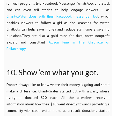
run with programs like Facebook Messenger, WhatsApp, and Slack
and can even tell stories to help engage viewers – as
Charity:Water does with their Facebook messenger bot
, which
enables viewers to follow a girl as she searches for water.
Chatbots can help save money and reduce staff time answering
questions.They are also a gold mine for data, notes nonprofit
expert and consultant
Allison Fine in The Chronicle of
Philanthropy
.
10. Show ‘em what you got.
Donors always like to know where their money is going and see it
make a difference. Charity:Water started out with a party where
everyone donated $20 each. All the attendees received
information about how their $20 went directly towards providing a
community with clean water – and as a result, donations started