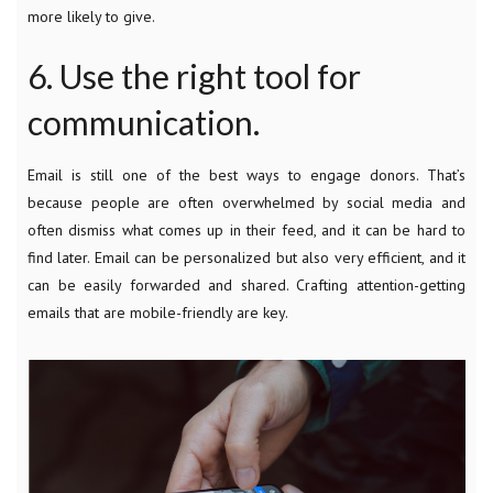
more likely to give.
6. Use the right tool for
communication.
Email is still one of the best ways to engage donors. That’s
because people are often overwhelmed by social media and
often dismiss what comes up in their feed, and it can be hard to
find later. Email can be personalized but also very efficient, and it
can be easily forwarded and shared. Crafting attention-getting
emails that are mobile-friendly are key.