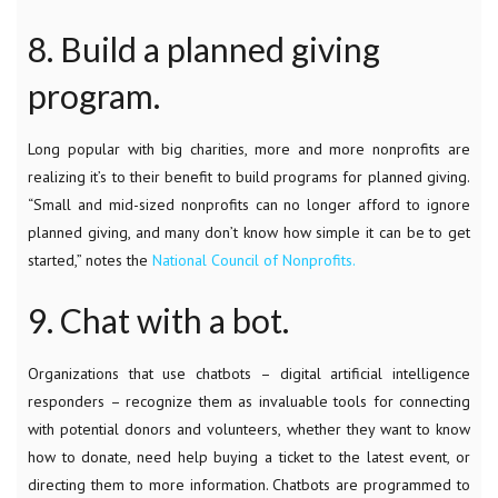
8. Build a planned giving
program.
Long popular with big charities, more and more nonprofits are
realizing it’s to their benefit to build programs for planned giving.
“Small and mid-sized nonprofits can no longer afford to ignore
planned giving, and many don’t know how simple it can be to get
started,” notes the
National Council of Nonprofits.
9. Chat with a bot.
Organizations that use chatbots – digital artificial intelligence
responders – recognize them as invaluable tools for connecting
with potential donors and volunteers, whether they want to know
how to donate, need help buying a ticket to the latest event, or
directing them to more information. Chatbots are programmed to