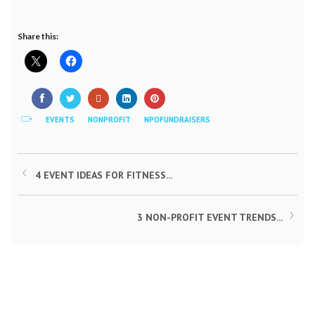
Share this:
EVENTS
NONPROFIT
NPOFUNDRAISERS
4 EVENT IDEAS FOR FITNESS...
3 NON-PROFIT EVENT TRENDS...