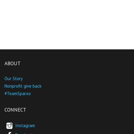
ABOUT
Our Story
Nonprofit give back
#TeamSparxo
CONNECT
Instagram