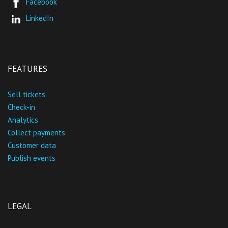
Facebook
LinkedIn
FEATURES
Sell tickets
Check-in
Analytics
Collect payments
Customer data
Publish events
LEGAL