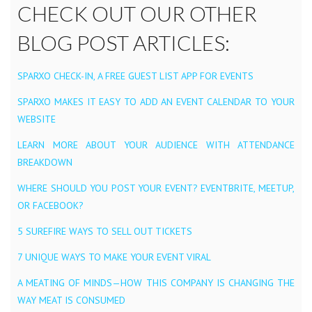
CHECK OUT OUR OTHER
BLOG POST ARTICLES:
SPARXO CHECK-IN, A FREE GUEST LIST APP FOR EVENTS
SPARXO MAKES IT EASY TO ADD AN EVENT CALENDAR TO YOUR
WEBSITE
LEARN MORE ABOUT YOUR AUDIENCE WITH ATTENDANCE
BREAKDOWN
WHERE SHOULD YOU POST YOUR EVENT? EVENTBRITE, MEETUP,
OR FACEBOOK?
5 SUREFIRE WAYS TO SELL OUT TICKETS
7 UNIQUE WAYS TO MAKE YOUR EVENT VIRAL
A MEATING OF MINDS — HOW THIS COMPANY IS CHANGING THE
WAY MEAT IS CONSUMED