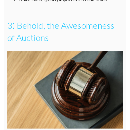
3) Behold, the Awesomeness
of Auctions