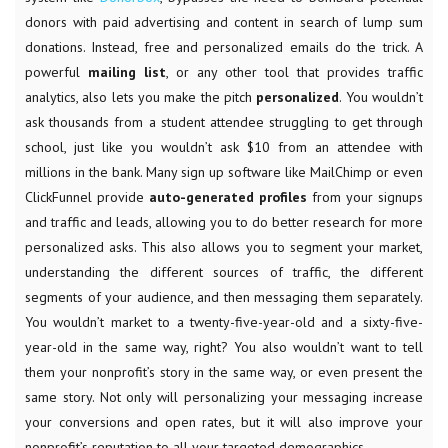
donors with paid advertising and content in search of lump sum
donations. Instead, free and personalized emails do the trick. A
powerful
mailing list
, or any other tool that provides traffic
analytics, also lets you
make the pitch
personalized
. You wouldn’t
ask thousands from a student attendee struggling to get through
school, just like you wouldn’t ask $10 from an attendee with
millions in the bank. Many sign up software like MailChimp or even
ClickFunnel provide
auto-generated profiles
from your signups
and traffic and leads, allowing you to do better research for more
personalized asks. This also allows you to segment your market,
understanding the different sources of traffic, the different
segments of your audience, and then messaging them separately.
You wouldn’t market to a twenty-five-year-old and a sixty-five-
year-old in the same way, right? You also wouldn’t want to tell
them your nonprofit’s story in the same way, or even present the
same story. Not only will personalizing your messaging increase
your conversions and open rates, but it will also improve your
nonprofit’s reputation to all your targeted demographics.