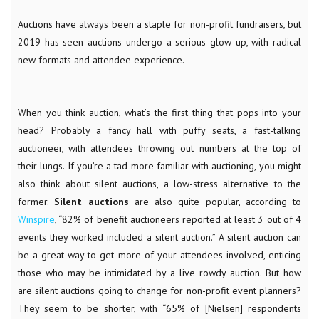
Auctions have always been a staple for non-profit fundraisers, but
2019 has seen auctions undergo a serious glow up, with radical
new formats and attendee experience.
When you think auction, what’s the first thing that pops into your
head? Probably a fancy hall with puffy seats, a fast-talking
auctioneer, with attendees throwing out numbers at the top of
their lungs. If you’re a tad more familiar with auctioning, you might
also think about silent auctions, a low-stress alternative to the
former.
Silent auctions
are also quite popular, according to
Winspire
, “
82% of benefit auctioneers reported at least 3 out of 4
events they worked included a silent auction.” A silent auction can
be a great way to get more of your attendees involved, enticing
those who may be intimidated by a live rowdy auction. But how
are silent auctions going to change for non-profit event planners?
They seem to be shorter, with “65% of [Nielsen] respondents