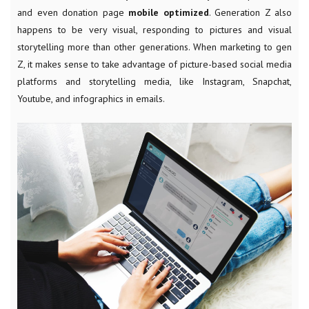
and even donation page
mobile optimized
. Generation Z also
happens to be very visual, responding to pictures and visual
storytelling more than other generations. When marketing to gen
Z, it makes sense to take advantage of picture-based social media
platforms and storytelling media, like Instagram, Snapchat,
Youtube, and infographics in emails.