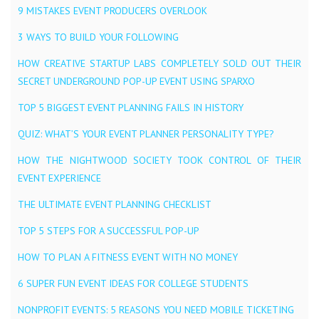
9 MISTAKES EVENT PRODUCERS OVERLOOK
3 WAYS TO BUILD YOUR FOLLOWING
HOW CREATIVE STARTUP LABS COMPLETELY SOLD OUT THEIR
SECRET UNDERGROUND POP-UP EVENT USING SPARXO
TOP 5 BIGGEST EVENT PLANNING FAILS IN HISTORY
QUIZ: WHAT’S YOUR EVENT PLANNER PERSONALITY TYPE?
HOW THE NIGHTWOOD SOCIETY TOOK CONTROL OF THEIR
EVENT EXPERIENCE
THE ULTIMATE EVENT PLANNING CHECKLIST
TOP 5 STEPS FOR A SUCCESSFUL POP-UP
HOW TO PLAN A FITNESS EVENT WITH NO MONEY
6 SUPER FUN EVENT IDEAS FOR COLLEGE STUDENTS
NONPROFIT EVENTS: 5 REASONS YOU NEED MOBILE TICKETING