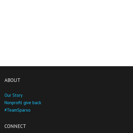
ABOUT
Our Story
Nonprofit give back
#TeamSparxo
CONNECT