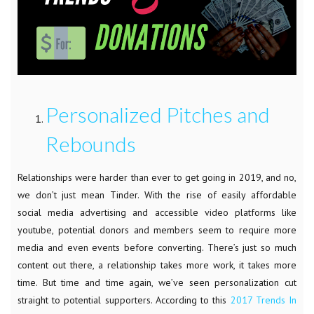
Personalized Pitches and
Rebounds
Relationships were harder than ever to get going in 2019, and no,
we don’t just mean Tinder. With the rise of easily affordable
social media advertising and accessible video platforms like
youtube, potential donors and members seem to require more
media and even events before converting. There’s just so much
content out there, a relationship takes more work, it takes more
time. But time and time again, we’ve seen personalization cut
straight to potential supporters. According to this
2017 Trends In