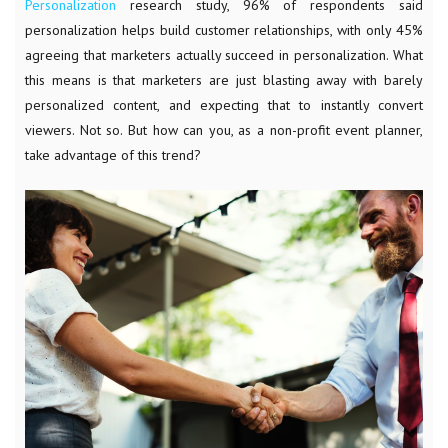
Personalization
research study, 96% of respondents said
personalization helps build customer relationships, with only 45%
agreeing that marketers actually succeed in personalization. What
this means is that marketers are just blasting away with barely
personalized content, and expecting that to instantly convert
viewers. Not so. But how can you, as a non-profit event planner,
take advantage of this trend?