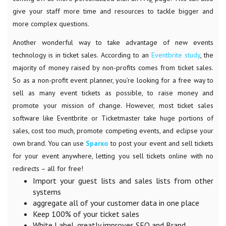
give your staff more time and resources to tackle bigger and
more complex questions.
Another wonderful way to take advantage of new events
technology is in ticket sales. According to an
Eventbrite study
, the
majority of money raised by non-profits comes from ticket sales.
So as a non-profit event planner, you’re looking for a free way to
sell as many event tickets as possible, to raise money and
promote your mission of change. However, most ticket sales
software like Eventbrite or Ticketmaster take huge portions of
sales, cost too much, promote competing events, and eclipse your
own brand. You can use
Sparxo
to post your event and sell tickets
for your event anywhere, letting you sell tickets online with no
redirects – all for free!
Import your guest lists and sales lists from other
systems
aggregate all of your customer data in one place
Keep 100% of your ticket sales
White Label, greatly improves SEO and Brand