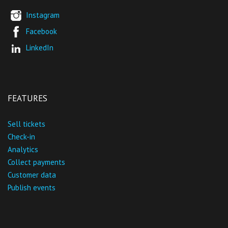
Instagram
Facebook
LinkedIn
FEATURES
Sell tickets
Check-in
Analytics
Collect payments
Customer data
Publish events