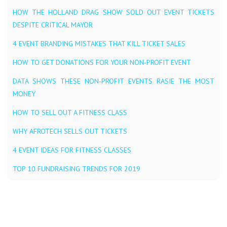
HOW THE HOLLAND DRAG SHOW SOLD OUT EVENT TICKETS
DESPITE CRITICAL MAYOR
4 EVENT BRANDING MISTAKES THAT KILL TICKET SALES
HOW TO GET DONATIONS FOR YOUR NON-PROFIT EVENT
DATA SHOWS THESE NON-PROFIT EVENTS RASIE THE MOST
MONEY
HOW TO SELL OUT A FITNESS CLASS
WHY AFROTECH SELLS OUT TICKETS
4 EVENT IDEAS FOR FITNESS CLASSES
TOP 10 FUNDRAISING TRENDS FOR 2019