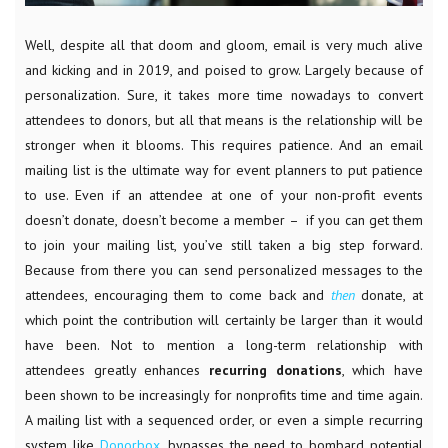
Well, despite all that doom and gloom, email is very much alive
and kicking and in 2019, and poised to grow. Largely because of
personalization. Sure, it takes more time nowadays to convert
attendees to donors, but all that means is the relationship will be
stronger when it blooms. This requires patience. And an email
mailing list is the ultimate way for event planners to put patience
to use. Even if an attendee at one of your non-profit events
doesn’t donate, doesn’t become a member – if you can get them
to join your mailing list, you’ve still taken a big step forward.
Because from there you can send personalized messages to the
attendees, encouraging them to come back and
then
donate, at
which point the contribution will certainly be larger than it would
have been. Not to mention a long-term relationship with
attendees greatly enhances
recurring
donations
, which have
been shown to be increasingly for nonprofits time and time again.
A mailing list with a sequenced order, or even a simple recurring
system like
Donorbox
, bypasses the need to bombard potential