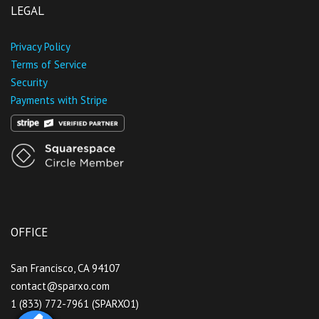
LEGAL
Privacy Policy
Terms of Service
Security
Payments with Stripe
OFFICE
San Francisco, CA 94107
contact@sparxo.com
1 (833) 772-7961 (SPARXO1)