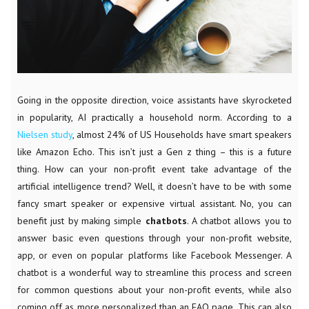
Going in the opposite direction, voice assistants have skyrocketed
in popularity, AI practically a household norm. According to a
Nielsen study
, almost 24% of US Households have smart speakers
like Amazon Echo. This isn’t just a Gen z thing – this is a future
thing. How can your non-profit event take advantage of the
artificial intelligence trend? Well, it doesn’t have to be with some
fancy smart speaker or expensive virtual assistant. No, you can
benefit just by making simple
chatbots
. A chatbot allows you to
answer basic even questions through your non-profit website,
app, or even on popular platforms like Facebook Messenger. A
chatbot is a wonderful way to streamline this process and screen
for common questions about your non-profit events, while also
coming off as more personalized than an FAQ page. This can also