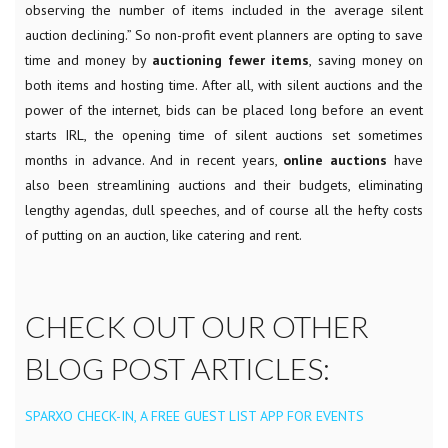
observing the number of items included in the average silent
auction declining.” So non-profit event planners are opting to save
time and money by
auctioning fewer items
, saving money on
both items and hosting time. After all, with silent auctions and the
power of the internet, bids can be placed long before an event
starts IRL, the opening time of silent auctions set sometimes
months in advance.
And in recent years,
online auctions
have
also been streamlining auctions and their budgets, eliminating
lengthy agendas, dull speeches, and of course all the hefty costs
of putting on an auction, like catering and rent.
CHECK OUT OUR OTHER
BLOG POST ARTICLES:
SPARXO CHECK-IN, A FREE GUEST LIST APP FOR EVENTS