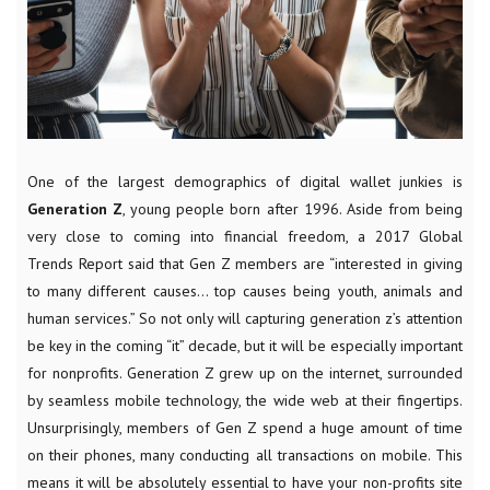
One of the largest demographics of digital wallet junkies is
Generation Z
, young people born after 1996. Aside from being
very close to coming into financial freedom, a 2017 Global
Trends Report said that Gen Z members are “interested in giving
to many different causes… top causes being youth, animals and
human services.” So not only will capturing generation z’s attention
be key in the coming “it” decade, but it will be especially important
for nonprofits. Generation Z grew up on the internet, surrounded
by seamless mobile technology, the wide web at their fingertips.
Unsurprisingly, members of Gen Z spend a huge amount of time
on their phones, many conducting all transactions on mobile. This
means it will be absolutely essential to have your non-profits site