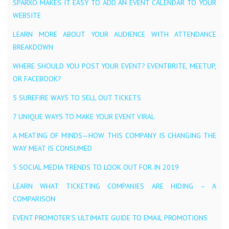
SPARXO MAKES IT EASY TO ADD AN EVENT CALENDAR TO YOUR
WEBSITE
LEARN MORE ABOUT YOUR AUDIENCE WITH ATTENDANCE
BREAKDOWN
WHERE SHOULD YOU POST YOUR EVENT? EVENTBRITE, MEETUP,
OR FACEBOOK?
5 SUREFIRE WAYS TO SELL OUT TICKETS
7 UNIQUE WAYS TO MAKE YOUR EVENT VIRAL
A MEATING OF MINDS — HOW THIS COMPANY IS CHANGING THE
WAY MEAT IS CONSUMED
5 SOCIAL MEDIA TRENDS TO LOOK OUT FOR IN 2019
LEARN WHAT TICKETING COMPANIES ARE HIDING – A
COMPARISON
EVENT PROMOTER’S ULTIMATE GUIDE TO EMAIL PROMOTIONS