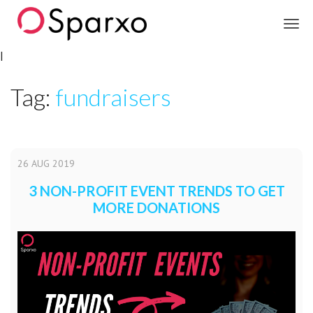
Sparxo
|
Tag:
fundraisers
26
AUG
2019
3 NON-PROFIT EVENT TRENDS TO GET
MORE DONATIONS