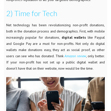
2) Time for Tech
Net
technology has been revolutionizing non-profit donations,
both in the donation process and demographics. First, with mobile
increasingly popular for donations,
digital wallets
like Paypal
and Google Pay are a must for non-profits. Not only do digital
wallets make donations easy, they act as social proof, as other
users can see who has donated. Think
Amazon review
, only better.
If your non-profit has not set up a public digital wallet and
doesn’t have that on their website, now would be the time.