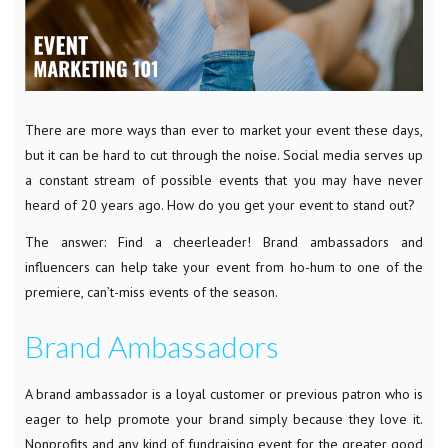
There are more ways than ever to market your event these days,
but it can be hard to cut through the noise. Social media serves up
a constant stream of possible events that you may have never
heard of 20 years ago. How do you get your event to stand out?
The answer: Find a cheerleader! Brand ambassadors and
influencers can help take your event from ho-hum to one of the
premiere, can’t-miss events of the season.
Brand Ambassadors
A brand ambassador is a loyal customer or previous patron who is
eager to help promote your brand simply because they love it.
Nonprofits and any kind of fundraising event for the greater good