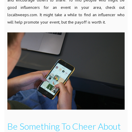
good influencers for an event in your area, check out
localtweeps.com. It might take a while to find an influencer who
will help promote your event, but the payoff is worth it.
Be Something To Cheer About