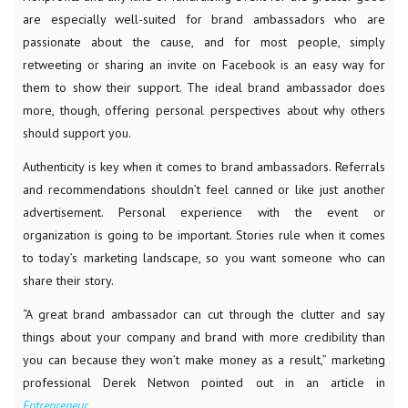
are especially well-suited for brand ambassadors who are
passionate about the cause, and for most people, simply
retweeting or sharing an invite on Facebook is an easy way for
them to show their support. The ideal brand ambassador does
more, though, offering personal perspectives about why others
should support you.
Authenticity is key when it comes to brand ambassadors. Referrals
and recommendations shouldn’t feel canned or like just another
advertisement. Personal experience with the event or
organization is going to be important. Stories rule when it comes
to today’s marketing landscape, so you want someone who can
share their story.
“A great brand ambassador can cut through the clutter and say
things about your company and brand with more credibility than
you can because they won’t make money as a result,” marketing
professional Derek Netwon pointed out in an article in
Entrepreneur.