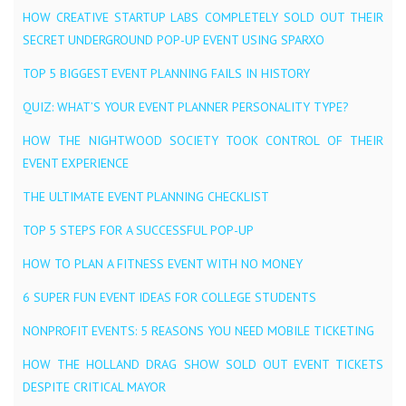
HOW CREATIVE STARTUP LABS COMPLETELY SOLD OUT THEIR
SECRET UNDERGROUND POP-UP EVENT USING SPARXO
TOP 5 BIGGEST EVENT PLANNING FAILS IN HISTORY
QUIZ: WHAT’S YOUR EVENT PLANNER PERSONALITY TYPE?
HOW THE NIGHTWOOD SOCIETY TOOK CONTROL OF THEIR
EVENT EXPERIENCE
THE ULTIMATE EVENT PLANNING CHECKLIST
TOP 5 STEPS FOR A SUCCESSFUL POP-UP
HOW TO PLAN A FITNESS EVENT WITH NO MONEY
6 SUPER FUN EVENT IDEAS FOR COLLEGE STUDENTS
NONPROFIT EVENTS: 5 REASONS YOU NEED MOBILE TICKETING
HOW THE HOLLAND DRAG SHOW SOLD OUT EVENT TICKETS
DESPITE CRITICAL MAYOR