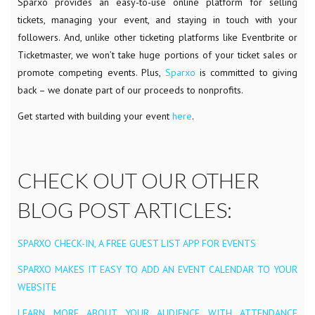
Sparxo provides an easy-to-use online platform for selling
tickets, managing your event, and staying in touch with your
followers. And, unlike other ticketing platforms like Eventbrite or
Ticketmaster, we won’t take huge portions of your ticket sales or
promote competing events. Plus,
Sparxo
is committed to giving
back – we donate part of our proceeds to nonprofits.
Get started with building your event
here
.
CHECK OUT OUR OTHER
BLOG POST ARTICLES:
SPARXO CHECK-IN, A FREE GUEST LIST APP FOR EVENTS
SPARXO MAKES IT EASY TO ADD AN EVENT CALENDAR TO YOUR
WEBSITE
LEARN MORE ABOUT YOUR AUDIENCE WITH ATTENDANCE