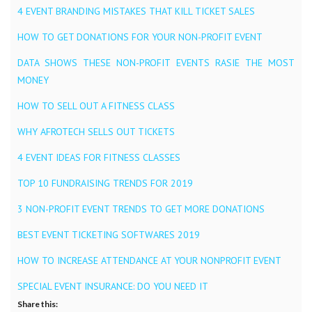
4 EVENT BRANDING MISTAKES THAT KILL TICKET SALES
HOW TO GET DONATIONS FOR YOUR NON-PROFIT EVENT
DATA SHOWS THESE NON-PROFIT EVENTS RASIE THE MOST
MONEY
HOW TO SELL OUT A FITNESS CLASS
WHY AFROTECH SELLS OUT TICKETS
4 EVENT IDEAS FOR FITNESS CLASSES
TOP 10 FUNDRAISING TRENDS FOR 2019
3 NON-PROFIT EVENT TRENDS TO GET MORE DONATIONS
BEST EVENT TICKETING SOFTWARES 2019
HOW TO INCREASE ATTENDANCE AT YOUR NONPROFIT EVENT
SPECIAL EVENT INSURANCE: DO YOU NEED IT
Share this: