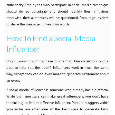
authenticity. Employees who participate in social media campaigns
should do so voluntarily and should identify their affiliation,
otherwise, their authenticity will be questioned. Encourage insiders
to share the message in their own words.
How To Find a Social Media
Influencer
Do you know how books have blurbs from famous authors on the
back to help sell the book? Influencers work in much the same
way, except they can do even more to generate excitement about
an event.
A social media influencer is someone who already has a platform.
While big-name stars can make great influencers, you don’t have
to think big to find an effective influencer. Popular bloggers within
your niche are often one of the best ways to generate buzz