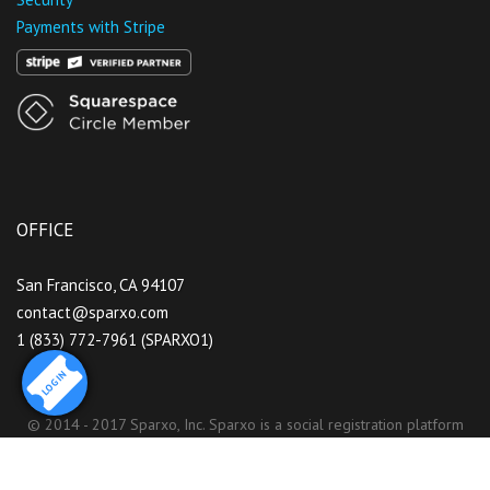
Payments with Stripe
OFFICE
San Francisco, CA 94107
contact@sparxo.com
1 (833) 772-7961 (SPARXO1)
LOGIN
© 2014 - 2017 Sparxo, Inc. Sparxo is a social registration platform
that partners with serious event organizers who care about their
brand and community.