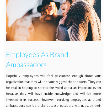
Employees As Brand
Ambassadors
Hopefully, employees will feel passionate enough about your
organization that they will be your biggest cheerleaders. They can
be vital in helping to spread the word about an important event
because they will have inside knowledge and will be more
invested in its success. However, recruiting employees as brand
ambassadors can be tricky because outsiders will question their