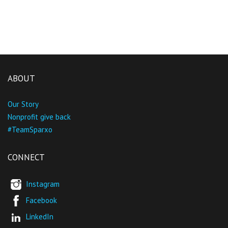
ABOUT
Our Story
Nonprofit give back
#TeamSparxo
CONNECT
Instagram
Facebook
LinkedIn