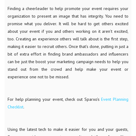
Finding a cheerleader to help promote your event requires your
organization to present an image that has integrity. You need to
promise what you deliver. It will be hard to get others excited
about your event if you and others working on it aren’t excited,
too. Creating an experience others will talk about is the first step,
making it easier to recruit others. Once that’s done, putting in just a
bit of extra effort in finding brand ambassadors and influencers
can be just the boost your marketing campaign needs to help you
stand out from the crowd and help make your event or
experience one not to be missed.
For help planning your event, check out Sparxo’s
Event Planning
Checklist
.
Using the latest tech to make it easier for you and your guests,