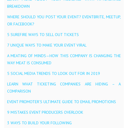
BREAKDOWN
WHERE SHOULD YOU POST YOUR EVENT? EVENTBRITE, MEETUP,
OR FACEBOOK?
5 SUREFIRE WAYS TO SELL OUT TICKETS
7 UNIQUE WAYS TO MAKE YOUR EVENT VIRAL
A MEATING OF MINDS — HOW THIS COMPANY IS CHANGING THE
WAY MEAT IS CONSUMED
5 SOCIAL MEDIA TRENDS TO LOOK OUT FOR IN 2019
LEARN WHAT TICKETING COMPANIES ARE HIDING – A
COMPARISON
EVENT PROMOTER’S ULTIMATE GUIDE TO EMAIL PROMOTIONS
9 MISTAKES EVENT PRODUCERS OVERLOOK
3 WAYS TO BUILD YOUR FOLLOWING