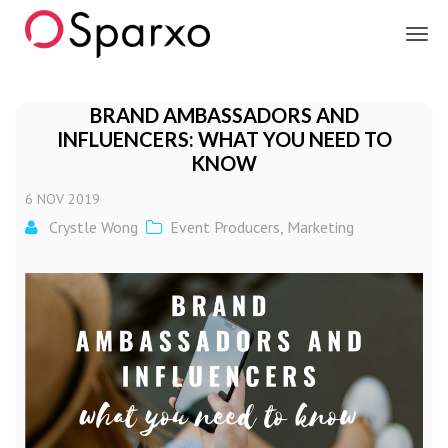
Sparxo
BRAND AMBASSADORS AND
INFLUENCERS: WHAT YOU NEED TO
KNOW
6
NOV
2019
Crystle Wong
Event Producers
,
Marketing