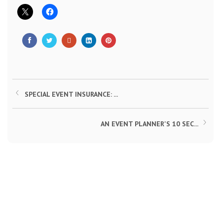
SPECIAL EVENT INSURANCE: ...
AN EVENT PLANNER'S 10 SEC...