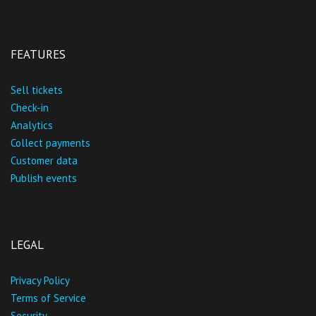
FEATURES
Sell tickets
Check-in
Analytics
Collect payments
Customer data
Publish events
LEGAL
Privacy Policy
Terms of Service
Security