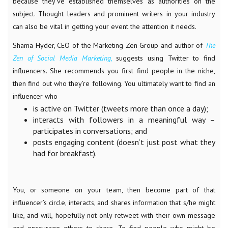
because they’ve established themselves as authorities on the
subject. Thought leaders and prominent writers in your industry
can also be vital in getting your event the attention it needs.
Shama Hyder, CEO of the Marketing Zen Group and author of
The
Zen of Social Media Marketing,
suggests using Twitter to find
influencers. She recommends you first find people in the niche,
then find out who they’re following. You ultimately want to find an
influencer who
is active on Twitter (tweets more than once a day);
interacts with followers in a meaningful way –
participates in conversations; and
posts engaging content (doesn’t just post what they
had for breakfast).
You, or someone on your team, then become part of that
influencer’s circle, interacts, and shares information that s/he might
like, and will, hopefully not only retweet with their own message
and encourage others to share. To find people who might be