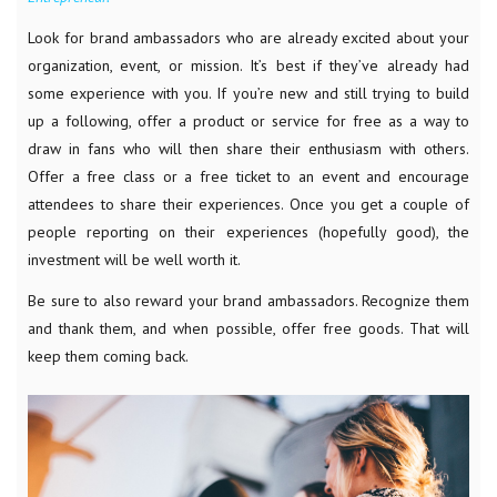
Look for brand ambassadors who are already excited about your
organization, event, or mission. It’s best if they’ve already had
some experience with you. If you’re new and still trying to build
up a following, offer a product or service for free as a way to
draw in fans who will then share their enthusiasm with others.
Offer a free class or a free ticket to an event and encourage
attendees to share their experiences. Once you get a couple of
people reporting on their experiences (hopefully good), the
investment will be well worth it.
Be sure to also reward your brand ambassadors. Recognize them
and thank them, and when possible, offer free goods. That will
keep them coming back.