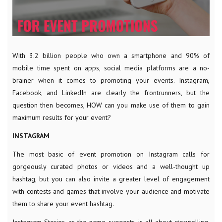
With 3.2 billion people who own a smartphone and 90% of
mobile time spent on apps, social media platforms are a no-
brainer when it comes to promoting your events. Instagram,
Facebook, and LinkedIn are clearly the frontrunners, but the
question then becomes, HOW can you make use of them to gain
maximum results for your event?
INSTAGRAM
The most basic of event promotion on Instagram calls for
gorgeously curated photos or videos and a well-thought up
hashtag, but you can also invite a greater level of engagement
with contests and games that involve your audience and motivate
them to share your event hashtag.