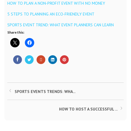
HOW TO PLAN A NON-PROFIT EVENT WITH NO MONEY
5 STEPS TO PLANNING AN ECO-FRIENDLY EVENT
SPORTS EVENT TREND: WHAT EVENT PLANNERS CAN LEARN
Share this:
SPORTS EVENTS TRENDS: WHA...
HOW TO HOST A SUCCESSFUL ...