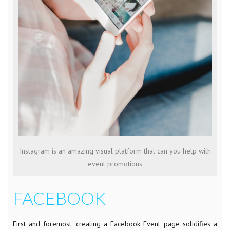
Instagram is an amazing visual platform that can you help with
event promotions
FACEBOOK
First and foremost, creating a Facebook Event page solidifies a