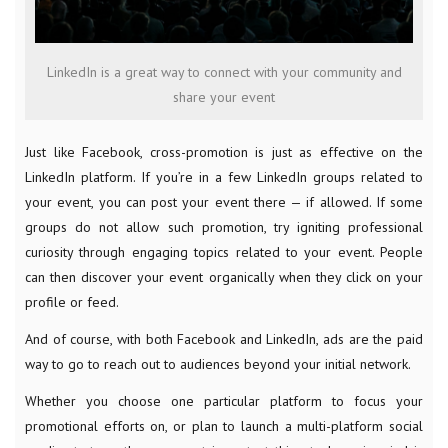
LinkedIn is a great way to connect with your community and
share your event
Just like Facebook, cross-promotion is just as effective on the
LinkedIn platform. If you’re in a few LinkedIn groups related to
your event, you can post your event there — if allowed. If some
groups do not allow such promotion, try igniting professional
curiosity through engaging topics related to your event. People
can then discover your event organically when they click on your
profile or feed.
And of course, with both Facebook and LinkedIn, ads are the paid
way to go to reach out to audiences beyond your initial network.
Whether you choose one particular platform to focus your
promotional efforts on, or plan to launch a multi-platform social