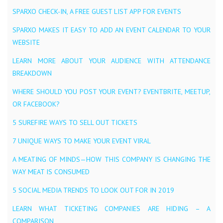
SPARXO CHECK-IN, A FREE GUEST LIST APP FOR EVENTS
SPARXO MAKES IT EASY TO ADD AN EVENT CALENDAR TO YOUR
WEBSITE
LEARN MORE ABOUT YOUR AUDIENCE WITH ATTENDANCE
BREAKDOWN
WHERE SHOULD YOU POST YOUR EVENT? EVENTBRITE, MEETUP,
OR FACEBOOK?
5 SUREFIRE WAYS TO SELL OUT TICKETS
7 UNIQUE WAYS TO MAKE YOUR EVENT VIRAL
A MEATING OF MINDS — HOW THIS COMPANY IS CHANGING THE
WAY MEAT IS CONSUMED
5 SOCIAL MEDIA TRENDS TO LOOK OUT FOR IN 2019
LEARN WHAT TICKETING COMPANIES ARE HIDING – A
COMPARISON