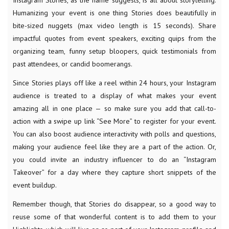
Instagram Stories, as the name suggests, is all about storytelling.
Humanizing your event is one thing Stories does beautifully in
bite-sized nuggets (max video length is 15 seconds). Share
impactful quotes from event speakers, exciting quips from the
organizing team, funny setup bloopers, quick testimonials from
past attendees, or candid boomerangs.
Since Stories plays off like a reel within 24 hours, your Instagram
audience is treated to a display of what makes your event
amazing all in one place — so make sure you add that call-to-
action with a swipe up link “See More” to register for your event.
You can also boost audience interactivity with polls and questions,
making your audience feel like they are a part of the action. Or,
you could invite an industry influencer to do an “Instagram
Takeover” for a day where they capture short snippets of the
event buildup.
Remember though, that Stories do disappear, so a good way to
reuse some of that wonderful content is to add them to your