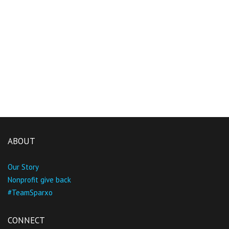
ABOUT
Our Story
Nonprofit give back
#TeamSparxo
CONNECT