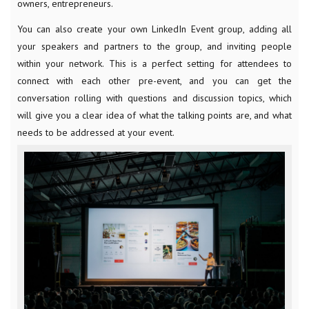
owners, entrepreneurs.
You can also create your own LinkedIn Event group, adding all
your speakers and partners to the group, and inviting people
within your network. This is a perfect setting for attendees to
connect with each other pre-event, and you can get the
conversation rolling with questions and discussion topics, which
will give you a clear idea of what the talking points are, and what
needs to be addressed at your event.