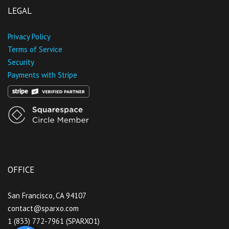
LEGAL
Privacy Policy
Terms of Service
Security
Payments with Stripe
OFFICE
San Francisco, CA 94107
contact@sparxo.com
1 (833) 772-7961 (SPARXO1)