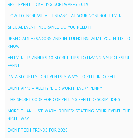
BEST EVENT TICKETING SOFTWARES 2019
HOW TO INCREASE ATTENDANCE AT YOUR NONPROFIT EVENT
SPECIAL EVENT INSURANCE: DO YOU NEED IT
BRAND AMBASSADORS AND INFLUENCERS: WHAT YOU NEED TO
KNOW
AN EVENT PLANNERS 10 SECRET TIPS TO HAVING A SUCCESSFUL
EVENT
DATA SECURITY FOR EVENTS: 5 WAYS TO KEEP INFO SAFE
EVENT APPS – ALL HYPE OR WORTH EVERY PENNY
THE SECRET CODE FOR COMPELLING EVENT DESCRIPTIONS
MORE THAN JUST WARM BODIES: STAFFING YOUR EVENT THE
RIGHT WAY
EVENT TECH TRENDS FOR 2020