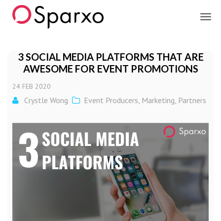
Sparxo
3 SOCIAL MEDIA PLATFORMS THAT ARE
AWESOME FOR EVENT PROMOTIONS
24
FEB
2020
Crystle Wong
Event Producers
,
Marketing
,
Partners