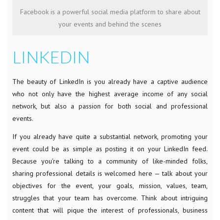
Facebook is a powerful social media platform to share about
your events and behind the scenes
LINKEDIN
The beauty of LinkedIn is you already have a captive audience
who not only have the highest average income of any social
network, but also a passion for both social and professional
events.
If you already have quite a substantial network, promoting your
event could be as simple as posting it on your LinkedIn feed.
Because you’re talking to a community of like-minded folks,
sharing professional details is welcomed here — talk about your
objectives for the event, your goals, mission, values, team,
struggles that your team has overcome. Think about intriguing
content that will pique the interest of professionals, business