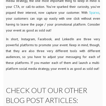
media strategy, the one most important thing to keep in mind is
your CTA, or call-to-action. You’ve sparked their curiosity, you’ve
piqued their interest, now capture your customer. With
Sparxo
,
your customers can sign up easily with one click without even
having to leave the page / your promotional platform. Consider
your event as good as sold out!
In short, Instagram, Facebook, and LinkedIn are three very
powerful platforms to promote your event. Keep in mind, though,
that they are also three very different tools with different
audiences, so you have to adjust your messaging for each of
these platforms. If you master each of them and launch a multi-
platform social media strategy, your event is as good as sold out!
CHECK OUT OUR OTHER
BLOG POST ARTICLES: