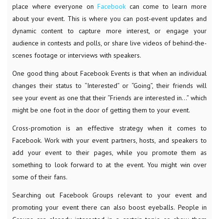
place where everyone on
Facebook
can come to learn more
about your event. This is where you can post-event updates and
dynamic content to capture more interest, or engage your
audience in contests and polls, or share live videos of behind-the-
scenes footage or interviews with speakers.
One good thing about Facebook Events is that when an individual
changes their status to “Interested” or “Going”, their friends will
see your event as one that their “Friends are interested in…” which
might be one foot in the door of getting them to your event.
Cross-promotion is an effective strategy when it comes to
Facebook. Work with your event partners, hosts, and speakers to
add your event to their pages, while you promote them as
something to look forward to at the event. You might win over
some of their fans.
Searching out Facebook Groups relevant to your event and
promoting your event there can also boost eyeballs. People in