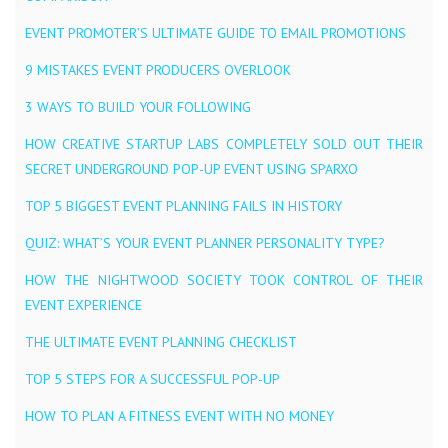
EVENT PROMOTER’S ULTIMATE GUIDE TO EMAIL PROMOTIONS
9 MISTAKES EVENT PRODUCERS OVERLOOK
3 WAYS TO BUILD YOUR FOLLOWING
HOW CREATIVE STARTUP LABS COMPLETELY SOLD OUT THEIR
SECRET UNDERGROUND POP-UP EVENT USING SPARXO
TOP 5 BIGGEST EVENT PLANNING FAILS IN HISTORY
QUIZ: WHAT’S YOUR EVENT PLANNER PERSONALITY TYPE?
HOW THE NIGHTWOOD SOCIETY TOOK CONTROL OF THEIR
EVENT EXPERIENCE
THE ULTIMATE EVENT PLANNING CHECKLIST
TOP 5 STEPS FOR A SUCCESSFUL POP-UP
HOW TO PLAN A FITNESS EVENT WITH NO MONEY