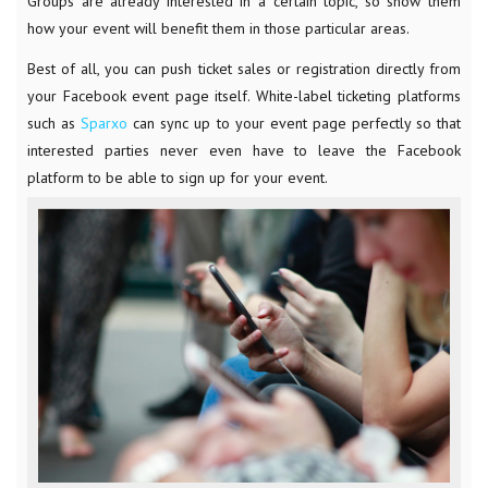
Groups are already interested in a certain topic, so show them
how your event will benefit them in those particular areas.
Best of all, you can push ticket sales or registration directly from
your Facebook event page itself. White-label ticketing platforms
such as
Sparxo
can sync up to your event page perfectly so that
interested parties never even have to leave the Facebook
platform to be able to sign up for your event.