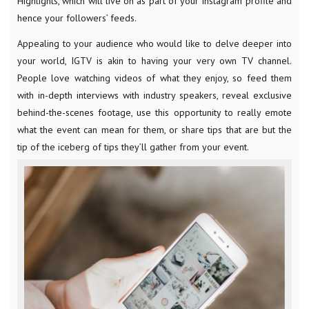
Highlights, which will live on as part of your Instagram profile and
hence your followers’ feeds.
Appealing to your audience who would like to delve deeper into
your world, IGTV is akin to having your very own TV channel.
People love watching videos of what they enjoy, so feed them
with in-depth interviews with industry speakers, reveal exclusive
behind-the-scenes footage, use this opportunity to really emote
what the event can mean for them, or share tips that are but the
tip of the iceberg of tips they’ll gather from your event.