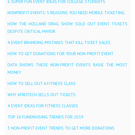
6 SUPER FUN EVENT IDEAS FOR COLLEGE STUDENTS
NONPROFIT EVENTS: 5 REASONS YOU NEED MOBILE TICKETING
HOW THE HOLLAND DRAG SHOW SOLD OUT EVENT TICKETS
DESPITE CRITICAL MAYOR
4 EVENT BRANDING MISTAKES THAT KILL TICKET SALES
HOW TO GET DONATIONS FOR YOUR NON-PROFIT EVENT
DATA SHOWS THESE NON-PROFIT EVENTS RASIE THE MOST
MONEY
HOW TO SELL OUT A FITNESS CLASS
WHY AFROTECH SELLS OUT TICKETS
4 EVENT IDEAS FOR FITNESS CLASSES
TOP 10 FUNDRAISING TRENDS FOR 2019
3 NON-PROFIT EVENT TRENDS TO GET MORE DONATIONS