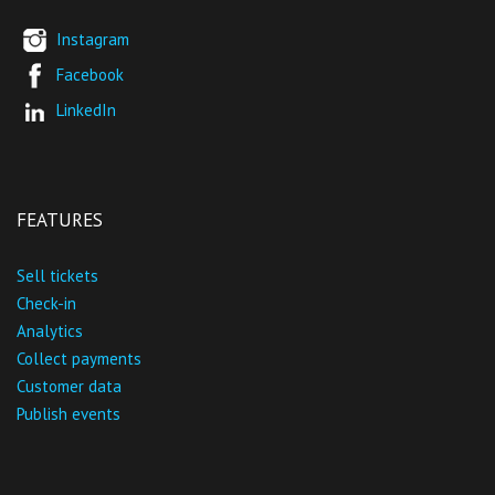
Instagram
Facebook
LinkedIn
FEATURES
Sell tickets
Check-in
Analytics
Collect payments
Customer data
Publish events