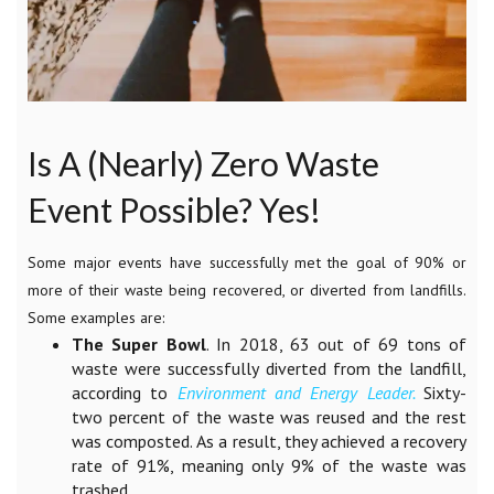
Is A (Nearly) Zero Waste
Event Possible? Yes!
Some major events have successfully met the goal of 90% or
more of their waste being recovered, or diverted from landfills.
Some examples are:
The Super Bowl
. In 2018, 63 out of 69 tons of
waste were successfully diverted from the landfill,
according to
Environment and Energy Leader
.
Sixty-
two percent of the waste was reused and the rest
was composted. As a result, they achieved a recovery
rate of 91%, meaning only 9% of the waste was
trashed.