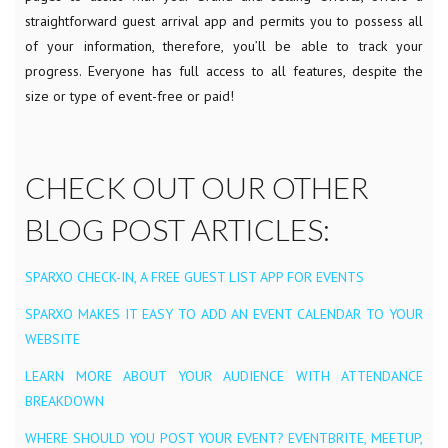
straightforward guest arrival app and permits you to possess all
of your information, therefore, you’ll be able to track your
progress. Everyone has full access to all features, despite the
size or type of event-free or paid!
CHECK OUT OUR OTHER
BLOG POST ARTICLES:
SPARXO CHECK-IN, A FREE GUEST LIST APP FOR EVENTS
SPARXO MAKES IT EASY TO ADD AN EVENT CALENDAR TO YOUR
WEBSITE
LEARN MORE ABOUT YOUR AUDIENCE WITH ATTENDANCE
BREAKDOWN
WHERE SHOULD YOU POST YOUR EVENT? EVENTBRITE, MEETUP,