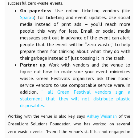
successful zero-waste events.
Go paperless
. Use online ticketing vendors (like
Sparxo
) for ticketing and event updates. Use social
media instead of print ads — you’ll reach more
people this way for less. Email or social media
messages sent out in advance of the event can alert
people that the event will be “zero waste,” to help
prepare them for thinking about what they do with
their garbage instead of just tossing it in the trash.
Partner up.
Work with vendors and the venue to
figure out how to make sure your event minimizes
waste. Green Festivals organizers ask their food-
service vendors to use
compostable service ware
. In
addition,
“ all Green Festival vendors sign a
statement that they will not distribute plastic
disposables.”
Working with the venue is also key, says
Ashley Weisman
of the
GreenLight Solutions Foundation, who has worked on several
zero-waste events:
“Even if the venue’s staff has not engaged in