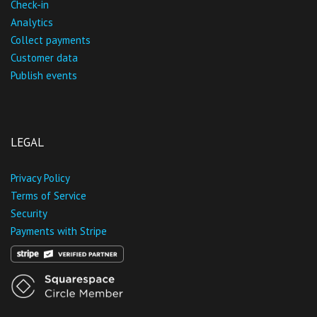
Check-in
Analytics
Collect payments
Customer data
Publish events
LEGAL
Privacy Policy
Terms of Service
Security
Payments with Stripe