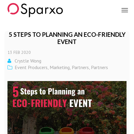
Sparxo
5 STEPS TO PLANNING AN ECO-FRIENDLY
EVENT
13
FEB
2020
Crystle Wong
Event Producers
,
Marketing
,
Partners
,
Partners