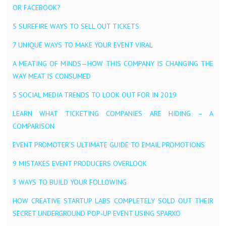
OR FACEBOOK?
5 SUREFIRE WAYS TO SELL OUT TICKETS
7 UNIQUE WAYS TO MAKE YOUR EVENT VIRAL
A MEATING OF MINDS — HOW THIS COMPANY IS CHANGING THE
WAY MEAT IS CONSUMED
5 SOCIAL MEDIA TRENDS TO LOOK OUT FOR IN 2019
LEARN WHAT TICKETING COMPANIES ARE HIDING – A
COMPARISON
EVENT PROMOTER’S ULTIMATE GUIDE TO EMAIL PROMOTIONS
9 MISTAKES EVENT PRODUCERS OVERLOOK
3 WAYS TO BUILD YOUR FOLLOWING
HOW CREATIVE STARTUP LABS COMPLETELY SOLD OUT THEIR
SECRET UNDERGROUND POP-UP EVENT USING SPARXO