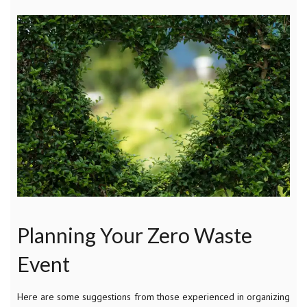
Planning Your Zero Waste
Event
Here are some suggestions from those experienced in organizing