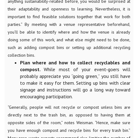
anything sustainability-related before, you would be surprised at
their adaptability and openness to learning. Nevertheless, it is
important to find feasible solutions together that work for both
parties.” By meeting with a venue representative beforehand,
you’ll be able to identify where and how the venue is already
doing some of this work, and what else might need to be done,
such as adding compost bins or setting up additional recycling
collection bins.
Plan where and how to collect recyclables and
compost.
While most of your event-goers will
probably appreciate you “going green,” you still have
to make it easy for them. Setting up bins with clear
signage and instructions will go a long way toward
encouraging participation.
“Generally, people will not recycle or compost unless bins are
directly next to the trash bin, as opposed to having them at
opposite sides of the room,” notes Weisman. “Hence, make sure
you have enough compost and recycle bins for every trash bin.”
Many zero waste experts recommend also limiting the number of