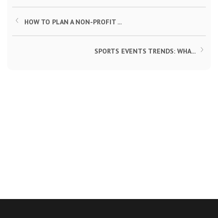
HOW TO PLAN A NON-PROFIT ...
SPORTS EVENTS TRENDS: WHA...