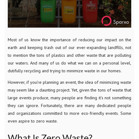
Most of us know the importance of reducing our impact on the
earth and keeping trash out of our ever-expanding landfills, not
to mention the tons of plastics and other waste that are polluting
our waters. And many of us do what we can on a personal level,
dutifully recycling and trying to minimize waste in our homes.
However, if you’re planning an event, the idea of minimizing waste
may seem like a daunting project. Yet, given the tons of waste that
large events produce, many people are finding it’s not something
they can ignore. Fortunately, there are many dedicated people
and organizations committed to more eco-friendly events. Some
even aspire to zero waste.
What Is Zero Waste?