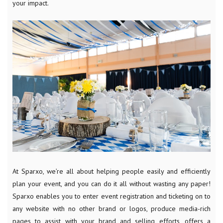
your impact.
At Sparxo, we’re all about helping people easily and efficiently
plan your event, and you can do it all without wasting any paper!
Sparxo enables you to enter event registration and ticketing on to
any website with no other brand or logos, produce media-rich
pages to assist with your brand and selling efforts, offers a