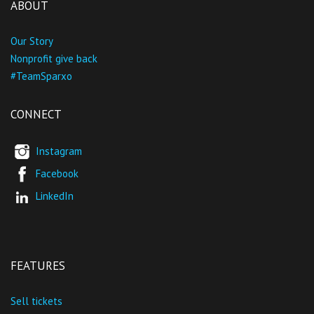
ABOUT
Our Story
Nonprofit give back
#TeamSparxo
CONNECT
Instagram
Facebook
LinkedIn
FEATURES
Sell tickets