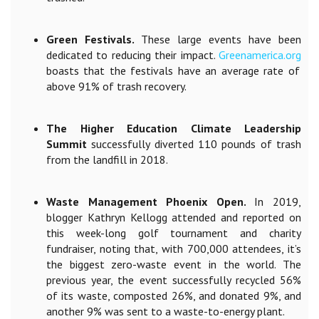
Green Festivals.
These large events have been
dedicated to reducing their impact.
Greenamerica.org
boasts that the festivals have an average rate of
above 91% of trash recovery.
The Higher Education Climate Leadership
Summit
successfully diverted 110 pounds of trash
from the landfill in 2018.
Waste Management Phoenix Open.
In 2019,
blogger Kathryn Kellogg attended and reported on
this week-long golf tournament and charity
fundraiser, noting that, with 700,000 attendees, it’s
the biggest zero-waste event in the world. The
previous year, the event successfully recycled
56%
of its waste, composted 26%, and donated 9%, and
another 9% was sent to a waste-to-energy plant.