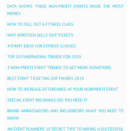
DATA SHOWS THESE NON-PROFIT EVENTS RASIE THE MOST
MONEY
HOW TO SELL OUT A FITNESS CLASS
WHY AFROTECH SELLS OUT TICKETS
4 EVENT IDEAS FOR FITNESS CLASSES
TOP 10 FUNDRAISING TRENDS FOR 2019
3 NON-PROFIT EVENT TRENDS TO GET MORE DONATIONS
BEST EVENT TICKETING SOFTWARES 2019
HOW TO INCREASE ATTENDANCE AT YOUR NONPROFIT EVENT
SPECIAL EVENT INSURANCE: DO YOU NEED IT
BRAND AMBASSADORS AND INFLUENCERS: WHAT YOU NEED TO
KNOW
AN EVENT PLANNERS 10 SECRET TIPS TO HAVING A SUCCESSFUL