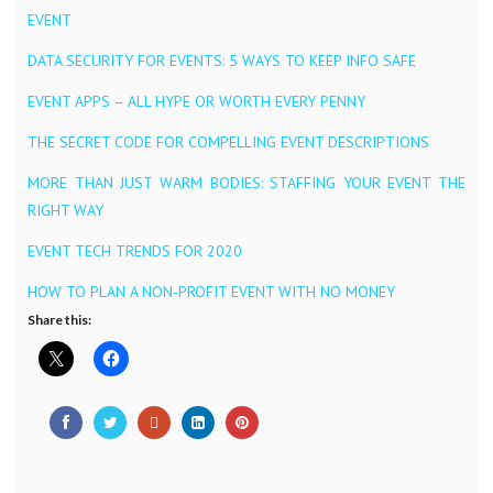
EVENT
DATA SECURITY FOR EVENTS: 5 WAYS TO KEEP INFO SAFE
EVENT APPS – ALL HYPE OR WORTH EVERY PENNY
THE SECRET CODE FOR COMPELLING EVENT DESCRIPTIONS
MORE THAN JUST WARM BODIES: STAFFING YOUR EVENT THE
RIGHT WAY
EVENT TECH TRENDS FOR 2020
HOW TO PLAN A NON-PROFIT EVENT WITH NO MONEY
Share this: