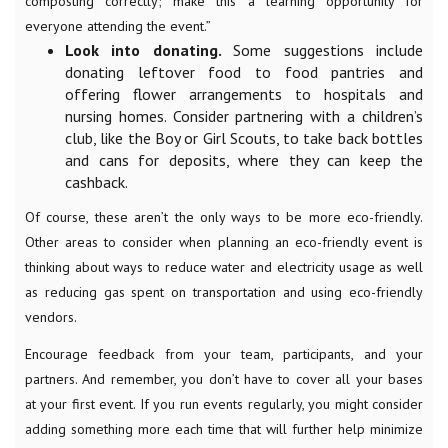
composting correctly; make this a learning opportunity for
everyone attending the event.”
Look into donating.
Some suggestions include
donating leftover food to food pantries and
offering flower arrangements to hospitals and
nursing homes. Consider partnering with a children’s
club, like the Boy or Girl Scouts, to take back bottles
and cans for deposits, where they can keep the
cashback.
Of course, these aren’t the only ways to be more eco-friendly.
Other areas to consider when planning an eco-friendly event is
thinking about ways to reduce water and electricity usage as well
as reducing gas spent on transportation and using eco-friendly
vendors.
Encourage feedback from your team, participants, and your
partners. And remember, you don’t have to cover all your bases
at your first event. If you run events regularly, you might consider
adding something more each time that will further help minimize