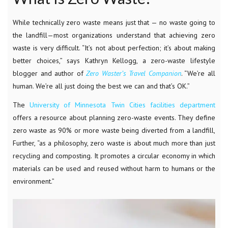
While technically zero waste means just that — no waste going to
the landfill—most organizations understand that achieving zero
waste is very difficult.
“It’s not about perfection; it’s about making
better choices,” says Kathryn Kellogg, a zero-waste lifestyle
blogger and author of
Zero Waster’s Travel Companion
. “We’re all
human. We’re all just doing the best we can and that’s OK.”
The
University of Minnesota Twin Cities facilities department
offers a resource about planning zero-waste events. They define
zero waste as 90% or more waste being diverted from a landfill,
Further, “
as a philosophy, zero waste is about much more than just
recycling and composting. It promotes a circular economy in which
materials can be used and reused without harm to humans or the
environment.”