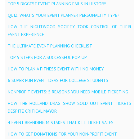
TOP 5 BIGGEST EVENT PLANNING FAILS IN HISTORY
QUIZ: WHAT’S YOUR EVENT PLANNER PERSONALITY TYPE?
HOW THE NIGHTWOOD SOCIETY TOOK CONTROL OF THEIR
EVENT EXPERIENCE
THE ULTIMATE EVENT PLANNING CHECKLIST
TOP 5 STEPS FOR A SUCCESSFUL POP-UP
HOW TO PLAN A FITNESS EVENT WITH NO MONEY
6 SUPER FUN EVENT IDEAS FOR COLLEGE STUDENTS
NONPROFIT EVENTS: 5 REASONS YOU NEED MOBILE TICKETING
HOW THE HOLLAND DRAG SHOW SOLD OUT EVENT TICKETS
DESPITE CRITICAL MAYOR
4 EVENT BRANDING MISTAKES THAT KILL TICKET SALES
HOW TO GET DONATIONS FOR YOUR NON-PROFIT EVENT