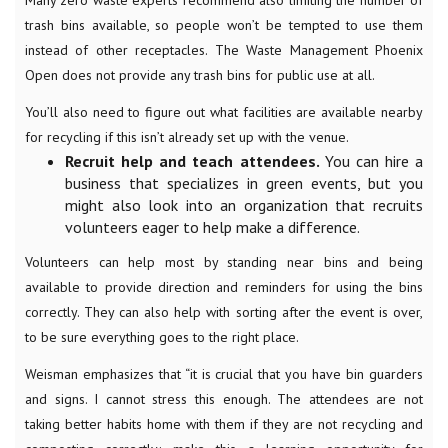
trash bins available, so people won’t be tempted to use them
instead of other receptacles. The Waste Management Phoenix
Open does not provide any trash bins for public use at all.
You’ll also need to figure out what facilities are available nearby
for recycling if this isn’t already set up with the venue.
Recruit help and teach attendees.
You can hire a
business that specializes in green events, but you
might also look into an organization that recruits
volunteers eager to help make a difference.
Volunteers can help most by standing near bins and being
available to provide direction and reminders for using the bins
correctly. They can also help with sorting after the event is over,
to be sure everything goes to the right place.
Weisman emphasizes that “it is crucial that you have bin guarders
and signs. I cannot stress this enough. The attendees are not
taking better habits home with them if they are not recycling and