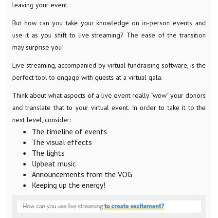
leaving your event.
But how can you take your knowledge on in-person events and
use it as you shift to live streaming? The ease of the transition
may surprise you!
Live streaming, accompanied by virtual fundraising software, is the
perfect tool to engage with guests at a virtual gala.
Think about what aspects of a live event really “wow” your donors
and translate that to your virtual event. In order to take it to the
next level, consider:
The timeline of events
The visual effects
The lights
Upbeat music
Announcements from the VOG
Keeping up the energy!