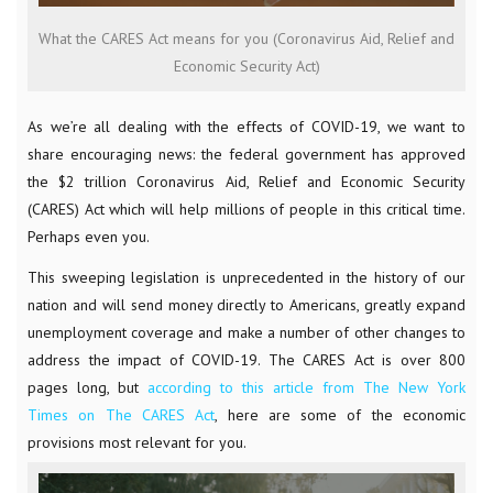
What the CARES Act means for you (Coronavirus Aid, Relief and
Economic Security Act)
As we’re all dealing with the effects of COVID-19, we want to
share encouraging news: the federal government has approved
the $2 trillion Coronavirus Aid, Relief and Economic Security
(CARES) Act which will help millions of people in this critical time.
Perhaps even you.
This sweeping legislation is unprecedented in the history of our
nation and will send money directly to Americans, greatly expand
unemployment coverage and make a number of other changes to
address the impact of COVID-19. The CARES Act is over 800
pages long, but
according to this article from The New York
Times on The CARES Act
, here are some of the economic
provisions most relevant for you.