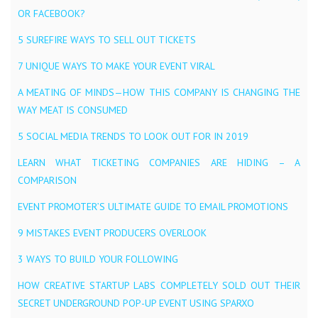
OR FACEBOOK?
5 SUREFIRE WAYS TO SELL OUT TICKETS
7 UNIQUE WAYS TO MAKE YOUR EVENT VIRAL
A MEATING OF MINDS — HOW THIS COMPANY IS CHANGING THE
WAY MEAT IS CONSUMED
5 SOCIAL MEDIA TRENDS TO LOOK OUT FOR IN 2019
LEARN WHAT TICKETING COMPANIES ARE HIDING – A
COMPARISON
EVENT PROMOTER’S ULTIMATE GUIDE TO EMAIL PROMOTIONS
9 MISTAKES EVENT PRODUCERS OVERLOOK
3 WAYS TO BUILD YOUR FOLLOWING
HOW CREATIVE STARTUP LABS COMPLETELY SOLD OUT THEIR
SECRET UNDERGROUND POP-UP EVENT USING SPARXO