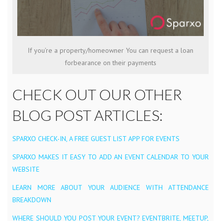
If you’re a property/homeowner You can request a loan
forbearance on their payments
CHECK OUT OUR OTHER
BLOG POST ARTICLES:
SPARXO CHECK-IN, A FREE GUEST LIST APP FOR EVENTS
SPARXO MAKES IT EASY TO ADD AN EVENT CALENDAR TO YOUR
WEBSITE
LEARN MORE ABOUT YOUR AUDIENCE WITH ATTENDANCE
BREAKDOWN
WHERE SHOULD YOU POST YOUR EVENT? EVENTBRITE, MEETUP,