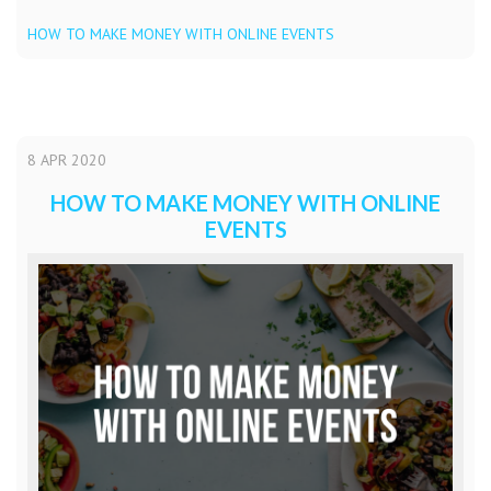
HOW TO MAKE MONEY WITH ONLINE EVENTS
8
APR
2020
HOW TO MAKE MONEY WITH ONLINE
EVENTS