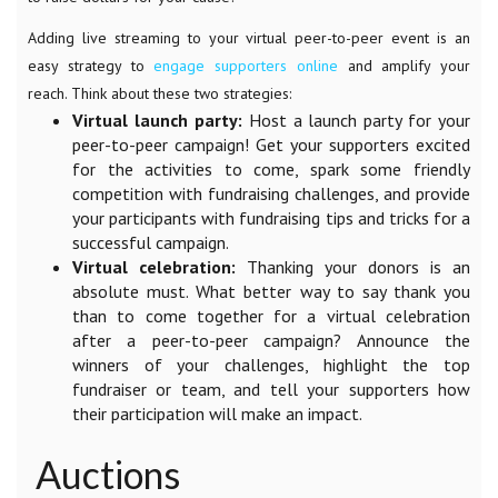
Adding live streaming to your virtual peer-to-peer event is an
easy strategy to
engage supporters online
and amplify your
reach. Think about these two strategies:
Virtual launch party:
Host a launch party for your
peer-to-peer campaign! Get your supporters excited
for the activities to come, spark some friendly
competition with fundraising challenges, and provide
your participants with fundraising tips and tricks for a
successful campaign.
Virtual celebration:
Thanking your donors is an
absolute must. What better way to say thank you
than to come together for a virtual celebration
after a peer-to-peer campaign? Announce the
winners of your challenges, highlight the top
fundraiser or team, and tell your supporters how
their participation will make an impact.
Auctions