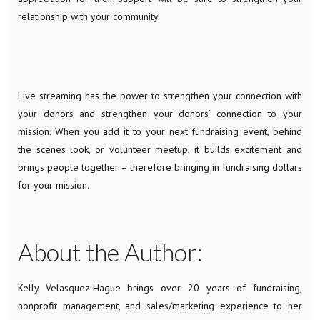
relationship with your community.
Live streaming has the power to strengthen your connection with
your donors and strengthen your donors’ connection to your
mission. When you add it to your next fundraising event, behind
the scenes look, or volunteer meetup, it builds excitement and
brings people together – therefore bringing in fundraising dollars
for your mission.
About the Author:
Kelly Velasquez-Hague brings over 20 years of fundraising,
nonprofit management, and sales/marketing experience to her