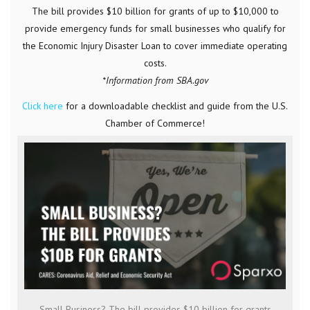
The bill provides $10 billion for grants of up to $10,000 to
provide emergency funds for small businesses who qualify for
the Economic Injury Disaster Loan to cover immediate operating
costs.
*Information from SBA.gov
Click here
for a downloadable checklist and guide from the U.S.
Chamber of Commerce!
Small Business? The bill provides $10 billion for grants