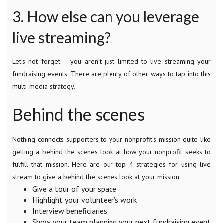
3. How else can you leverage
live streaming?
Let’s not forget – you aren’t just limited to live streaming your
fundraising events. There are plenty of other ways to tap into this
multi-media strategy.
Behind the scenes
Nothing connects supporters to your nonprofit’s mission quite like
getting a behind the scenes look at how your nonprofit seeks to
fulfill that mission. Here are our top 4 strategies for using live
stream to give a behind the scenes look at your mission.
Give a tour of your space
Highlight your volunteer’s work
Interview beneficiaries
Show your team planning your next fundraising event