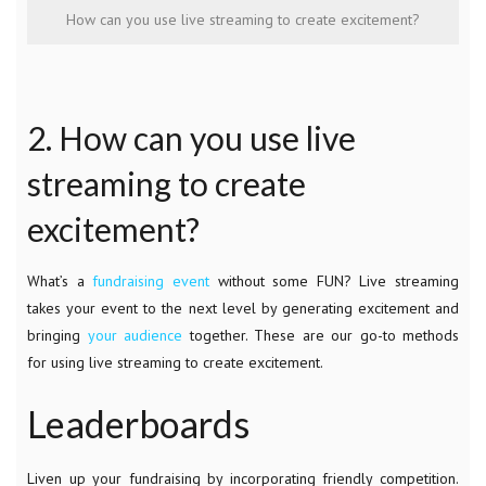
How can you use live streaming to create excitement?
2. How can you use live
streaming to create
excitement?
What’s a
fundraising event
without some FUN? Live streaming
takes your event to the next level by generating excitement and
bringing
your audience
together. These are our go-to methods
for using live streaming to create excitement.
Leaderboards
Liven up your fundraising by incorporating friendly competition.