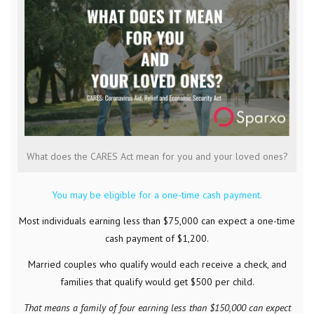
What does the CARES Act mean for you and your loved ones?
You may be eligible for a one-time cash payment.
Most individuals earning less than $75,000 can expect a one-time
cash payment of $1,200.
Married couples who qualify would each receive a check, and
families that qualify would get $500 per child.
That means a family of four earning less than $150,000 can expect