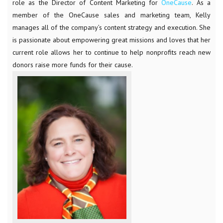
role as the Director of Content Marketing for
OneCause
. As a
member of the OneCause sales and marketing team, Kelly
manages all of the company’s content strategy and execution. She
is passionate about empowering great missions and loves that her
current role allows her to continue to help nonprofits reach new
donors raise more funds for their cause.