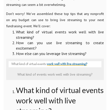
streaming can seem a bit overwhelming.
Don’t worry! We’ve assembled these top tips that any nonprofit
on any budget can use to bring live streaming to your next
fundraising event. We’ll cover:
What kind of virtual events work well with live
streaming?
How can you use live streaming to create
excitement?
How else can you leverage live streaming?
What kind of events work well with live streaming?
What kind of virtual events
work well with live