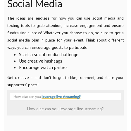
Social Media
The ideas are endless for how you can use social media and
texting tools to grab attention, increase engagement and ensure
fundraising success! Whatever you choose to do, be sure to get a
social media plan in place for your event. Think about different
ways you can encourage guests to participate.
Start a social media challenge
Use creative hashtags
Encourage watch parties
Get creative – and don’t forget to like, comment, and share your
supporters’ posts!
How else can you leverage live streaming?