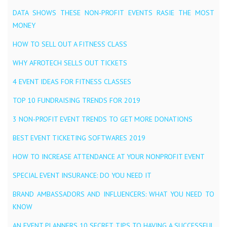
DATA SHOWS THESE NON-PROFIT EVENTS RASIE THE MOST
MONEY
HOW TO SELL OUT A FITNESS CLASS
WHY AFROTECH SELLS OUT TICKETS
4 EVENT IDEAS FOR FITNESS CLASSES
TOP 10 FUNDRAISING TRENDS FOR 2019
3 NON-PROFIT EVENT TRENDS TO GET MORE DONATIONS
BEST EVENT TICKETING SOFTWARES 2019
HOW TO INCREASE ATTENDANCE AT YOUR NONPROFIT EVENT
SPECIAL EVENT INSURANCE: DO YOU NEED IT
BRAND AMBASSADORS AND INFLUENCERS: WHAT YOU NEED TO
KNOW
AN EVENT PLANNERS 10 SECRET TIPS TO HAVING A SUCCESSFUL