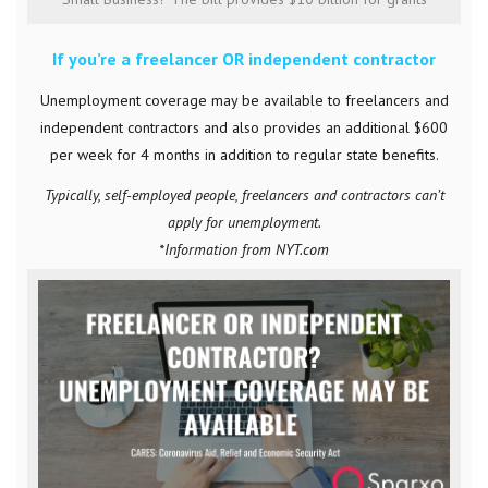
If you’re a freelancer OR independent contractor
Unemployment coverage may be available to freelancers and
independent contractors and also provides an additional $600
per week for 4 months in addition to regular state benefits.
Typically, self-employed people, freelancers and contractors can’t
apply for unemployment.
*Information from NYT.com