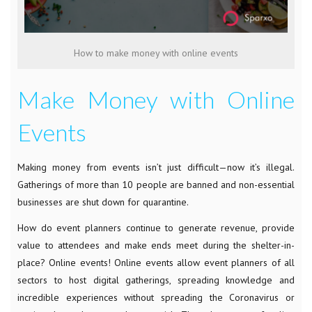
How to make money with online events
Make Money with Online
Events
Making money from events isn’t just difficult
—
now it’s illegal.
Gatherings of more than 10 people are banned and non-essential
businesses are shut down for quarantine.
How do event planners continue to generate revenue, provide
value to attendees and make ends meet during the shelter-in-
place? Online events! Online events allow event planners of all
sectors to host digital gatherings, spreading knowledge and
incredible experiences without spreading the Coronavirus or