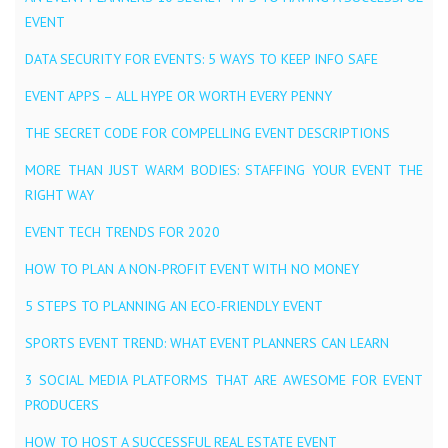
EVENT
DATA SECURITY FOR EVENTS: 5 WAYS TO KEEP INFO SAFE
EVENT APPS – ALL HYPE OR WORTH EVERY PENNY
THE SECRET CODE FOR COMPELLING EVENT DESCRIPTIONS
MORE THAN JUST WARM BODIES: STAFFING YOUR EVENT THE
RIGHT WAY
EVENT TECH TRENDS FOR 2020
HOW TO PLAN A NON-PROFIT EVENT WITH NO MONEY
5 STEPS TO PLANNING AN ECO-FRIENDLY EVENT
SPORTS EVENT TREND: WHAT EVENT PLANNERS CAN LEARN
3 SOCIAL MEDIA PLATFORMS THAT ARE AWESOME FOR EVENT
PRODUCERS
HOW TO HOST A SUCCESSFUL REAL ESTATE EVENT