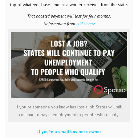
top of whatever base amount a worker receives from the state.
That boosted payment will last for four months.
*Information from
edd.ca.gov
If you or someone you know has lost a job States will still
continue to pay unemployment to people who qualify.
If you’re a small business owner