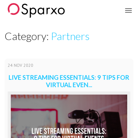
Sparxo
Category:
Partners
24
NOV
2020
LIVE STREAMING ESSENTIALS: 9 TIPS FOR
VIRTUAL EVEN...