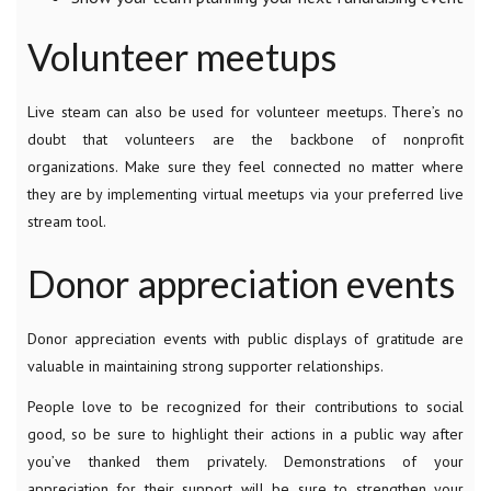
Volunteer meetups
Live steam can also be used for volunteer meetups. There’s no
doubt that volunteers are the backbone of nonprofit
organizations. Make sure they feel connected no matter where
they are by implementing virtual meetups via your preferred live
stream tool.
Donor appreciation events
Donor appreciation events with public displays of gratitude are
valuable in maintaining strong supporter relationships.
People love to be recognized for their contributions to social
good, so be sure to highlight their actions in a public way after
you’ve thanked them privately. Demonstrations of your
appreciation for their support will be sure to strengthen your