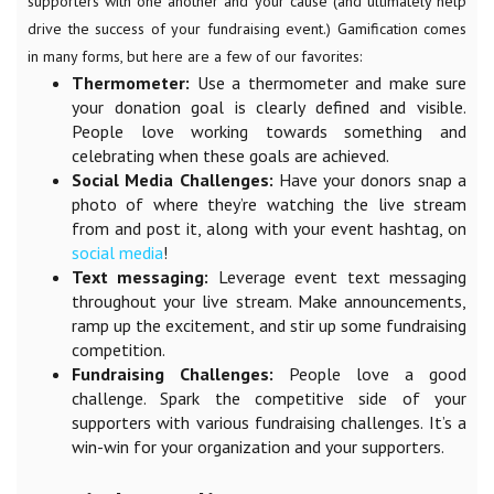
supporters with one another and your cause (and ultimately help
drive the success of your fundraising event.) Gamification comes
in many forms, but here are a few of our favorites:
Thermometer:
Use a thermometer and make sure
your donation goal is clearly defined and visible.
People love working towards something and
celebrating when these goals are achieved.
Social Media Challenges:
Have your donors snap a
photo of where they’re watching the live stream
from and post it, along with your event hashtag, on
social media
!
Text messaging:
Leverage event text messaging
throughout your live stream. Make announcements,
ramp up the excitement, and stir up some fundraising
competition.
Fundraising Challenges:
People love a good
challenge. Spark the competitive side of your
supporters with various fundraising challenges. It’s a
win-win for your organization and your supporters.