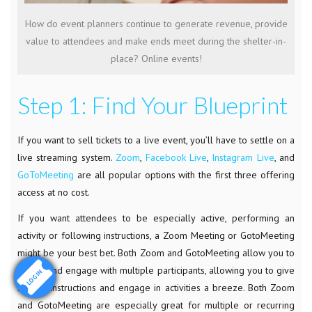
How do event planners continue to generate revenue, provide
value to attendees and make ends meet during the shelter-in-
place? Online events!
Step 1: Find Your Blueprint
If you want to sell tickets to a live event, you’ll have to settle on a
live streaming system.
Zoom
,
Facebook Live
,
Instagram Live
, and
GoToMeeting
are all popular options with the first three offering
access at no cost.
If you want attendees to be especially active, performing an
activity or following instructions, a Zoom Meeting or GotoMeeting
might be your best bet. Both Zoom and GotoMeeting allow you to
follow and engage with multiple participants, allowing you to give
LOGIN
specfic instructions and engage in activities a breeze. Both Zoom
and GotoMeeting are especially great for multiple or recurring