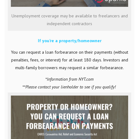
Unemployment coverage may be available to freelancers and
independent contractors
If you’re a property/homeowner
You can request a loan forbearance on their payments (without
penalties, fees, or interest) for at least 180 days. Investors and
multi-family borrowers may request a similar forbearance.
*Information from NYT.com
**Please contact your lienholder to see if you qualify!