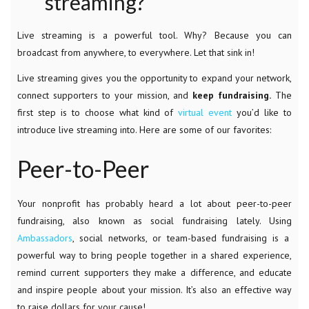
streaming?
Live streaming is a powerful tool. Why? Because you can
broadcast from anywhere, to everywhere. Let that sink in!
Live streaming gives you the opportunity to expand your network,
connect supporters to your mission, and
keep fundraising.
The
first step is to choose what kind of
virtual event
you’d like to
introduce live streaming into. Here are some of our favorites:
Peer-to-Peer
Your nonprofit has probably heard a lot about peer-to-peer
fundraising, also known as social fundraising lately. Using
Ambassadors
,
social networks, or team-based fundraising is a
powerful way to bring people together in a shared experience,
remind current supporters they make a difference, and educate
and inspire people about your mission. It’s also an effective way
to raise dollars for your cause!