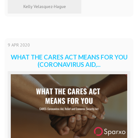
Kelly Velasquez-Hague
9
APR
2020
WHAT THE CARES ACT MEANS FOR YOU
(CORONAVIRUS AID,...