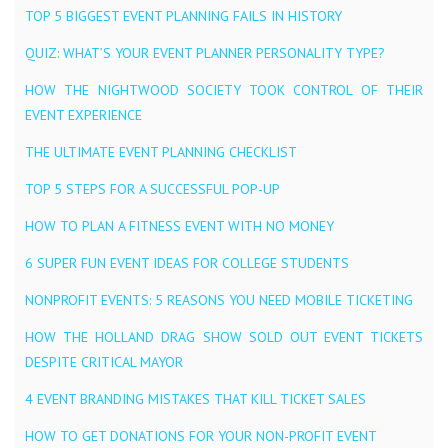
TOP 5 BIGGEST EVENT PLANNING FAILS IN HISTORY
QUIZ: WHAT’S YOUR EVENT PLANNER PERSONALITY TYPE?
HOW THE NIGHTWOOD SOCIETY TOOK CONTROL OF THEIR
EVENT EXPERIENCE
THE ULTIMATE EVENT PLANNING CHECKLIST
TOP 5 STEPS FOR A SUCCESSFUL POP-UP
HOW TO PLAN A FITNESS EVENT WITH NO MONEY
6 SUPER FUN EVENT IDEAS FOR COLLEGE STUDENTS
NONPROFIT EVENTS: 5 REASONS YOU NEED MOBILE TICKETING
HOW THE HOLLAND DRAG SHOW SOLD OUT EVENT TICKETS
DESPITE CRITICAL MAYOR
4 EVENT BRANDING MISTAKES THAT KILL TICKET SALES
HOW TO GET DONATIONS FOR YOUR NON-PROFIT EVENT