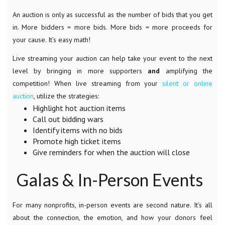
An auction is only as successful as the number of bids that you get
in. More bidders = more bids. More bids = more proceeds for
your cause. It’s easy math!
Live streaming your auction can help take your event to the next
level by bringing in more supporters
and
amplifying the
competition! When live streaming from your
silent or online
auction
, utilize the strategies:
Highlight hot auction items
Call out bidding wars
Identify items with no bids
Promote high ticket items
Give reminders for when the auction will close
Galas & In-Person Events
For many nonprofits, in-person events are second nature. It’s all
about the connection, the emotion, and how your donors feel