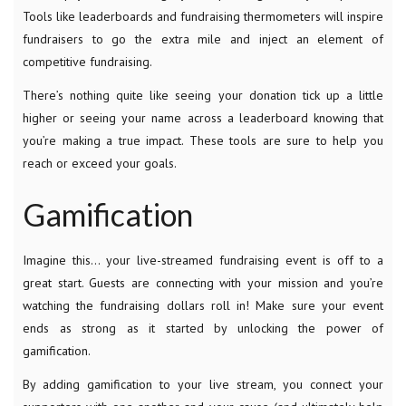
Tools like leaderboards and fundraising thermometers will inspire
fundraisers to go the extra mile and inject an element of
competitive fundraising.
There’s nothing quite like seeing your donation tick up a little
higher or seeing your name across a leaderboard knowing that
you’re making a true impact. These tools are sure to help you
reach or exceed your goals.
Gamification
Imagine this… your live-streamed fundraising event is off to a
great start. Guests are connecting with your mission and you’re
watching the fundraising dollars roll in! Make sure your event
ends as strong as it started by unlocking the power of
gamification.
By adding gamification to your live stream, you connect your