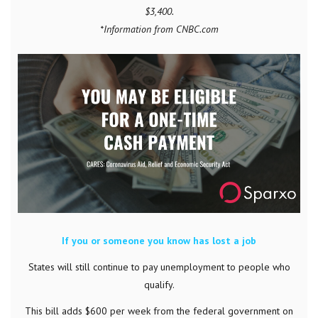
$3,400.
*Information from CNBC.com
If you or someone you know has lost a job
States will still continue to pay unemployment to people who
qualify.
This bill adds $600 per week from the federal government on