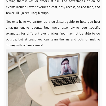
putting themselves or others at risk. The advantages of online
events include lower overhead cost, easy access, no red tape, and
fewer IRL (in real life) hiccups.
Not only have we written up a quick-start guide to help you host
amazing online events, but we’re also giving you specific
examples for different event niches. You may not be able to go
outside, but at least you can learn the ins and outs of making
money with online events!