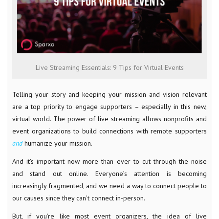
Live Streaming Essentials: 9 Tips for Virtual Events
Telling your story and keeping your mission and vision relevant
are a top priority to engage supporters – especially in this new,
virtual world. The power of live streaming allows nonprofits and
event organizations to build connections with remote supporters
and
humanize your mission.
And it’s important now more than ever to cut through the noise
and stand out online. Everyone’s attention is becoming
increasingly fragmented, and we need a way to connect people to
our causes since they can’t connect in-person.
But, if you’re like most event organizers, the idea of live